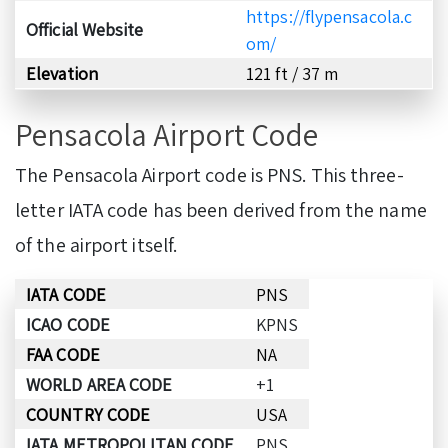
https://flypensacola.c
Official Website
om/
Elevation
121 ft / 37 m
Pensacola Airport Code
The Pensacola Airport code is PNS. This three-
letter IATA code has been derived from the name
of the airport itself.
IATA CODE
PNS
ICAO CODE
KPNS
FAA CODE
NA
WORLD AREA CODE
+1
COUNTRY CODE
USA
IATA METROPOLITAN CODE
PNS