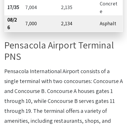
Concret
17/35
7,004
2,135
e
08/2
7,000
2,134
Asphalt
6
Pensacola Airport Terminal
PNS
Pensacola International Airport consists of a
single terminal with two concourses: Concourse A
and Concourse B. Concourse A houses gates 1
through 10, while Concourse B serves gates 11
through 19. The terminal offers a variety of
amenities, including restaurants, shops, and