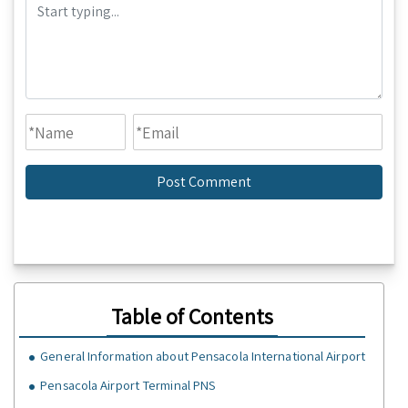
Table of Contents
General Information about Pensacola International Airport
Pensacola Airport Terminal PNS