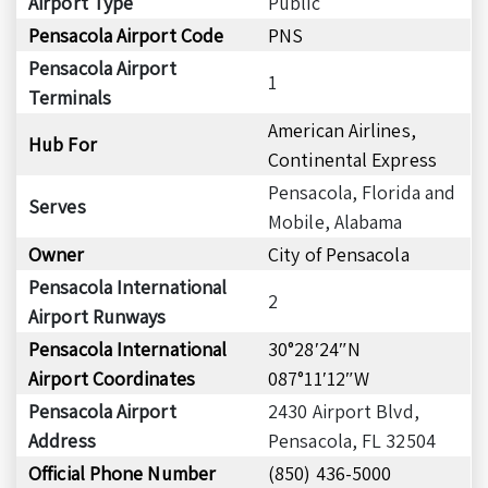
Airport Type
Public
Pensacola Airport Code
PNS
Pensacola Airport
1
Terminals
American Airlines,
Hub For
Continental Express
Pensacola, Florida and
Serves
Mobile, Alabama
Owner
City of Pensacola
Pensacola International
2
Airport Runways
Pensacola International
30°28′24″N
Airport Coordinates
087°11′12″W
Pensacola Airport
2430 Airport Blvd,
Address
Pensacola, FL 32504
Official Phone Number
(850) 436-5000