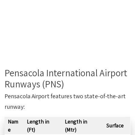
Pensacola International Airport
Runways (PNS)
Pensacola Airport features two state-of-the-art
runway:
Nam
Length in
Length in
Surface
e
(Ft)
(Mtr)