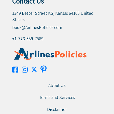
Contact Us
1349 Better Street KS, Kansas 64105 United
States
book@AirlinesPolicies.com
+1-773-389-7569
About Us
Terms and Services
Disclaimer