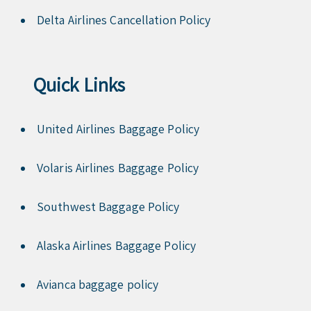
Delta Airlines Cancellation Policy
Quick Links
United Airlines Baggage Policy
Volaris Airlines Baggage Policy
Southwest Baggage Policy
Alaska Airlines Baggage Policy
Avianca baggage policy