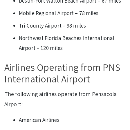
Destin-Fort Walton Beach Airport – 67 miles
Mobile Regional Airport – 78 miles
Tri-County Airport – 98 miles
Northwest Florida Beaches International
Airport – 120 miles
Airlines Operating from PNS
International Airport
The following airlines operate from Pensacola
Airport:
American Airlines