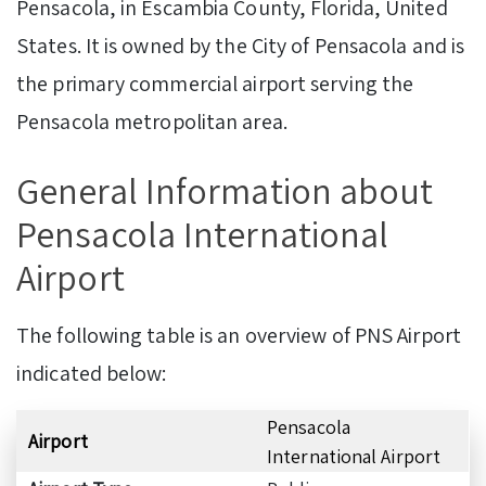
Pensacola, in Escambia County, Florida, United
States. It is owned by the City of Pensacola and is
the primary commercial airport serving the
Pensacola metropolitan area.
General Information about
Pensacola International
Airport
The following table is an overview of PNS Airport
indicated below:
Pensacola
Airport
International Airport