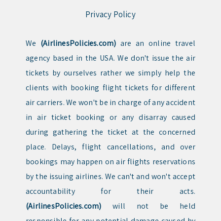
Privacy Policy
We
(AirlinesPolicies.com)
are an online travel
agency based in the USA. We don't issue the air
tickets by ourselves rather we simply help the
clients with booking flight tickets for different
air carriers. We won't be in charge of any accident
in air ticket booking or any disarray caused
during gathering the ticket at the concerned
place. Delays, flight cancellations, and over
bookings may happen on air flights reservations
by the issuing airlines. We can't and won't accept
accountability for their acts.
(AirlinesPolicies.com)
will not be held
responsible for any potential damage caused by