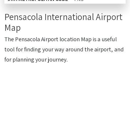
Pensacola International Airport
Map
The Pensacola Airport
location Map is a useful
tool for finding your way around the airport, and
for planning your journey.