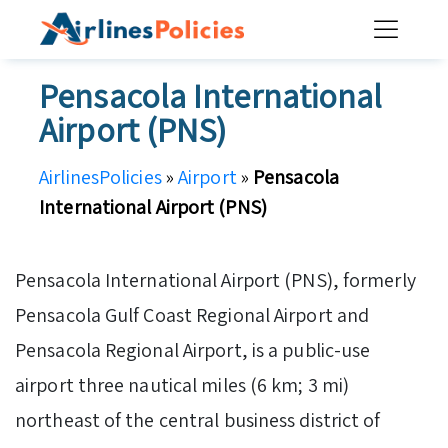
Skip
to
content
Pensacola International
Airport (PNS)
AirlinesPolicies
»
Airport
»
Pensacola
International Airport (PNS)
Pensacola International Airport (PNS), formerly
Pensacola Gulf Coast Regional Airport and
Pensacola Regional Airport, is a public-use
airport three nautical miles (6 km; 3 mi)
northeast of the central business district of