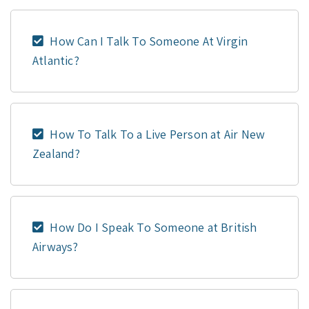
How Can I Talk To Someone At Virgin
Atlantic?
How To Talk To a Live Person at Air New
Zealand?
How Do I Speak To Someone at British
Airways?