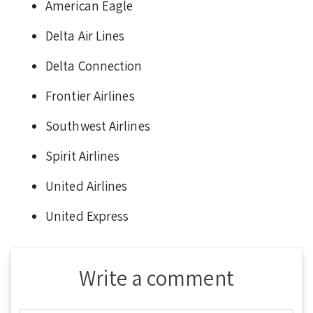
American Eagle
Delta Air Lines
Delta Connection
Frontier Airlines
Southwest Airlines
Spirit Airlines
United Airlines
United Express
Write a comment