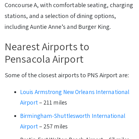
Concourse A, with comfortable seating, charging
stations, and a selection of dining options,
including Auntie Anne’s and Burger King.
Nearest Airports to
Pensacola Airport
Some of the closest airports to PNS Airport are:
Louis Armstrong New Orleans International
Airport
– 211 miles
Birmingham-Shuttlesworth International
Airport
– 257 miles