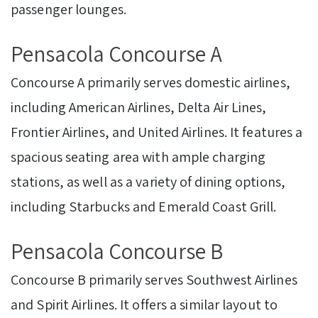
passenger lounges.
Pensacola Concourse A
Concourse A primarily serves domestic airlines,
including American Airlines, Delta Air Lines,
Frontier Airlines, and United Airlines. It features a
spacious seating area with ample charging
stations, as well as a variety of dining options,
including Starbucks and Emerald Coast Grill.
Pensacola Concourse B
Concourse B primarily serves Southwest Airlines
and Spirit Airlines. It offers a similar layout to