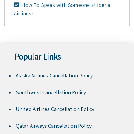
How To Speak with Someone at Iberia
Airlines?
Popular Links
Alaska Airlines Cancellation Policy
Southwest Cancellation Policy
United Airlines Cancellation Policy
Qatar Airways Cancellation Policy