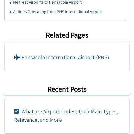
Nearest Airports to Pensacola Airport
Airlines Operating from PNS International Airport
Related Pages
Pensacola International Airport (PNS)
Recent Posts
What are Airport Codes, their Main Types,
Relevance, and More