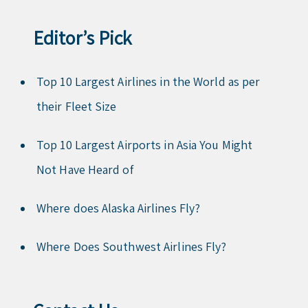
Editor’s Pick
Top 10 Largest Airlines in the World as per
their Fleet Size
Top 10 Largest Airports in Asia You Might
Not Have Heard of
Where does Alaska Airlines Fly?
Where Does Southwest Airlines Fly?