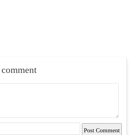
a comment