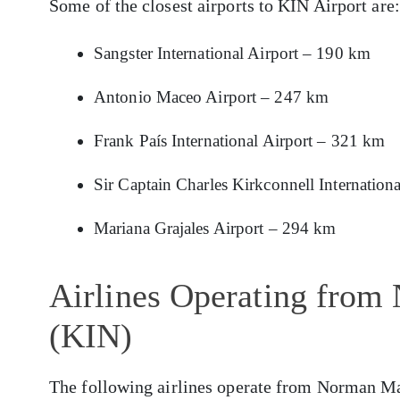
Some of the closest airports to KIN Airport are:
Sangster International Airport – 190 km
Antonio Maceo Airport – 247 km
Frank País International Airport – 321 km
Sir Captain Charles Kirkconnell Internation
Mariana Grajales Airport – 294 km
Airlines Operating from
(KIN)
The following airlines operate from Norman Ma