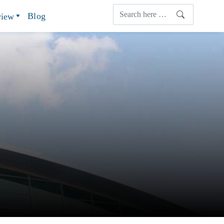
Blog
view