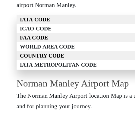
airport Norman Manley.
IATA CODE
ICAO CODE
FAA CODE
WORLD AREA CODE
COUNTRY CODE
IATA METROPOLITAN CODE
Norman Manley Airport Map
The Norman Manley Airport location Map is a us
and for planning your journey.