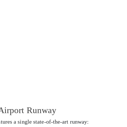
 Airport Runway
ures a single state-of-the-art runway: