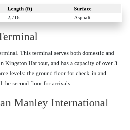
Length (ft)
Surface
2,716
Asphalt
Terminal
erminal. This terminal serves both domestic and
o in Kingston Harbour, and has a capacity of over 3
ree levels: the ground floor for check-in and
d the second floor for arrivals.
an Manley International