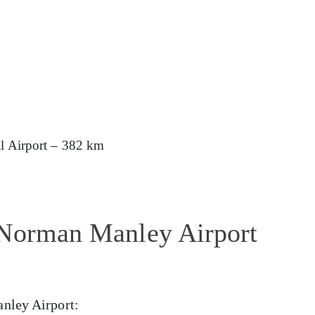
al Airport – 382 km
 Norman Manley Airport
nley Airport: