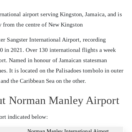
national airport serving Kingston, Jamaica, and is
y from the centre of New Kingston
fter Sangster International Airport, recording
0 in 2021. Over 130 international flights a week
ort. Named in honour of Jamaican statesman
es. It is located on the Palisadoes tombolo in outer
e and the Caribbean Sea on the other.
ut Norman Manley Airport
ort indicated below:
Norman Manley International Airport