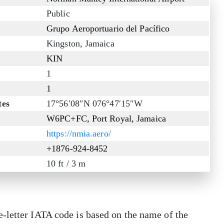
Public
Grupo Aeroportuario del Pacífico
Kingston, Jamaica
KIN
1
1
tes
17°56′08″N 076°47′15″W
W6PC+FC, Port Royal, Jamaica
https://nmia.aero/
+1876-924-8452
10 ft / 3 m
-letter IATA code is based on the name of the