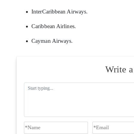
InterCaribbean Airways.
Caribbean Airlines.
Cayman Airways.
Write 