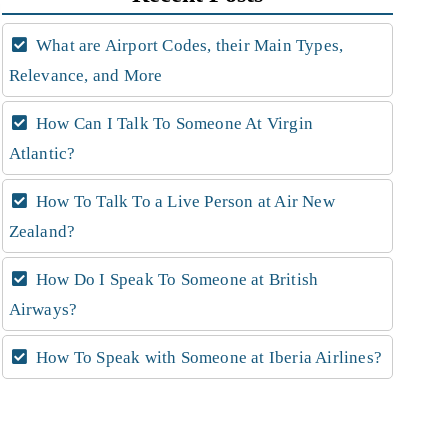
What are Airport Codes, their Main Types,
Relevance, and More
How Can I Talk To Someone At Virgin
Atlantic?
How To Talk To a Live Person at Air New
Zealand?
How Do I Speak To Someone at British
Airways?
How To Speak with Someone at Iberia Airlines?