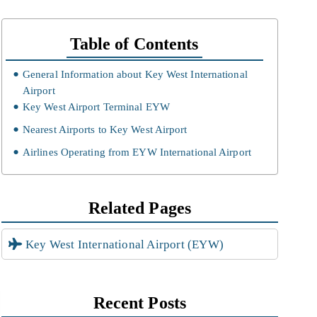
Table of Contents
General Information about Key West International
Airport
Key West Airport Terminal EYW
Nearest Airports to Key West Airport
Airlines Operating from EYW International Airport
Related Pages
Key West International Airport (EYW)
Recent Posts