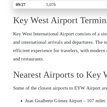
09/27
5,076
Key West Airport Termi
Key West International Airport consists of a sin
and international arrivals and departures. The 
efficient experience for travelers, with modern 
and restaurants.
Nearest Airports to Key 
Some of the closest airports to EYW Airport ar
Juan Gualberto Gómez Airport – 107 miles