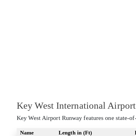
Key West International Airpo
Key West Airport Runway features one state-of
Name
Length in (Ft)