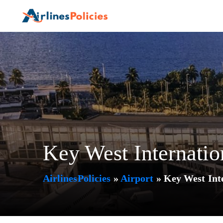
Skip
to
content
Key West Internati
AirlinesPolicies
»
Airport
»
Key West Int