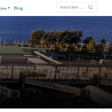
Blog
view