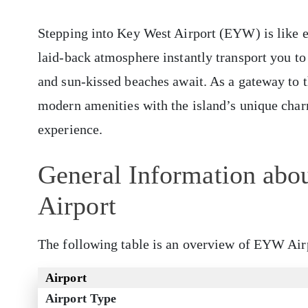
Stepping into Key West Airport (EYW) is like en
laid-back atmosphere instantly transport you to
and sun-kissed beaches await. As a gateway to
modern amenities with the island’s unique char
experience.
General Information abou
Airport
The following table is an overview of EYW Air
Airport
Airport Type