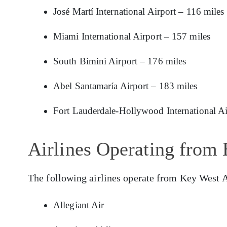
José Martí International Airport – 116 miles
Miami International Airport – 157 miles
South Bimini Airport – 176 miles
Abel Santamaría Airport – 183 miles
Fort Lauderdale-Hollywood International Ai
Airlines Operating from 
The following airlines operate from Key West A
Allegiant Air