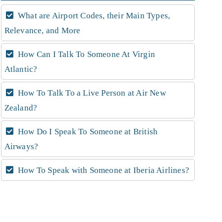
What are Airport Codes, their Main Types,
Relevance, and More
How Can I Talk To Someone At Virgin
Atlantic?
How To Talk To a Live Person at Air New
Zealand?
How Do I Speak To Someone at British
Airways?
How To Speak with Someone at Iberia Airlines?