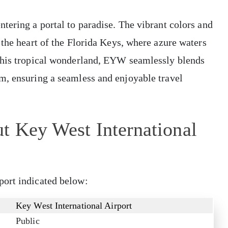
tering a portal to paradise. The vibrant colors and
 the heart of the Florida Keys, where azure waters
 this tropical wonderland, EYW seamlessly blends
m, ensuring a seamless and enjoyable travel
t Key West International
port indicated below:
Key West International Airport
Public