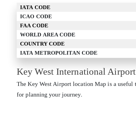
IATA CODE
ICAO CODE
FAA CODE
WORLD AREA CODE
COUNTRY CODE
IATA METROPOLITAN CODE
Key West International Airpor
The Key West Airport
location Map is a useful 
for planning your journey.