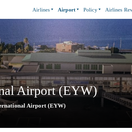
Airlines
Airport
Policy
Airlines Re
onal Airport (EYW)
ernational Airport (EYW)