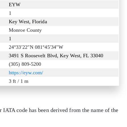
EYW
1
Key West, Florida
Monroe County
1
24°33′22″N 081°45′34″W
3491 S Roosevelt Blvd, Key West, FL 33040
(305) 809-5200
https://eyw.com/
3 ft / 1 m
r IATA code has been derived from the name of the