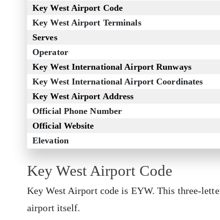
Key West Airport Code
Key West Airport Terminals
Serves
Operator
Key West International Airport Runways
Key West International Airport Coordinates
Key West Airport Address
Official Phone Number
Official Website
Elevation
Key West Airport Code
Key West Airport code is EYW. This three-lette
airport itself.