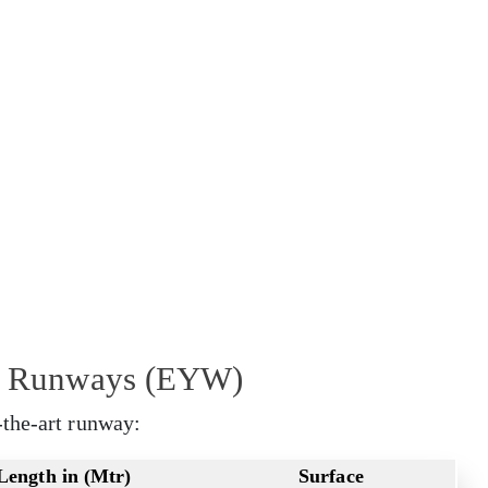
rt Runways (EYW)
-the-art runway:
Length in (Mtr)
Surface