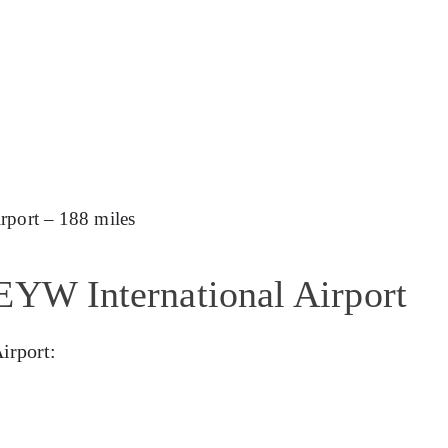
rport – 188 miles
EYW International Airport
irport: