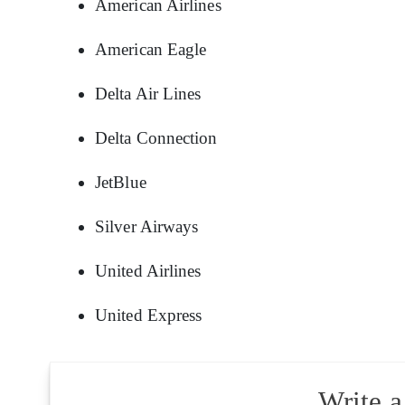
American Airlines
American Eagle
Delta Air Lines
Delta Connection
JetBlue
Silver Airways
United Airlines
United Express
Write 