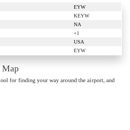
EYW
KEYW
NA
+1
USA
EYW
t Map
tool for finding your way around the airport, and