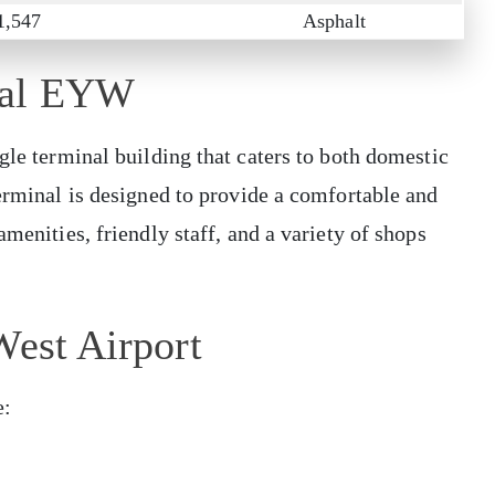
1,547
Asphalt
nal EYW
gle terminal building that caters to both domestic
terminal is designed to provide a comfortable and
amenities, friendly staff, and a variety of shops
West Airport
e: