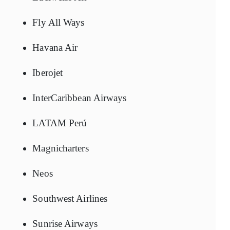
Fly All Ways
Havana Air
Iberojet
InterCaribbean Airways
LATAM Perú
Magnicharters
Neos
Southwest Airlines
Sunrise Airways