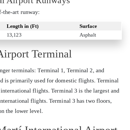
al Airport Runways
f-the-art runway:
Length in (Ft)
Surface
13,123
Asphalt
Airport Terminal
enger terminals: Terminal 1, Terminal 2, and
d is primarily used for domestic flights. Terminal
international flights. Terminal 3 is the largest and
nternational flights. Terminal 3 has two floors,
on the lower level.
Martí International Airport