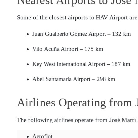
Some of the closest airports to HAV Airport are
Juan Gualberto Gómez Airport – 132 km
Vilo Acuña Airport – 175 km
Key West International Airport – 187 km
Abel Santamaría Airport – 298 km
Airlines Operating from 
The following airlines operate from José Martí 
Aeroflot