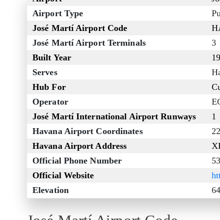
Airport Type
Pu
José Martí Airport Code
H
José Martí Airport Terminals
3
Built Year
1
Serves
H
Hub For
Cu
Operator
E
José Martí International Airport Runways
1
Havana Airport Coordinates
2
Havana Airport Address
XH
Official Phone Number
53
Official Website
ht
Elevation
64