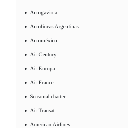
Aerogaviota
Aerolíneas Argentinas
Aeroméxico
Air Century
Air Europa
Air France
Seasonal charter
Air Transat
American Airlines