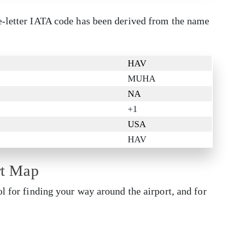
e-letter IATA code has been derived from the name
HAV
MUHA
NA
+1
USA
HAV
rt Map
l for finding your way around the airport, and for