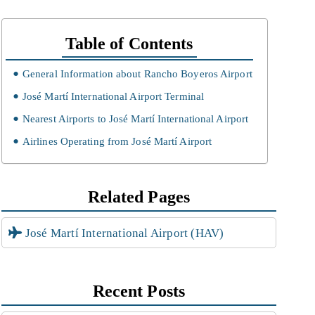
Table of Contents
General Information about Rancho Boyeros Airport
José Martí International Airport Terminal
Nearest Airports to José Martí International Airport
Airlines Operating from José Martí Airport
Related Pages
José Martí International Airport (HAV)
Recent Posts