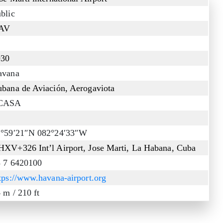
blic
AV
930
avana
bana de Aviación, Aerogaviota
CASA
2°59′21″N 082°24′33″W
XV+326 Int’l Airport, Jose Marti, La Habana, Cuba
 7 6420100
tps://www.havana-airport.org
 m / 210 ft