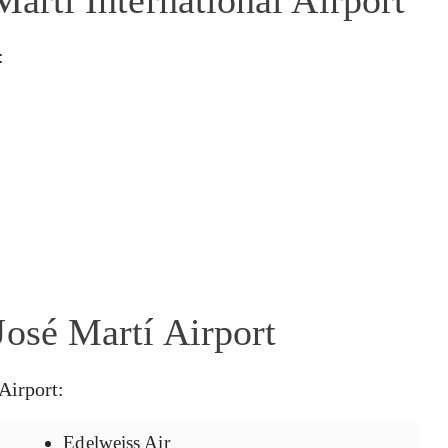
:
José Martí Airport
Airport:
Edelweiss Air