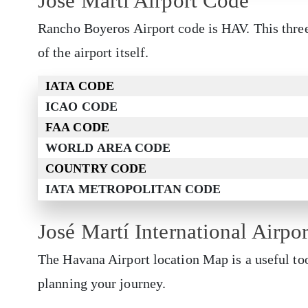
José Martí Airport Code
Rancho Boyeros Airport code is HAV. This thre
of the airport itself.
IATA CODE
ICAO CODE
FAA CODE
WORLD AREA CODE
COUNTRY CODE
IATA METROPOLITAN CODE
José Martí International Airpo
The Havana Airport location Map is a useful too
planning your journey.