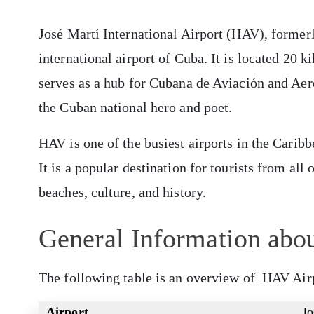
José Martí International Airport (HAV), former
international airport of Cuba. It is located 20 
serves as a hub for Cubana de Aviación and Aero
the Cuban national hero and poet.
HAV is one of the busiest airports in the Carib
It is a popular destination for tourists from al
beaches, culture, and history.
General Information abo
The following table is an overview of HAV Air
Airport
Jo