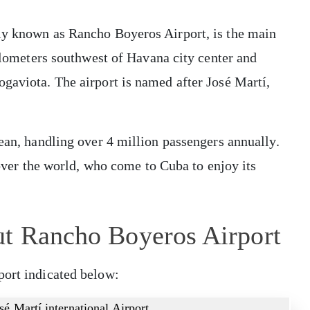
ly known as Rancho Boyeros Airport, is the main
kilometers southwest of Havana city center and
gaviota. The airport is named after José Martí,
bean, handling over 4 million passengers annually.
l over the world, who come to Cuba to enjoy its
ut Rancho Boyeros Airport
port indicated below:
sé Martí international Airport