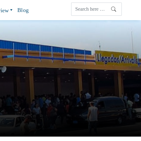
Blog
view