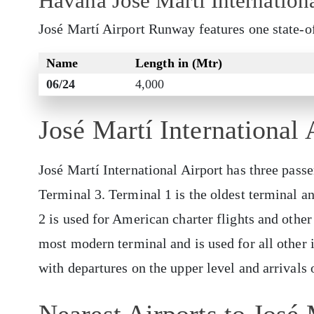
Havana José Martí Internation
José Martí Airport Runway features one state-o
Name
Length in (Mtr)
06/24
4,000
José Martí International 
José Martí International Airport has three pass
Terminal 3. Terminal 1 is the oldest terminal an
2 is used for American charter flights and other 
most modern terminal and is used for all other i
with departures on the upper level and arrivals 
Nearest Airports to José 