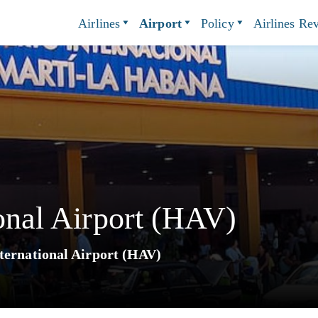
Airlines
Airport
Policy
Airlines Re
ional Airport (HAV)
ternational Airport (HAV)