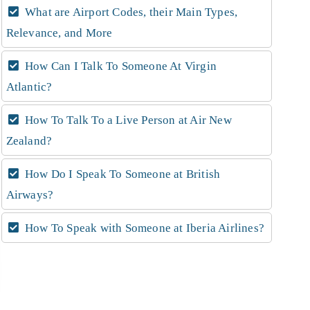
What are Airport Codes, their Main Types,
Relevance, and More
How Can I Talk To Someone At Virgin
Atlantic?
How To Talk To a Live Person at Air New
Zealand?
How Do I Speak To Someone at British
Airways?
How To Speak with Someone at Iberia Airlines?