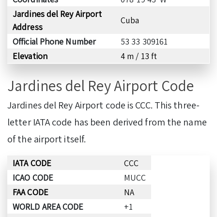
Jardines del Rey Airport
Cuba
Address
Official Phone Number
53 33 309161
Elevation
4 m / 13 ft
Jardines del Rey Airport Code
Jardines del Rey Airport code is CCC. This three-
letter IATA code has been derived from the name
of the airport itself.
IATA CODE
CCC
ICAO CODE
MUCC
FAA CODE
NA
WORLD AREA CODE
+1