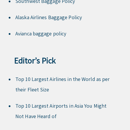
Southwest Baggage Policy
Alaska Airlines Baggage Policy
Avianca baggage policy
Editor’s Pick
Top 10 Largest Airlines in the World as per
their Fleet Size
Top 10 Largest Airports in Asia You Might
Not Have Heard of