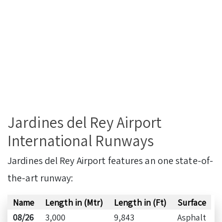
Jardines del Rey Airport
International Runways
Jardines del Rey Airport features an one state-of-
the-art runway:
Name
Length in (Mtr)
Length in (Ft)
Surface
08/26
3,000
9,843
Asphalt