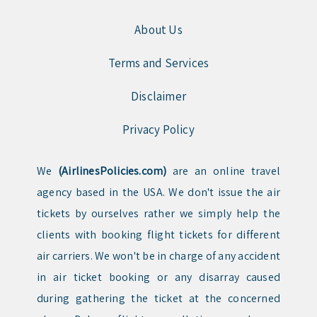
About Us
Terms and Services
Disclaimer
Privacy Policy
We
(AirlinesPolicies.com)
are an online travel
agency based in the USA. We don't issue the air
tickets by ourselves rather we simply help the
clients with booking flight tickets for different
air carriers. We won't be in charge of any accident
in air ticket booking or any disarray caused
during gathering the ticket at the concerned