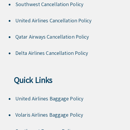
Southwest Cancellation Policy
United Airlines Cancellation Policy
Qatar Airways Cancellation Policy
Delta Airlines Cancellation Policy
Quick Links
United Airlines Baggage Policy
Volaris Airlines Baggage Policy