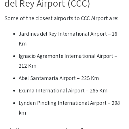
del Rey Airport (CCC)
Some of the closest airports to CCC Airport are:
Jardines del Rey International Airport – 16
Km
Ignacio Agramonte International Airport –
212 Km
Abel Santamaría Airport – 225 Km
Exuma International Airport – 285 Km
Lynden Pindling International Airport – 298
km