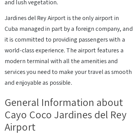
and lush vegetation.
Jardines del Rey Airport is the only airport in
Cuba managed in part by a foreign company, and
it is committed to providing passengers with a
world-class experience. The airport features a
modern terminal with all the amenities and
services you need to make your travel as smooth
and enjoyable as possible.
General Information about
Cayo Coco Jardines del Rey
Airport