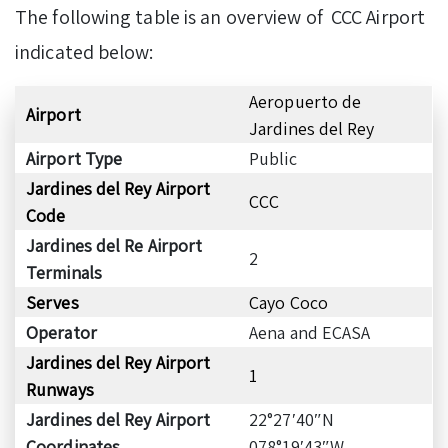
The following table is an overview of CCC Airport
indicated below:
Aeropuerto de
Airport
Jardines del Rey
Airport Type
Public
Jardines del Rey Airport
CCC
Code
Jardines del Re Airport
2
Terminals
Serves
Cayo Coco
Operator
Aena and ECASA
Jardines del Rey Airport
1
Runways
Jardines del Rey Airport
22°27′40″N
Coordinates
078°19′43″W