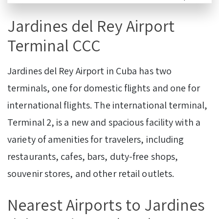
Jardines del Rey Airport
Terminal CCC
Jardines del Rey Airport in Cuba has two
terminals, one for domestic flights and one for
international flights. The international terminal,
Terminal 2, is a new and spacious facility with a
variety of amenities for travelers, including
restaurants, cafes, bars, duty-free shops,
souvenir stores, and other retail outlets.
Nearest Airports to Jardines