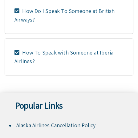
How Do I Speak To Someone at British
Airways?
How To Speak with Someone at Iberia
Airlines?
Popular Links
Alaska Airlines Cancellation Policy