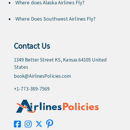
Where does Alaska Airlines Fly?
Where Does Southwest Airlines Fly?
Contact Us
1349 Better Street KS, Kansas 64105 United
States
book@AirlinesPolicies.com
+1-773-389-7569