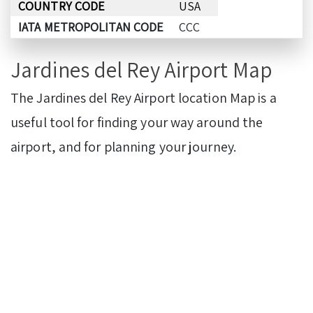
COUNTRY CODE
USA
IATA METROPOLITAN CODE
CCC
Jardines del Rey Airport Map
The Jardines del Rey Airport location Map is a
useful tool for finding your way around the
airport, and for planning your journey.