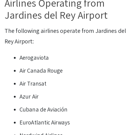
Airlines Operating from
Jardines del Rey Airport
The following airlines operate from Jardines del
Rey Airport:
Aerogaviota
Air Canada Rouge
Air Transat
Azur Air
Cubana de Aviación
EuroAtlantic Airways