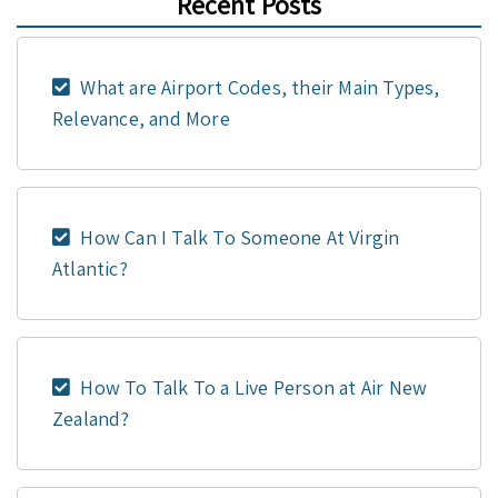
Recent Posts
What are Airport Codes, their Main Types,
Relevance, and More
How Can I Talk To Someone At Virgin
Atlantic?
How To Talk To a Live Person at Air New
Zealand?