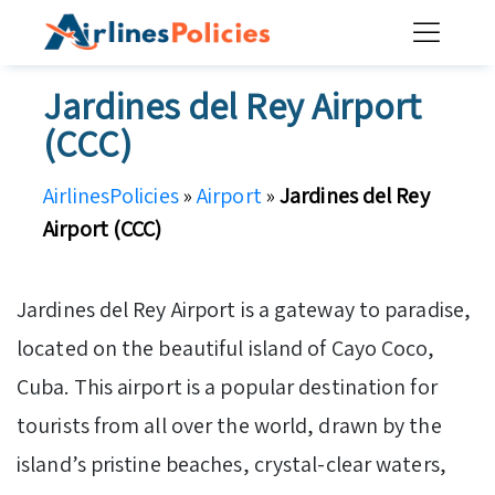
Skip
to
content
Jardines del Rey Airport
(CCC)
AirlinesPolicies
»
Airport
»
Jardines del Rey
Airport (CCC)
Jardines del Rey Airport is a gateway to paradise,
located on the beautiful island of Cayo Coco,
Cuba. This airport is a popular destination for
tourists from all over the world, drawn by the
island’s pristine beaches, crystal-clear waters,