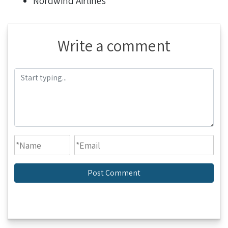
Nordwind Airlines
Write a comment