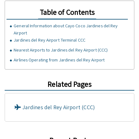
Table of Contents
General Information about Cayo Coco Jardines del Rey
Airport
Jardines del Rey Airport Terminal CCC
Nearest Airports to Jardines del Rey Airport (CCC)
Airlines Operating from Jardines del Rey Airport
Related Pages
Jardines del Rey Airport (CCC)