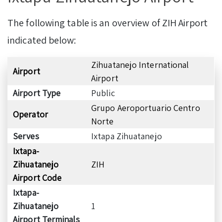
The following table is an overview of ZIH Airport
indicated below:
Zihuatanejo International
Airport
Airport
Airport Type
Public
Grupo Aeroportuario Centro
Operator
Norte
Serves
Ixtapa Zihuatanejo
Ixtapa-
Zihuatanejo
ZIH
Airport Code
Ixtapa-
Zihuatanejo
1
Airport Terminals