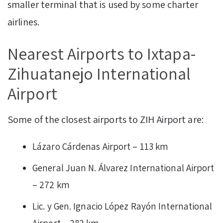
smaller terminal that is used by some charter
airlines.
Nearest Airports to Ixtapa-
Zihuatanejo International
Airport
Some of the closest airports to ZIH Airport are:
Lázaro Cárdenas Airport – 113 km
General Juan N. Álvarez International Airport
– 272 km
Lic. y Gen. Ignacio López Rayón International
Airport – 282 km