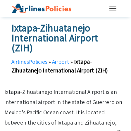
Skip
to
content
Ixtapa-Zihuatanejo
International Airport
(ZIH)
AirlinesPolicies
»
Airport
»
Ixtapa-
Zihuatanejo International Airport (ZIH)
Ixtapa-Zihuatanejo International Airport is an
international airport in the state of Guerrero on
Mexico’s Pacific Ocean coast. It is located
between the cities of Ixtapa and Zihuatanejo,