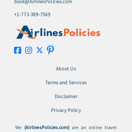
book@AirlinesPolicies.com
+1-773-389-7569
About Us
Terms and Services
Disclaimer
Privacy Policy
We
(AirlinesPolicies.com)
are an online travel