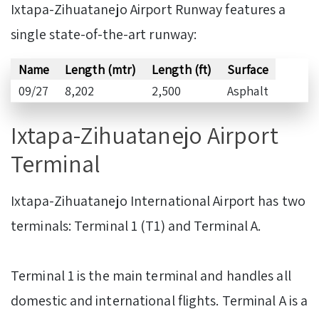
Ixtapa-Zihuatanejo Airport Runway features a
single state-of-the-art runway:
Name
Length (mtr)
Length (ft)
Surface
09/27
8,202
2,500
Asphalt
Ixtapa-Zihuatanejo Airport
Terminal
Ixtapa-Zihuatanejo International Airport has two
terminals: Terminal 1 (T1) and Terminal A.
Terminal 1 is the main terminal and handles all
domestic and international flights. Terminal A is a