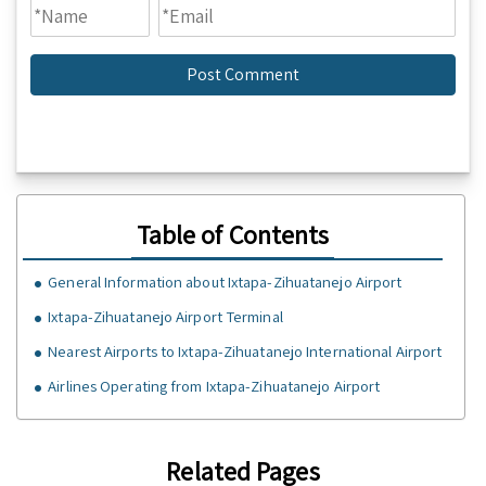
Table of Contents
General Information about Ixtapa-Zihuatanejo Airport
Ixtapa-Zihuatanejo Airport Terminal
Nearest Airports to Ixtapa-Zihuatanejo International Airport
Airlines Operating from Ixtapa-Zihuatanejo Airport
Related Pages