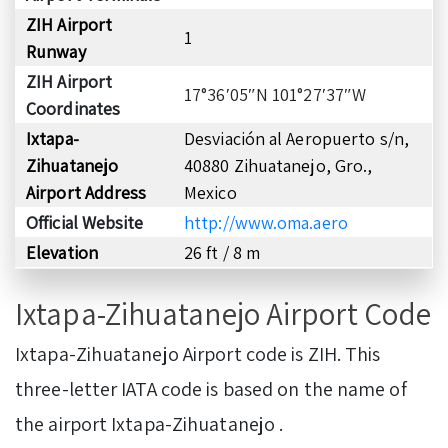
ZIH Airport
1
Runway
ZIH Airport
17°36′05″N 101°27′37″W
Coordinates
Ixtapa-
Desviación al Aeropuerto s/n,
Zihuatanejo
40880 Zihuatanejo, Gro.,
Airport Address
Mexico
Official Website
http://www.oma.aero
Elevation
26 ft / 8 m
Ixtapa-Zihuatanejo Airport Code
Ixtapa-Zihuatanejo Airport code is ZIH. This
three-letter IATA code is based on the name of
the airport Ixtapa-Zihuatanejo .