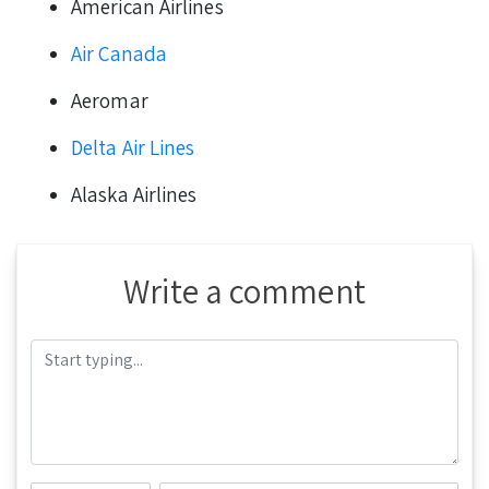
American Airlines
Air Canada
Aeromar
Delta Air Lines
Alaska Airlines
Write a comment