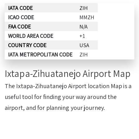
IATA CODE
ZIH
ICAO CODE
MMZH
FAA CODE
N/A
WORLD AREA CODE
+1
COUNTRY CODE
USA
IATA METROPOLITAN CODE
ZIH
Ixtapa-Zihuatanejo Airport Map
The Ixtapa-Zihuatanejo Airport location Map is a
useful tool for finding your way around the
airport, and for planning your journey.