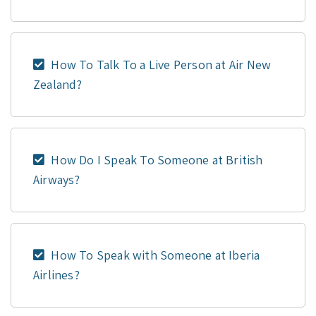
How To Talk To a Live Person at Air New
Zealand?
How Do I Speak To Someone at British
Airways?
How To Speak with Someone at Iberia
Airlines?