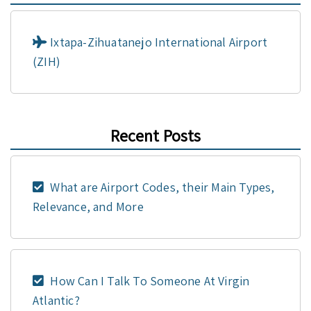
Ixtapa-Zihuatanejo International Airport
(ZIH)
Recent Posts
What are Airport Codes, their Main Types,
Relevance, and More
How Can I Talk To Someone At Virgin
Atlantic?