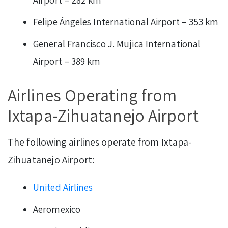
Felipe Ángeles International Airport – 353 km
General Francisco J. Mujica International
Airport – 389 km
Airlines Operating from
Ixtapa-Zihuatanejo Airport
The following airlines operate from Ixtapa-
Zihuatanejo Airport:
United Airlines
Aeromexico