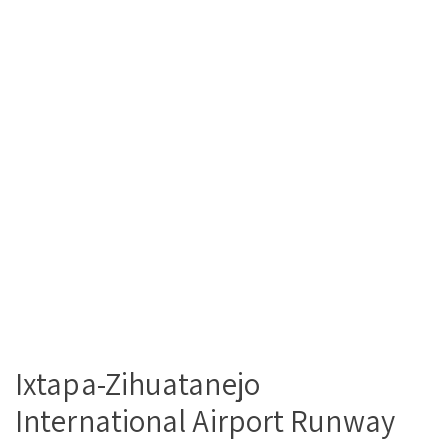
Ixtapa-Zihuatanejo
International Airport Runway