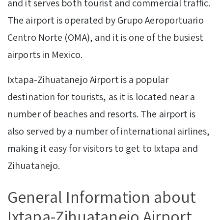
and it serves both tourist and commercial traffic.
The airport is operated by Grupo Aeroportuario
Centro Norte (OMA), and it is one of the busiest
airports in Mexico.
Ixtapa-Zihuatanejo Airport is a popular
destination for tourists, as it is located near a
number of beaches and resorts. The airport is
also served by a number of international airlines,
making it easy for visitors to get to Ixtapa and
Zihuatanejo.
General Information about
Ixtapa-Zihuatanejo Airport