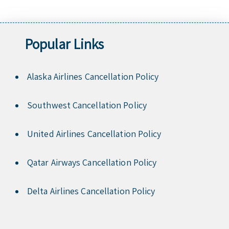
Popular Links
Alaska Airlines Cancellation Policy
Southwest Cancellation Policy
United Airlines Cancellation Policy
Qatar Airways Cancellation Policy
Delta Airlines Cancellation Policy