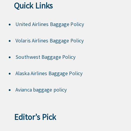
Quick Links
United Airlines Baggage Policy
Volaris Airlines Baggage Policy
Southwest Baggage Policy
Alaska Airlines Baggage Policy
Avianca baggage policy
Editor’s Pick