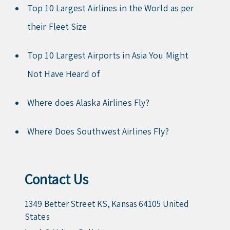
Top 10 Largest Airlines in the World as per
their Fleet Size
Top 10 Largest Airports in Asia You Might
Not Have Heard of
Where does Alaska Airlines Fly?
Where Does Southwest Airlines Fly?
Contact Us
1349 Better Street KS, Kansas 64105 United
States