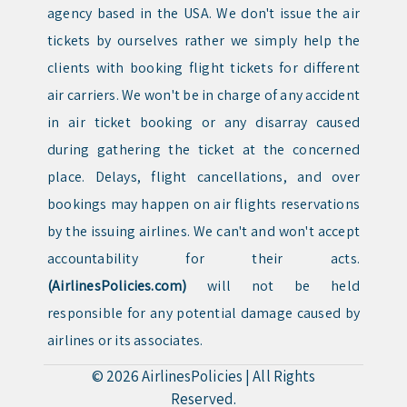
agency based in the USA. We don't issue the air
tickets by ourselves rather we simply help the
clients with booking flight tickets for different
air carriers. We won't be in charge of any accident
in air ticket booking or any disarray caused
during gathering the ticket at the concerned
place. Delays, flight cancellations, and over
bookings may happen on air flights reservations
by the issuing airlines. We can't and won't accept
accountability for their acts.
(AirlinesPolicies.com)
will not be held
responsible for any potential damage caused by
airlines or its associates.
© 2026
AirlinesPolicies
|
All Rights
Reserved.