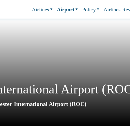
Airlines
Airport
Policy
Airlines Re
nternational Airport (RO
ester International Airport (ROC)