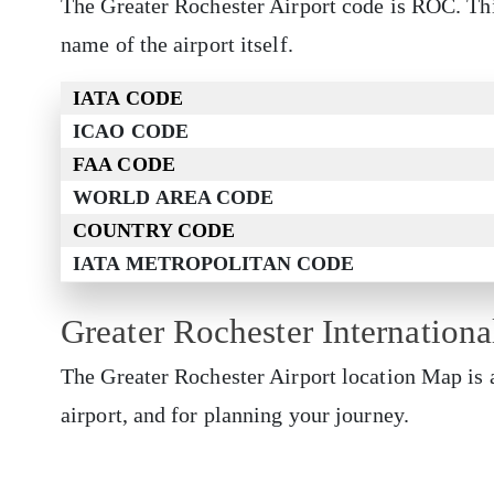
The Greater Rochester Airport code is ROC. Thi
name of the airport itself.
IATA CODE
ICAO CODE
FAA CODE
WORLD AREA CODE
COUNTRY CODE
IATA METROPOLITAN CODE
Greater Rochester Internation
The Greater Rochester Airport
location Map is 
airport, and for planning your journey.