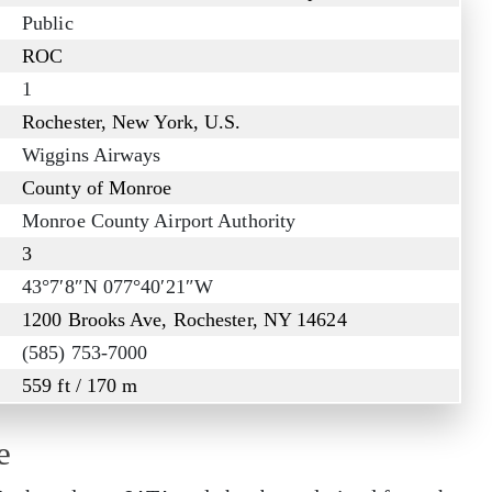
Public
ROC
1
Rochester, New York, U.S.
Wiggins Airways
County of Monroe
Monroe County Airport Authority
3
43°7′8″N 077°40′21″W
1200 Brooks Ave, Rochester, NY 14624
(585) 753-7000
559 ft / 170 m
e