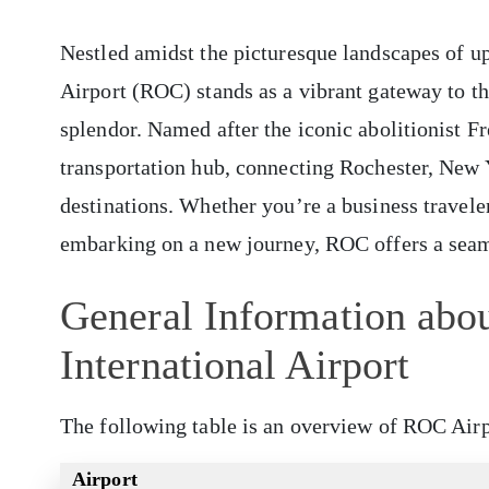
Nestled amidst the picturesque landscapes of u
Airport (ROC) stands as a vibrant gateway to the
splendor. Named after the iconic abolitionist Fr
transportation hub, connecting Rochester, New Y
destinations. Whether you’re a business travel
embarking on a new journey, ROC offers a sea
General Information abou
International Airport
The following table is an overview of ROC Airp
Airport