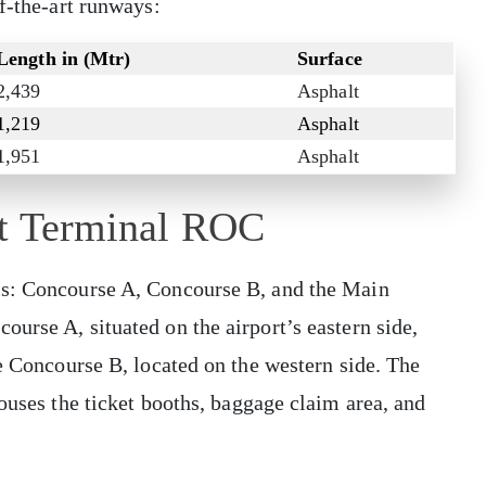
of-the-art runways:
Length in (Mtr)
Surface
2,439
Asphalt
1,219
Asphalt
1,951
Asphalt
rt Terminal ROC
ls: Concourse A, Concourse B, and the Main
urse A, situated on the airport’s eastern side,
ze Concourse B, located on the western side. The
ouses the ticket booths, baggage claim area, and