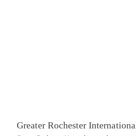
Greater Rochester Internation