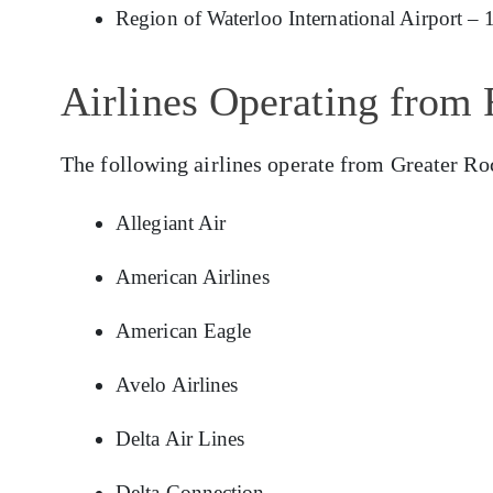
Region of Waterloo International Airport – 
Airlines Operating from 
The following airlines operate from Greater Ro
Allegiant Air
American Airlines
American Eagle
Avelo Airlines
Delta Air Lines
Delta Connection