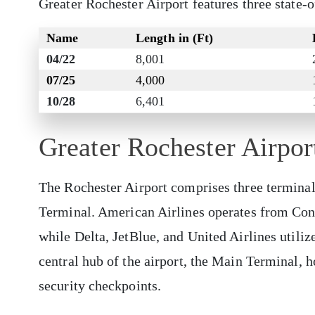
Greater Rochester Airport features three state-
Name
Length in (Ft)
04/22
8,001
07/25
4,000
10/28
6,401
Greater Rochester Airpo
The Rochester Airport comprises three termina
Terminal. American Airlines operates from Conco
while Delta, JetBlue, and United Airlines utili
central hub of the airport, the Main Terminal, h
security checkpoints.