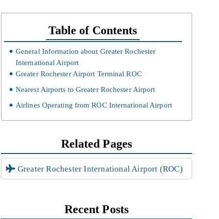
Table of Contents
General Information about Greater Rochester
International Airport
Greater Rochester Airport Terminal ROC
Nearest Airports to Greater Rochester Airport
Airlines Operating from ROC International Airport
Related Pages
Greater Rochester International Airport (ROC)
Recent Posts