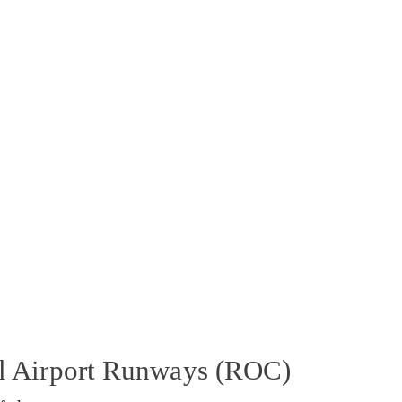
al Airport Runways (ROC)