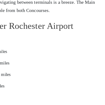
avigating between terminals is a breeze. The Main
ible from both Concourses.
er Rochester Airport
iles
miles
 miles
les