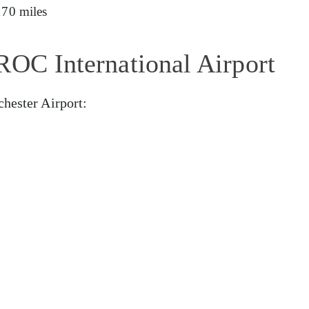
170 miles
ROC International Airport
chester Airport: