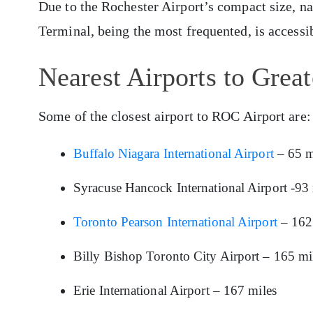
Due to the Rochester Airport’s compact size, n
Terminal, being the most frequented, is access
Nearest Airports to Great
Some of the closest airport to ROC Airport are:
Buffalo Niagara International Airport
– 65 m
Syracuse Hancock International Airport -93 
Toronto Pearson International Airport
– 162
Billy Bishop Toronto City Airport – 165 mi
Erie International Airport – 167 miles