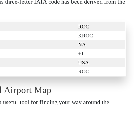
s three-letter IATA code has been derived from the
ROC
KROC
NA
+1
USA
ROC
al Airport Map
a useful tool for finding your way around the