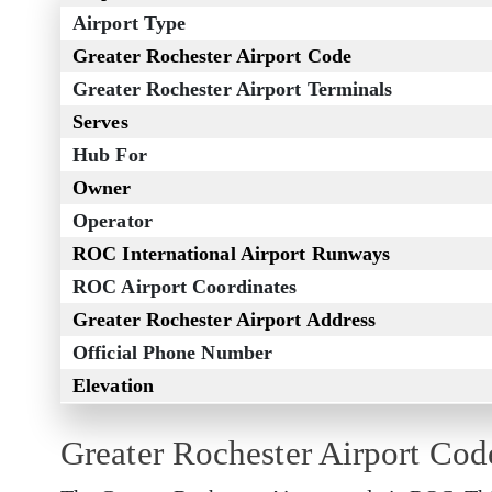
Airport Type
Greater Rochester Airport Code
Greater Rochester Airport Terminals
Serves
Hub For
Owner
Operator
ROC International Airport Runways
ROC Airport Coordinates
Greater Rochester Airport Address
Official Phone Number
Elevation
Greater Rochester Airport Cod