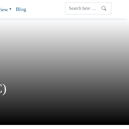
Blog
view
C)