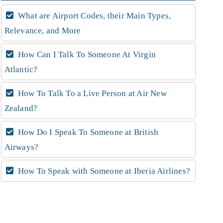
What are Airport Codes, their Main Types,
Relevance, and More
How Can I Talk To Someone At Virgin
Atlantic?
How To Talk To a Live Person at Air New
Zealand?
How Do I Speak To Someone at British
Airways?
How To Speak with Someone at Iberia Airlines?