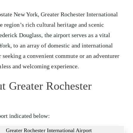
pstate New York, Greater Rochester International
 region’s rich cultural heritage and scenic
ederick Douglass, the airport serves as a vital
ork, to an array of domestic and international
er seeking a convenient commute or an adventurer
mless and welcoming experience.
t Greater Rochester
ort indicated below:
Greater Rochester International Airport