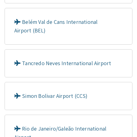
Belém Val de Cans International
Airport (BEL)
Tancredo Neves International Airport
Simon Bolivar Airport (CCS)
Rio de Janeiro/Galeão International