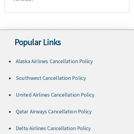
Popular Links
Alaska Airlines Cancellation Policy
Southwest Cancellation Policy
United Airlines Cancellation Policy
Qatar Airways Cancellation Policy
Delta Airlines Cancellation Policy