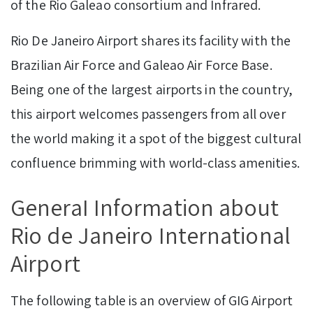
of the Rio Galeao consortium and Infrared.
Rio De Janeiro Airport shares its facility with the
Brazilian Air Force and Galeao Air Force Base.
Being one of the largest airports in the country,
this airport welcomes passengers from all over
the world making it a spot of the biggest cultural
confluence brimming with world-class amenities.
GeneraI Information about
Rio de Janeiro International
Airport
The following table is an overview of GIG Airport