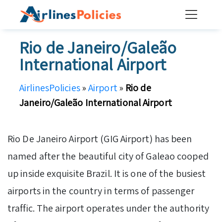
Skip
to
content
Rio de Janeiro/Galeão
International Airport
AirlinesPolicies
»
Airport
»
Rio de
Janeiro/Galeão International Airport
Rio De Janeiro Airport (GIG Airport) has been
named after the beautiful city of Galeao cooped
up inside exquisite Brazil. It is one of the busiest
airports in the country in terms of passenger
traffic. The airport operates under the authority