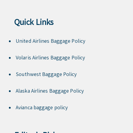
Quick Links
United Airlines Baggage Policy
Volaris Airlines Baggage Policy
Southwest Baggage Policy
Alaska Airlines Baggage Policy
Avianca baggage policy