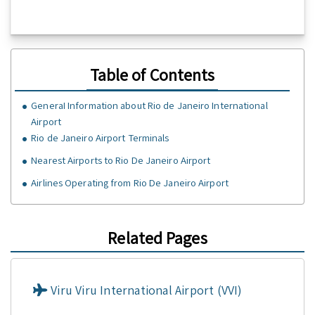
Table of Contents
GeneraI Information about Rio de Janeiro International
Airport
Rio de Janeiro Airport Terminals
Nearest Airports to Rio De Janeiro Airport
Airlines Operating from Rio De Janeiro Airport
Related Pages
Viru Viru International Airport (VVI)