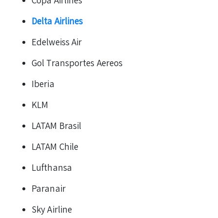
Copa Airlines
Delta Airlines
Edelweiss Air
Gol Transportes Aereos
Iberia
KLM
LATAM Brasil
LATAM Chile
Lufthansa
Paranair
Sky Airline