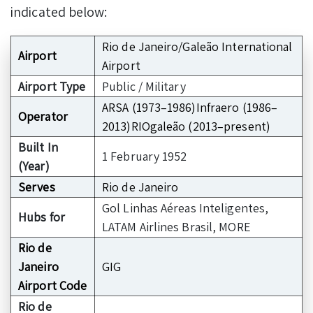
indicated below:
Rio de Janeiro/Galeão International
Airport
Airport
Airport Type
Public / Military
ARSA (1973–1986)Infraero (1986–
Operator
2013)RIOgaleão (2013–present)
Built In
1 February 1952
(Year)
Serves
Rio de Janeiro
Gol Linhas Aéreas Inteligentes,
Hubs for
LATAM Airlines Brasil, MORE
Rio de
Janeiro
GIG
Airport Code
Rio de