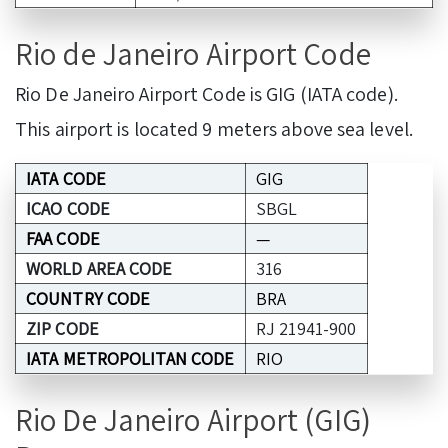
Rio de Janeiro Airport Code
Rio De Janeiro Airport Code is GIG (IATA code).
This airport is located 9 meters above sea level.
IATA CODE
GIG
ICAO CODE
SBGL
FAA CODE
—
WORLD AREA CODE
316
COUNTRY CODE
BRA
ZIP CODE
RJ 21941-900
IATA METROPOLITAN CODE
RIO
Rio De Janeiro Airport (GIG)