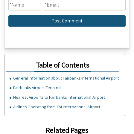
Table of Contents
General Information about Fairbanks International Airport
Fairbanks Airport Terminal
Nearest Airports to Fairbanks International Airport
Airlines Operating from FAI International Airport
Related Pages