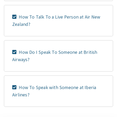
How To Talk To a Live Person at Air New
Zealand?
How Do I Speak To Someone at British
Airways?
How To Speak with Someone at Iberia
Airlines?