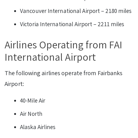
Vancouver International Airport – 2180 miles
Victoria International Airport – 2211 miles
Airlines Operating from FAI
International Airport
The following airlines operate from Fairbanks
Airport:
40-Mile Air
Air North
Alaska Airlines