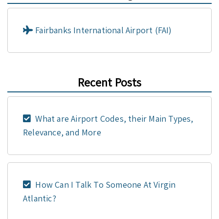
Fairbanks International Airport (FAI)
Recent Posts
What are Airport Codes, their Main Types,
Relevance, and More
How Can I Talk To Someone At Virgin
Atlantic?