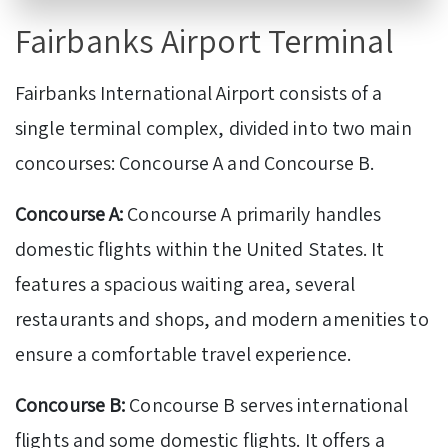
Fairbanks Airport Terminal
Fairbanks International Airport consists of a
single terminal complex, divided into two main
concourses: Concourse A and Concourse B.
Concourse A:
Concourse A primarily handles
domestic flights within the United States. It
features a spacious waiting area, several
restaurants and shops, and modern amenities to
ensure a comfortable travel experience.
Concourse B:
Concourse B serves international
flights and some domestic flights. It offers a