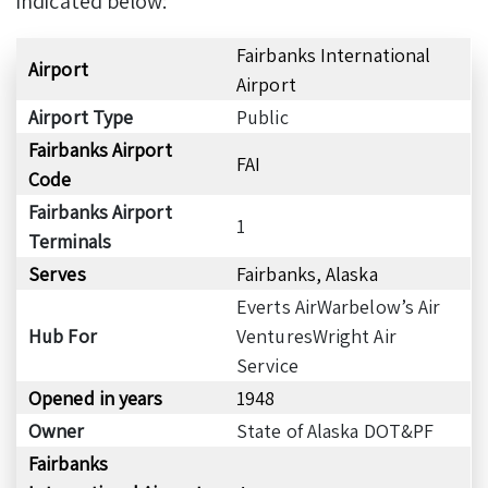
indicated below:
Fairbanks International
Airport
Airport
Airport Type
Public
Fairbanks Airport
FAI
Code
Fairbanks Airport
1
Terminals
Serves
Fairbanks, Alaska
Everts AirWarbelow’s Air
Hub For
VenturesWright Air
Service
Opened in years
1948
Owner
State of Alaska DOT&PF
Fairbanks