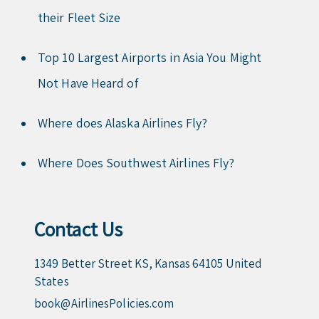
their Fleet Size
Top 10 Largest Airports in Asia You Might
Not Have Heard of
Where does Alaska Airlines Fly?
Where Does Southwest Airlines Fly?
Contact Us
1349 Better Street KS, Kansas 64105 United
States
book@AirlinesPolicies.com