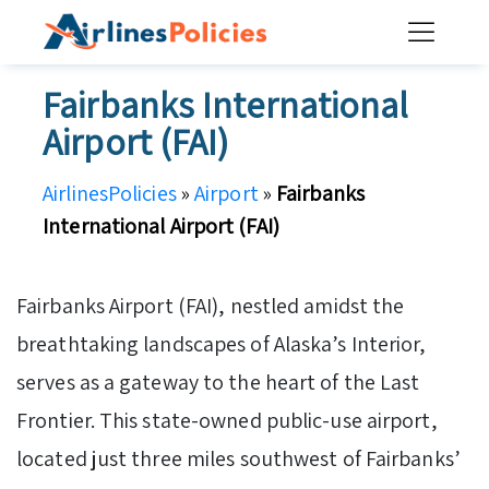
Skip
to
content
Fairbanks International
Airport (FAI)
AirlinesPolicies
»
Airport
»
Fairbanks
International Airport (FAI)
Fairbanks Airport (FAI), nestled amidst the
breathtaking landscapes of Alaska’s Interior,
serves as a gateway to the heart of the Last
Frontier. This state-owned public-use airport,
located just three miles southwest of Fairbanks’