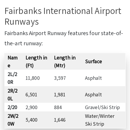
Fairbanks International Airport
Runways
Fairbanks Airport Runway features four state-of-
the-art runway:
Nam
Length in
Length in
Surface
e
(Ft)
(Mtr)
2L/2
11,800
3,597
Asphalt
0R
2R/2
6,501
1,981
Asphalt
0L
2/20
2,900
884
Gravel/Ski Strip
2W/2
Water/Winter
5,400
1,646
0W
Ski Strip