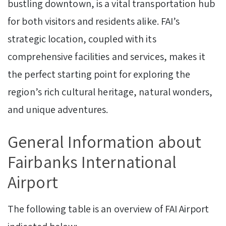
bustling downtown, is a vital transportation hub
for both visitors and residents alike. FAI’s
strategic location, coupled with its
comprehensive facilities and services, makes it
the perfect starting point for exploring the
region’s rich cultural heritage, natural wonders,
and unique adventures.
General Information about
Fairbanks International
Airport
The following table is an overview of FAI Airport