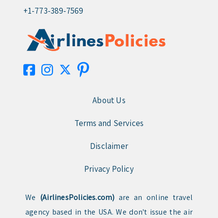
+1-773-389-7569
About Us
Terms and Services
Disclaimer
Privacy Policy
We
(AirlinesPolicies.com)
are an online travel
agency based in the USA. We don't issue the air