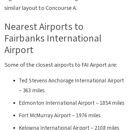
similar layout to Concourse A.
Nearest Airports to
Fairbanks International
Airport
Some of the closest airports to FAI Airport are:
Ted Stevens Anchorage International Airport
– 363 miles
Edmonton International Airport – 1854 miles
Fort McMurray Airport – 1976 miles
Kelowna International Airport – 2108 miles