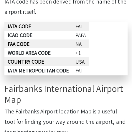
IATA code has been derived from the name of the
airport itself.
IATA CODE
FAI
ICAO CODE
PAFA
FAA CODE
NA
WORLD AREA CODE
+1
COUNTRY CODE
USA
IATA METROPOLITAN CODE
FAI
Fairbanks International Airport
Map
The Fairbanks Airport location Map is a useful
tool for finding your way around the airport, and
for planning your journey.