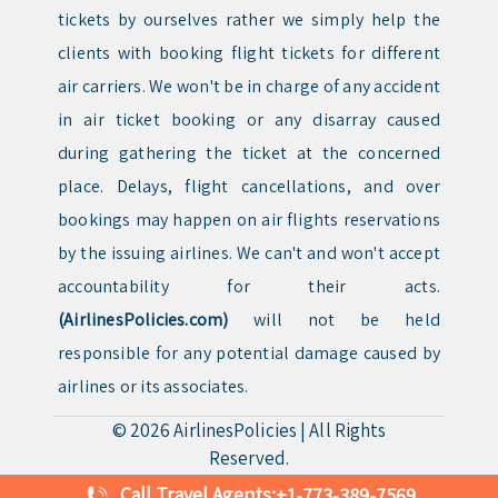
tickets by ourselves rather we simply help the
clients with booking flight tickets for different
air carriers. We won't be in charge of any accident
in air ticket booking or any disarray caused
during gathering the ticket at the concerned
place. Delays, flight cancellations, and over
bookings may happen on air flights reservations
by the issuing airlines. We can't and won't accept
accountability for their acts.
(AirlinesPolicies.com)
will not be held
responsible for any potential damage caused by
airlines or its associates.
© 2026
AirlinesPolicies
|
All Rights
Reserved.
Call Travel Agents:
+1-773-389-7569