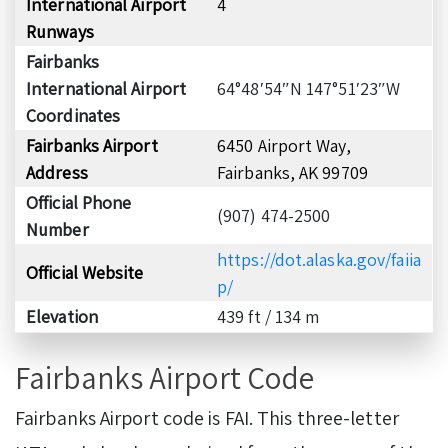
International Airport
4
Runways
Fairbanks
International Airport
64°48′54″N 147°51′23″W
Coordinates
Fairbanks Airport
6450 Airport Way,
Address
Fairbanks, AK 99709
Official Phone
(907) 474-2500
Number
https://dot.alaska.gov/faiia
Official Website
p/
Elevation
439 ft / 134 m
Fairbanks Airport Code
Fairbanks Airport code is FAI. This three-letter