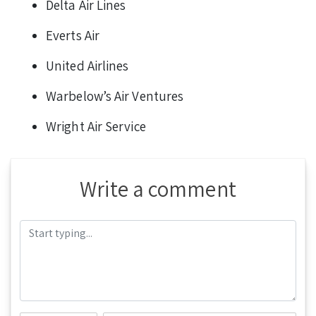
Delta Air Lines
Everts Air
United Airlines
Warbelow’s Air Ventures
Wright Air Service
Write a comment