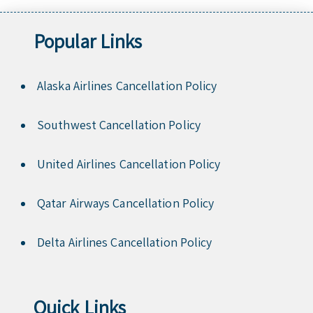
Popular Links
Alaska Airlines Cancellation Policy
Southwest Cancellation Policy
United Airlines Cancellation Policy
Qatar Airways Cancellation Policy
Delta Airlines Cancellation Policy
Quick Links