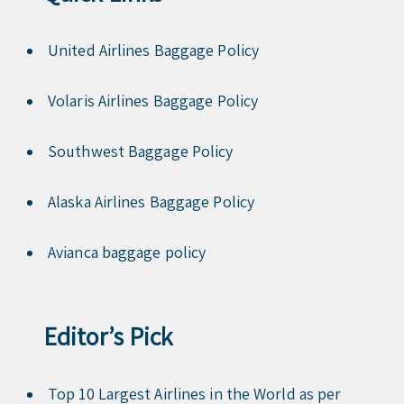
United Airlines Baggage Policy
Volaris Airlines Baggage Policy
Southwest Baggage Policy
Alaska Airlines Baggage Policy
Avianca baggage policy
Editor’s Pick
Top 10 Largest Airlines in the World as per