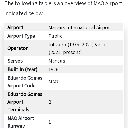
The following table is an overview of MAO Airport
indicated below:
Airport
Manaus International Airport
Airport Type
Public
Infraero (1976–2021) Vinci
Operator
(2021–present)
Serves
Manaus
Built In (Year)
1976
Eduardo Gomes
MAO
Airport Code
Eduardo Gomes
Airport
2
Terminals
MAO Airport
1
Runway