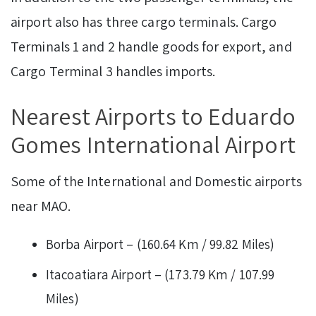
airport also has three cargo terminals. Cargo
Terminals 1 and 2 handle goods for export, and
Cargo Terminal 3 handles imports.
Nearest Airports to Eduardo
Gomes International Airport
Some of the International and Domestic airports
near MAO.
Borba Airport – (160.64 Km / 99.82 Miles)
Itacoatiara Airport – (173.79 Km / 107.99
Miles)