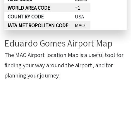
WORLD AREA CODE
+1
COUNTRY CODE
USA
IATA METROPOLITAN CODE
MAO
Eduardo Gomes Airport Map
The MAO Airport location Map is a useful tool for
finding your way around the airport, and for
planning your journey.