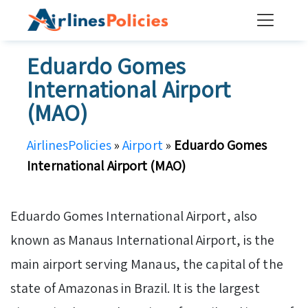
Skip
to
content
Eduardo Gomes
International Airport
(MAO)
AirlinesPolicies
»
Airport
»
Eduardo Gomes
International Airport (MAO)
Eduardo Gomes International Airport, also
known as Manaus International Airport, is the
main airport serving Manaus, the capital of the
state of Amazonas in Brazil. It is the largest