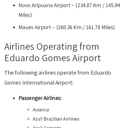
Novo Aripuana Airport – (234.87 Km / 145.94
Miles)
Maues Airport – (260.36 Km / 161.78 Miles)
Airlines Operating from
Eduardo Gomes Airport
The following airlines operate from Eduardo
Gomes International Airport:
Passenger Airlines:
Avianca
Azul Brazilian Airlines
Azul Conecta