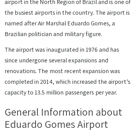
airport in the North Region of Brazil and is one of
the busiest airports in the country. The airport is
named after Air Marshal Eduardo Gomes, a
Brazilian politician and military figure.
The airport was inaugurated in 1976 and has
since undergone several expansions and
renovations. The most recent expansion was
completed in 2014, which increased the airport’s
capacity to 13.5 million passengers per year.
General Information about
Eduardo Gomes Airport