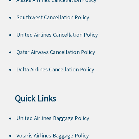
Southwest Cancellation Policy
United Airlines Cancellation Policy
Qatar Airways Cancellation Policy
Delta Airlines Cancellation Policy
Quick Links
United Airlines Baggage Policy
Volaris Airlines Baggage Policy