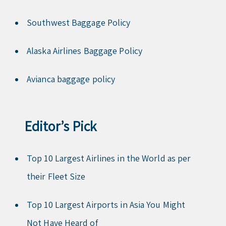
Southwest Baggage Policy
Alaska Airlines Baggage Policy
Avianca baggage policy
Editor’s Pick
Top 10 Largest Airlines in the World as per
their Fleet Size
Top 10 Largest Airports in Asia You Might
Not Have Heard of