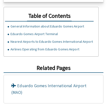
Table of Contents
General Information about Eduardo Gomes Airport
Eduardo Gomes Airport Terminal
Nearest Airports to Eduardo Gomes International Airport
Airlines Operating from Eduardo Gomes Airport
Related Pages
Eduardo Gomes International Airport
(MAO)