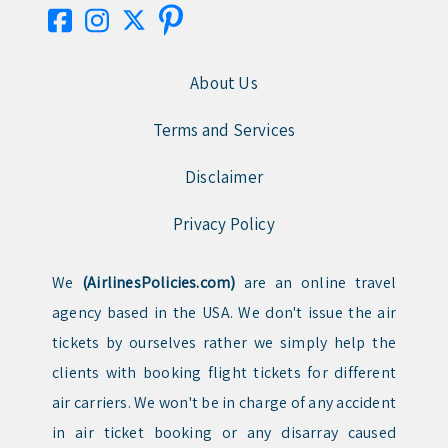
About Us
Terms and Services
Disclaimer
Privacy Policy
We
(AirlinesPolicies.com)
are an online travel
agency based in the USA. We don't issue the air
tickets by ourselves rather we simply help the
clients with booking flight tickets for different
air carriers. We won't be in charge of any accident
in air ticket booking or any disarray caused