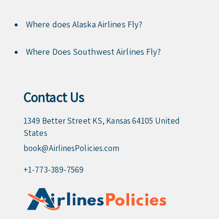
Where does Alaska Airlines Fly?
Where Does Southwest Airlines Fly?
Contact Us
1349 Better Street KS, Kansas 64105 United
States
book@AirlinesPolicies.com
+1-773-389-7569