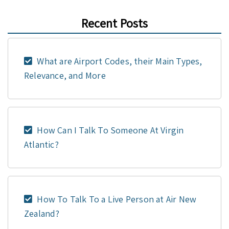
Recent Posts
What are Airport Codes, their Main Types,
Relevance, and More
How Can I Talk To Someone At Virgin
Atlantic?
How To Talk To a Live Person at Air New
Zealand?