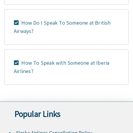
How Do I Speak To Someone at British
Airways?
How To Speak with Someone at Iberia
Airlines?
Popular Links
Alaska Airlines Cancellation Policy