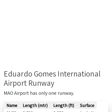
Eduardo Gomes International
Airport Runway
MAO Airport has only one runway.
Name
Length (mtr)
Length (ft)
Surface