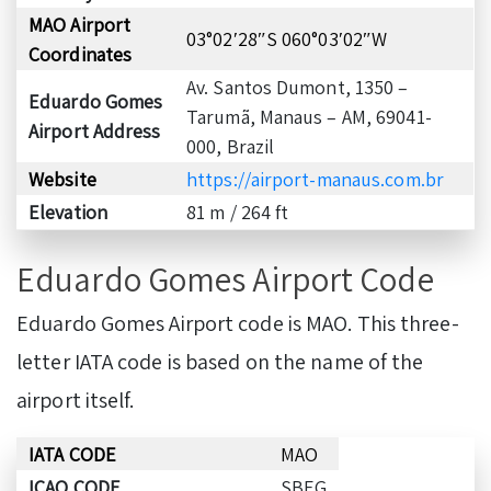
MAO Airport
03°02′28″S 060°03′02″W
Coordinates
Av. Santos Dumont, 1350 –
Eduardo Gomes
Tarumã, Manaus – AM, 69041-
Airport Address
000, Brazil
Website
https://airport-manaus.com.br
Elevation
81 m / 264 ft
Eduardo Gomes Airport Code
Eduardo Gomes Airport code is MAO. This three-
letter IATA code is based on the name of the
airport itself.
IATA CODE
MAO
ICAO CODE
SBEG