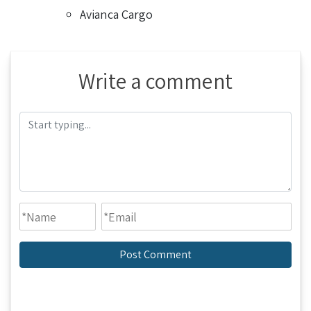
Avianca Cargo
Write a comment