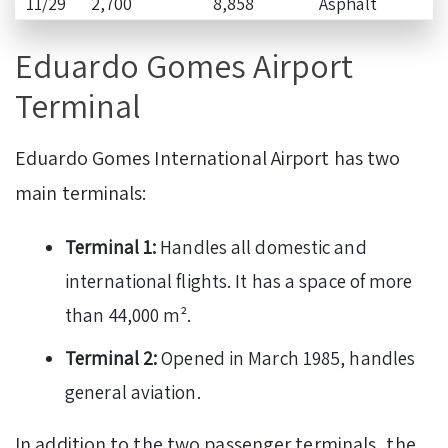
11/29
2,700
8,858
Asphalt
Eduardo Gomes Airport
Terminal
Eduardo Gomes International Airport has two
main terminals:
Terminal 1:
Handles all domestic and
international flights. It has a space of more
than 44,000 m².
Terminal 2:
Opened in March 1985, handles
general aviation.
In addition to the two passenger terminals, the