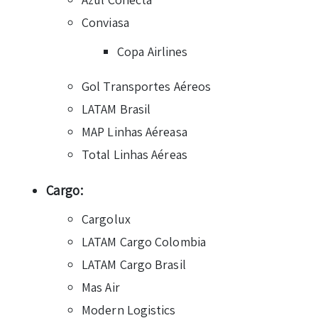
Conviasa
Copa Airlines
Gol Transportes Aéreos
LATAM Brasil
MAP Linhas Aéreasa
Total Linhas Aéreas
Cargo:
Cargolux
LATAM Cargo Colombia
LATAM Cargo Brasil
Mas Air
Modern Logistics