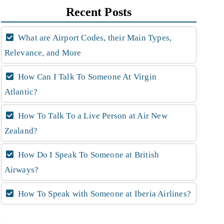
Recent Posts
What are Airport Codes, their Main Types,
Relevance, and More
How Can I Talk To Someone At Virgin
Atlantic?
How To Talk To a Live Person at Air New
Zealand?
How Do I Speak To Someone at British
Airways?
How To Speak with Someone at Iberia Airlines?