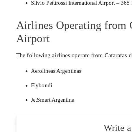
Silvio Pettirossi International Airport – 365
Airlines Operating from 
Airport
The following airlines operate from Cataratas d
Aerolíneas Argentinas
Flybondi
JetSmart Argentina
Write 