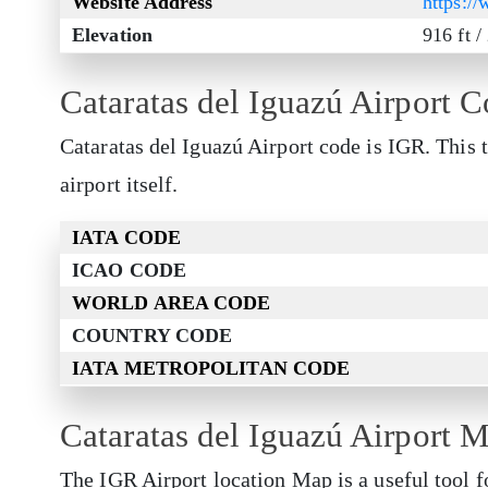
Website Address
https:/
Elevation
916 ft 
Cataratas del Iguazú Airport 
Cataratas del Iguazú Airport code is IGR. This 
airport itself.
IATA CODE
ICAO CODE
WORLD AREA CODE
COUNTRY CODE
IATA METROPOLITAN CODE
Cataratas del Iguazú Airport 
The IGR Airport location Map is a useful tool f