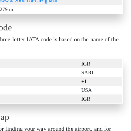
/www.aa2000.com.ar/iguazu
/ 279 m
Code
three-letter IATA code is based on the name of the
IGR
SARI
+1
USA
IGR
Map
or finding your way around the airport, and for