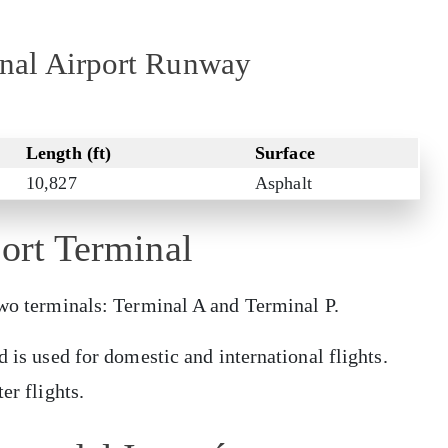
ional Airport Runway
Length (ft)
Surface
10,827
Asphalt
port Terminal
 two terminals: Terminal A and Terminal P.
d is used for domestic and international flights.
er flights.