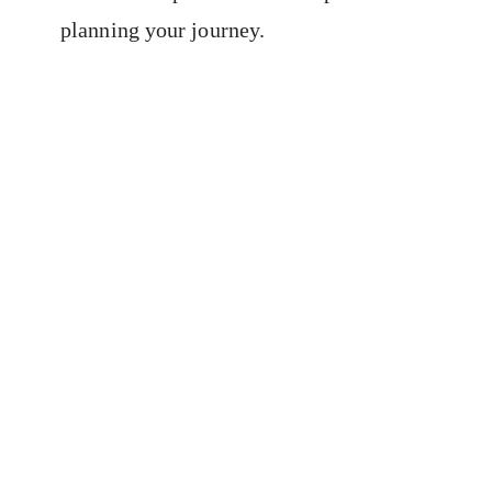
planning your journey.