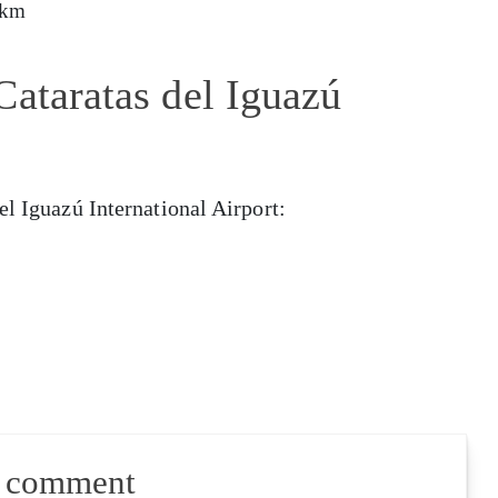
 km
Cataratas del Iguazú
el Iguazú International Airport:
a comment