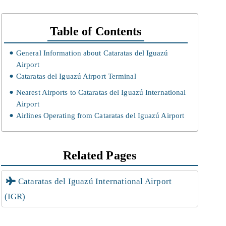
Table of Contents
General Information about Cataratas del Iguazú
Airport
Cataratas del Iguazú Airport Terminal
Nearest Airports to Cataratas del Iguazú International
Airport
Airlines Operating from Cataratas del Iguazú Airport
Related Pages
Cataratas del Iguazú International Airport
(IGR)