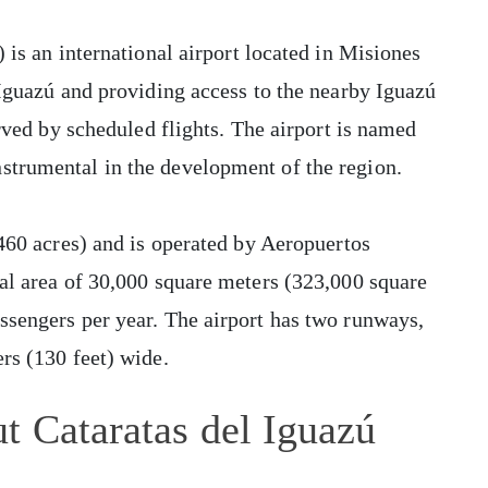
 is an international airport located in Misiones
 Iguazú and providing access to the nearby Iguazú
erved by scheduled flights. The airport is named
strumental in the development of the region.
,460 acres) and is operated by Aeropuertos
al area of 30,000 square meters (323,000 square
ssengers per year. The airport has two runways,
rs (130 feet) wide.
t Cataratas del Iguazú