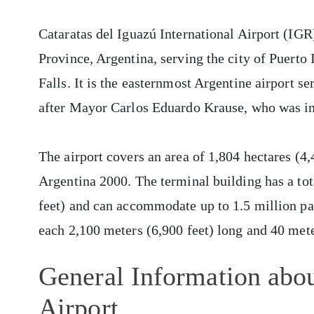
Cataratas del Iguazú International Airport (IGR)
Province, Argentina, serving the city of Puerto
Falls. It is the easternmost Argentine airport s
after Mayor Carlos Eduardo Krause, who was in
The airport covers an area of 1,804 hectares (4
Argentina 2000. The terminal building has a tot
feet) and can accommodate up to 1.5 million pa
each 2,100 meters (6,900 feet) long and 40 mete
General Information abou
Airport