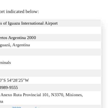
ort indicated below:
s of Iguazu International Airport
rtos Argentina 2000
Iguazú, Argentina
minals
10″S 54°28′25″W
3989-9555
Anexo Ruta Provincial 101, N3370, Misiones,
na