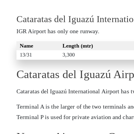
Cataratas del Iguazú Internat
IGR Airport has only one runway.
Name
Length (mtr)
13/31
3,300
Cataratas del Iguazú Air
Cataratas del Iguazú International Airport has
Terminal A is the larger of the two terminals an
Terminal P is used for private aviation and chart