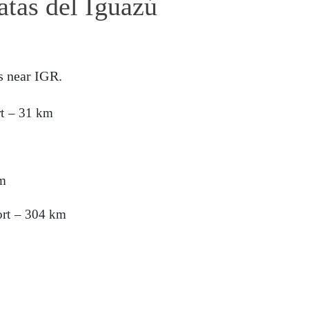
atas del Iguazú
s near IGR.
rt – 31 km
km
ort – 304 km