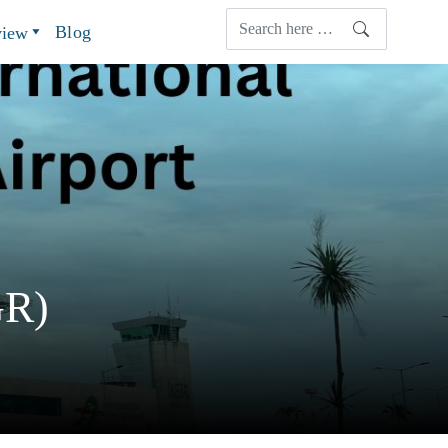
Blog
view
GR)