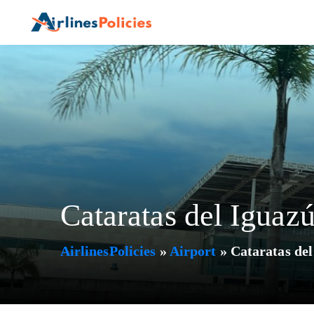
Skip
to
content
Cataratas del Iguazú
AirlinesPolicies
»
Airport
»
Cataratas del