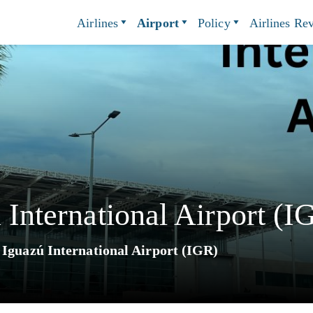
Airlines
Airport
Policy
Airlines Re
 International Airport (I
 Iguazú International Airport (IGR)