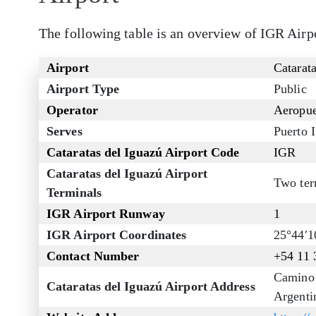
The following table is an overview of IGR Airp
Airport
Catarata
Airport Type
Public
Operator
Aeropue
Serves
Puerto 
Cataratas del Iguazú Airport Code
IGR
Cataratas del Iguazú Airport
Two ter
Terminals
IGR Airport Runway
1
IGR Airport Coordinates
25°44′
Contact Number
+54 11 
Camino 
Cataratas del Iguazú Airport Address
Argenti