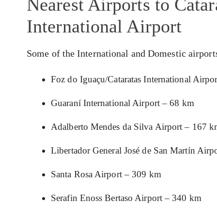
Nearest Airports to Catar
International Airport
Some of the International and Domestic airport
Foz do Iguaçu/Cataratas International Airpo
Guaraní International Airport – 68 km
Adalberto Mendes da Silva Airport – 167 
Libertador General José de San Martín Airp
Santa Rosa Airport – 309 km
Serafin Enoss Bertaso Airport – 340 km