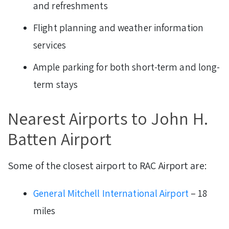
and refreshments
Flight planning and weather information
services
Ample parking for both short-term and long-
term stays
Nearest Airports to John H.
Batten Airport
Some of the closest airport to RAC Airport are:
General Mitchell International Airport
– 18
miles