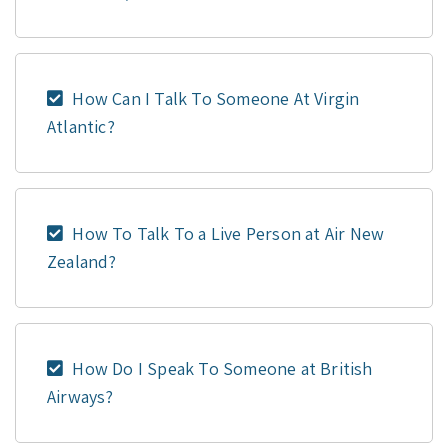
How Can I Talk To Someone At Virgin
Atlantic?
How To Talk To a Live Person at Air New
Zealand?
How Do I Speak To Someone at British
Airways?