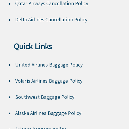
Qatar Airways Cancellation Policy
Delta Airlines Cancellation Policy
Quick Links
United Airlines Baggage Policy
Volaris Airlines Baggage Policy
Southwest Baggage Policy
Alaska Airlines Baggage Policy