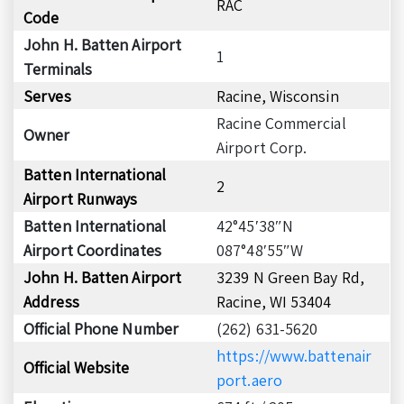
RAC
Code
John H. Batten Airport
1
Terminals
Serves
Racine, Wisconsin
Racine Commercial
Owner
Airport Corp.
Batten International
2
Airport Runways
Batten International
42°45′38″N
Airport Coordinates
087°48′55″W
John H. Batten Airport
3239 N Green Bay Rd,
Address
Racine, WI 53404
Official Phone Number
(262) 631-5620
https://www.battenair
Official Website
port.aero