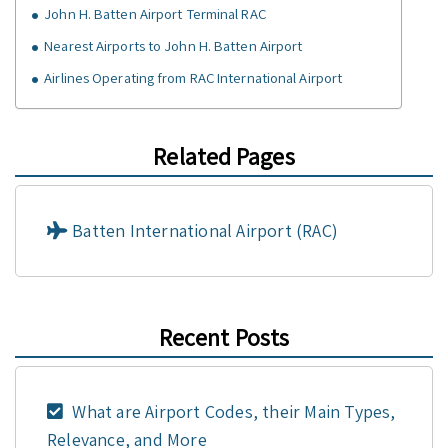
John H. Batten Airport Terminal RAC
Nearest Airports to John H. Batten Airport
Airlines Operating from RAC International Airport
Related Pages
Batten International Airport (RAC)
Recent Posts
What are Airport Codes, their Main Types,
Relevance, and More