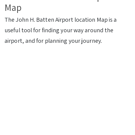
Map
The John H. Batten Airport
location Map is a
useful tool for finding your way around the
airport, and for planning your journey.