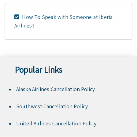
How To Speak with Someone at Iberia
Airlines?
Popular Links
Alaska Airlines Cancellation Policy
Southwest Cancellation Policy
United Airlines Cancellation Policy