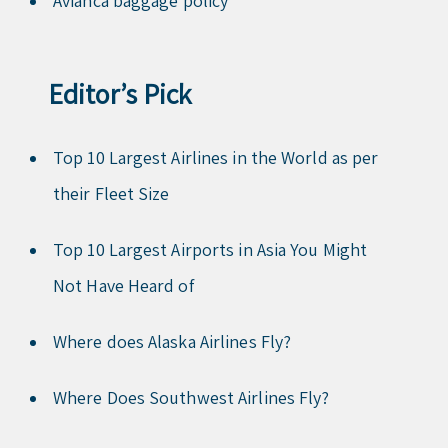
Avianca baggage policy
Editor’s Pick
Top 10 Largest Airlines in the World as per
their Fleet Size
Top 10 Largest Airports in Asia You Might
Not Have Heard of
Where does Alaska Airlines Fly?
Where Does Southwest Airlines Fly?