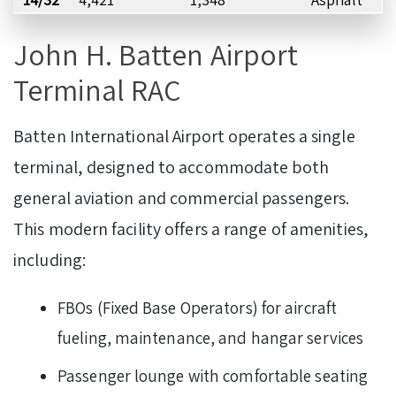
John H. Batten Airport
Terminal RAC
Batten International Airport operates a single
terminal, designed to accommodate both
general aviation and commercial passengers.
This modern facility offers a range of amenities,
including:
FBOs (Fixed Base Operators) for aircraft
fueling, maintenance, and hangar services
Passenger lounge with comfortable seating