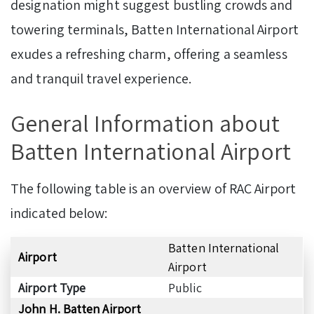
designation might suggest bustling crowds and
towering terminals, Batten International Airport
exudes a refreshing charm, offering a seamless
and tranquil travel experience.
General Information about
Batten International Airport
The following table is an overview of RAC Airport
indicated below:
Batten International
Airport
Airport
Airport Type
Public
John H. Batten Airport