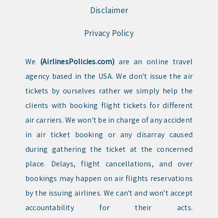
Disclaimer
Privacy Policy
We
(AirlinesPolicies.com)
are an online travel
agency based in the USA. We don't issue the air
tickets by ourselves rather we simply help the
clients with booking flight tickets for different
air carriers. We won't be in charge of any accident
in air ticket booking or any disarray caused
during gathering the ticket at the concerned
place. Delays, flight cancellations, and over
bookings may happen on air flights reservations
by the issuing airlines. We can't and won't accept
accountability for their acts.