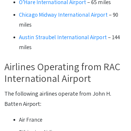
O’Hare International Airport
– 65 miles
Chicago Midway International Airport
– 90
miles
Austin Straubel International Airport
– 144
miles
Airlines Operating from RAC
International Airport
The following airlines operate from John H.
Batten Airport:
Air France