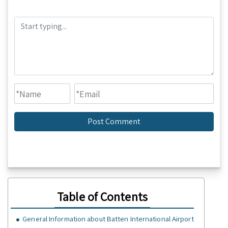
Table of Contents
General Information about Batten International Airport