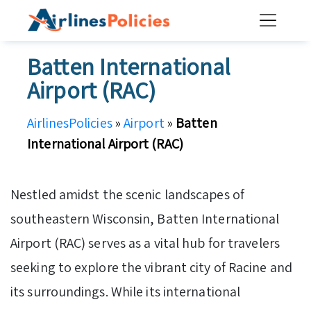
Skip
to
content
Batten International
Airport (RAC)
AirlinesPolicies
»
Airport
»
Batten
International Airport (RAC)
Nestled amidst the scenic landscapes of
southeastern Wisconsin, Batten International
Airport (RAC) serves as a vital hub for travelers
seeking to explore the vibrant city of Racine and
its surroundings. While its international