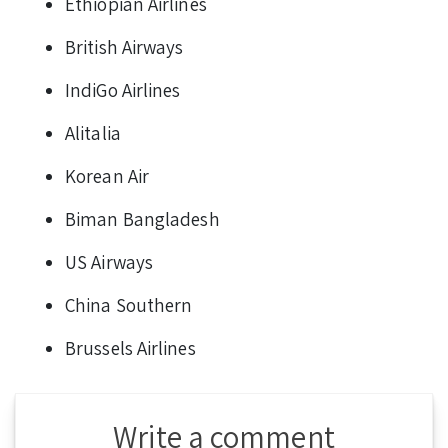
Ethiopian Airlines
British Airways
IndiGo Airlines
Alitalia
Korean Air
Biman Bangladesh
US Airways
China Southern
Brussels Airlines
Write a comment