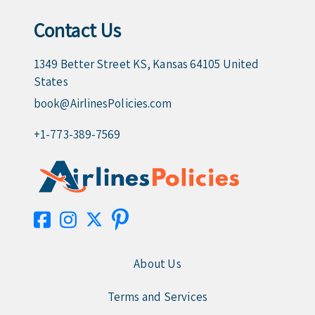
Contact Us
1349 Better Street KS, Kansas 64105 United
States
book@AirlinesPolicies.com
+1-773-389-7569
About Us
Terms and Services