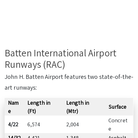
Batten International Airport
Runways (RAC)
John H. Batten Airport features two state-of-the-
art runways:
Nam
Length in
Length in
Surface
e
(Ft)
(Mtr)
Concret
4/22
6,574
2,004
e
14/32
4,421
1,348
Asphalt