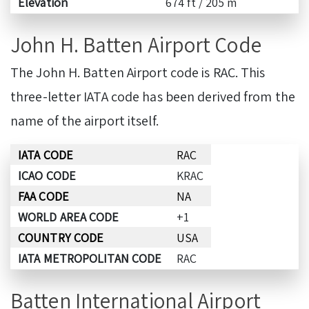
Elevation
674 ft / 205 m
John H. Batten Airport Code
The John H. Batten Airport code is RAC. This
three-letter IATA code has been derived from the
name of the airport itself.
IATA CODE
RAC
ICAO CODE
KRAC
FAA CODE
NA
WORLD AREA CODE
+1
COUNTRY CODE
USA
IATA METROPOLITAN CODE
RAC
Batten International Airport