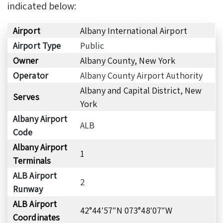
indicated below:
Airport
Albany International Airport
Airport Type
Public
Owner
Albany County, New York
Operator
Albany County Airport Authority
Albany and Capital District, New
Serves
York
Albany Airport
ALB
Code
Albany Airport
1
Terminals
ALB Airport
2
Runway
ALB Airport
42°44′57″N 073°48′07″W
Coordinates