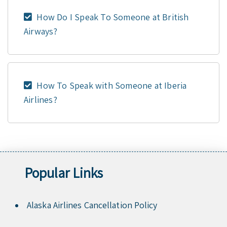
How Do I Speak To Someone at British
Airways?
How To Speak with Someone at Iberia
Airlines?
Popular Links
Alaska Airlines Cancellation Policy