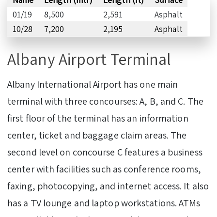
01/19
8,500
2,591
Asphalt
10/28
7,200
2,195
Asphalt
Albany Airport Terminal
Albany International Airport has one main
terminal with three concourses: A, B, and C. The
first floor of the terminal has an information
center, ticket and baggage claim areas. The
second level on concourse C features a business
center with facilities such as conference rooms,
faxing, photocopying, and internet access. It also
has a TV lounge and laptop workstations. ATMs