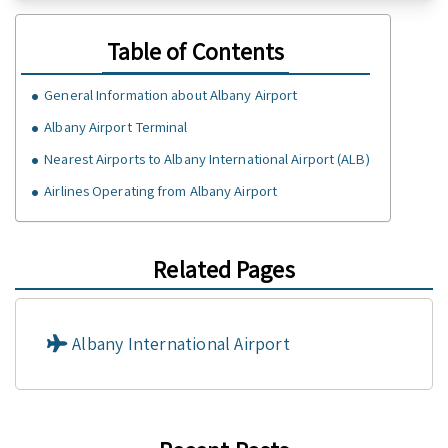
Table of Contents
General Information about Albany Airport
Albany Airport Terminal
Nearest Airports to Albany International Airport (ALB)
Airlines Operating from Albany Airport
Related Pages
Albany International Airport