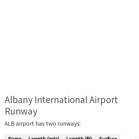
Albany International Airport
Runway
ALB airport has two runways:
Name
Length (mtr)
Length (ft)
Surface