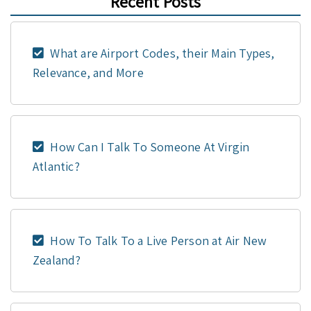
Recent Posts
What are Airport Codes, their Main Types,
Relevance, and More
How Can I Talk To Someone At Virgin
Atlantic?
How To Talk To a Live Person at Air New
Zealand?