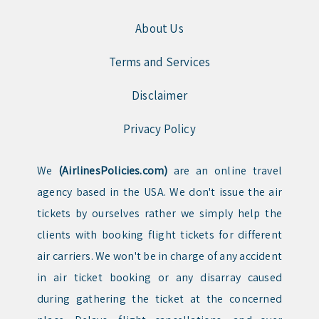
About Us
Terms and Services
Disclaimer
Privacy Policy
We
(AirlinesPolicies.com)
are an online travel
agency based in the USA. We don't issue the air
tickets by ourselves rather we simply help the
clients with booking flight tickets for different
air carriers. We won't be in charge of any accident
in air ticket booking or any disarray caused
during gathering the ticket at the concerned