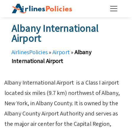
Skip
to
content
Albany International
Airport
AirlinesPolicies
»
Airport
»
Albany
International Airport
Albany International Airport is a Class I airport
located six miles (9.7 km) northwest of Albany,
New York, in Albany County. It is owned by the
Albany County Airport Authority and serves as
the major air center for the Capital Region,