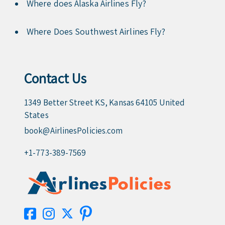
Where does Alaska Airlines Fly?
Where Does Southwest Airlines Fly?
Contact Us
1349 Better Street KS, Kansas 64105 United
States
book@AirlinesPolicies.com
+1-773-389-7569