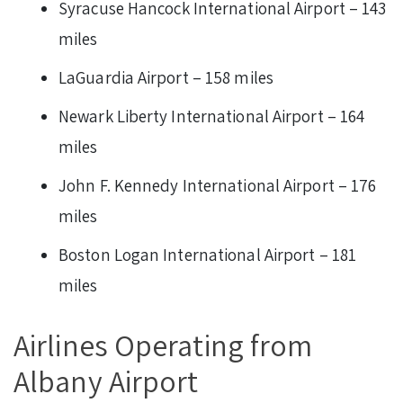
Syracuse Hancock International Airport – 143
miles
LaGuardia Airport – 158 miles
Newark Liberty International Airport – 164
miles
John F. Kennedy International Airport – 176
miles
Boston Logan International Airport – 181
miles
Airlines Operating from
Albany Airport