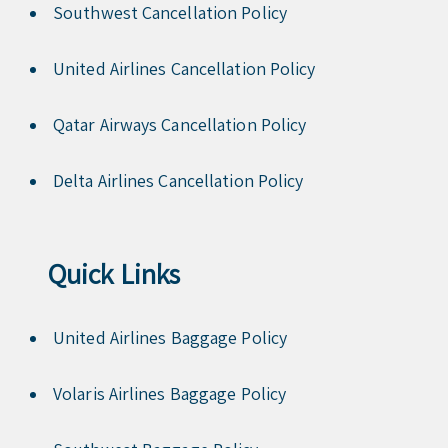
Southwest Cancellation Policy
United Airlines Cancellation Policy
Qatar Airways Cancellation Policy
Delta Airlines Cancellation Policy
Quick Links
United Airlines Baggage Policy
Volaris Airlines Baggage Policy