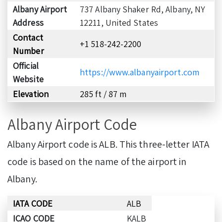
Albany Airport
737 Albany Shaker Rd, Albany, NY
Address
12211, United States
Contact
+1 518-242-2200
Number
Official
https://www.albanyairport.com
Website
Elevation
285 ft / 87 m
Albany Airport Code
Albany Airport code is ALB. This three-letter IATA
code is based on the name of the airport in
Albany.
IATA CODE
ALB
ICAO CODE
KALB