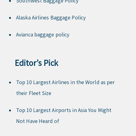
Southwest Baggage Policy
Alaska Airlines Baggage Policy
Avianca baggage policy
Editor’s Pick
Top 10 Largest Airlines in the World as per
their Fleet Size
Top 10 Largest Airports in Asia You Might
Not Have Heard of