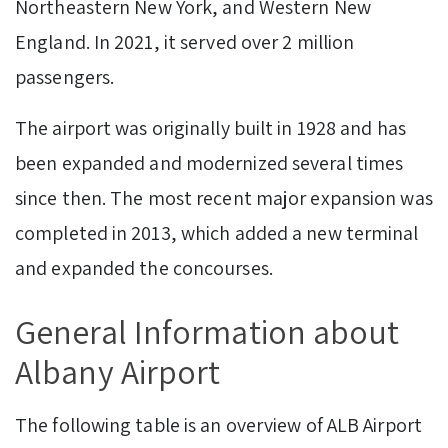
Northeastern New York, and Western New
England. In 2021, it served over 2 million
passengers.
The airport was originally built in 1928 and has
been expanded and modernized several times
since then. The most recent major expansion was
completed in 2013, which added a new terminal
and expanded the concourses.
General Information about
Albany Airport
The following table is an overview of ALB Airport