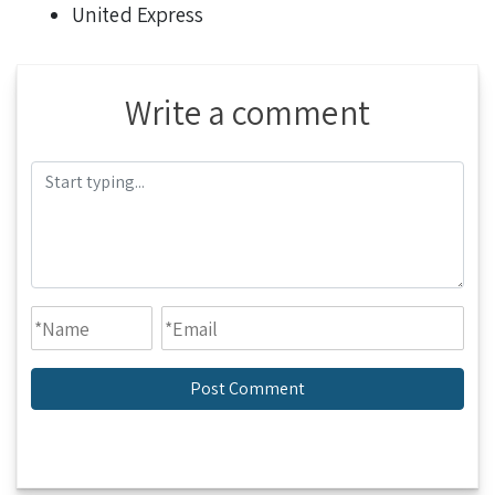
United Express
Write a comment