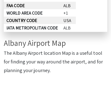
FAA CODE
ALB
WORLD AREA CODE
+1
COUNTRY CODE
USA
IATA METROPOLITAN CODE
ALB
Albany Airport Map
The Albany Airport location Map is a useful tool
for finding your way around the airport, and for
planning your journey.