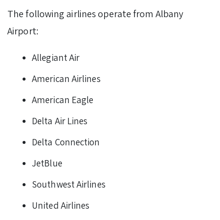
The following airlines operate from Albany
Airport:
Allegiant Air
American Airlines
American Eagle
Delta Air Lines
Delta Connection
JetBlue
Southwest Airlines
United Airlines