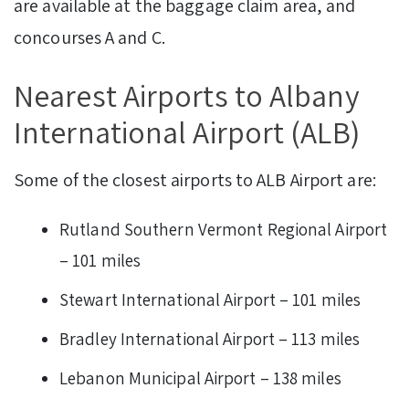
are available at the baggage claim area, and
concourses A and C.
Nearest Airports to Albany
International Airport (ALB)
Some of the closest airports to ALB Airport are:
Rutland Southern Vermont Regional Airport
– 101 miles
Stewart International Airport – 101 miles
Bradley International Airport – 113 miles
Lebanon Municipal Airport – 138 miles