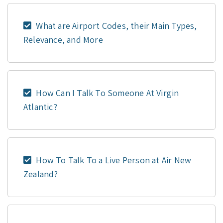
What are Airport Codes, their Main Types,
Relevance, and More
How Can I Talk To Someone At Virgin
Atlantic?
How To Talk To a Live Person at Air New
Zealand?