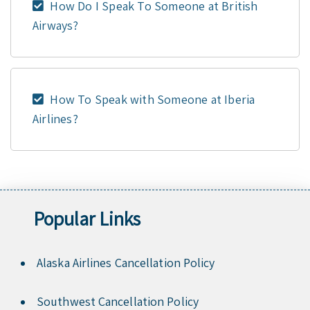
How Do I Speak To Someone at British
Airways?
How To Speak with Someone at Iberia
Airlines?
Popular Links
Alaska Airlines Cancellation Policy
Southwest Cancellation Policy