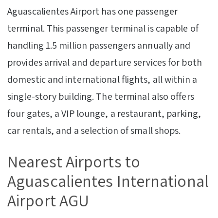
Aguascalientes Airport has one passenger
terminal. This passenger terminal is capable of
handling 1.5 million passengers annually and
provides arrival and departure services for both
domestic and international flights, all within a
single-story building. The terminal also offers
four gates, a VIP lounge, a restaurant, parking,
car rentals, and a selection of small shops.
Nearest Airports to
Aguascalientes International
Airport AGU