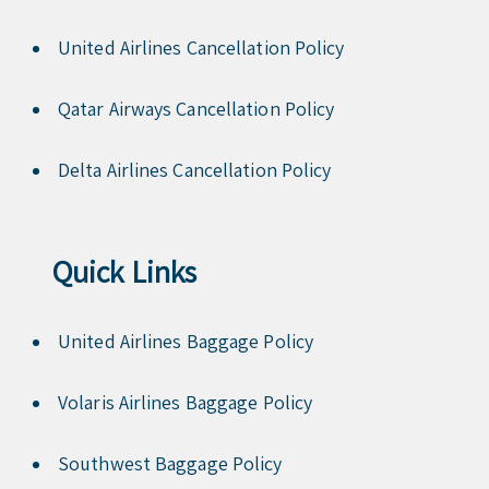
United Airlines Cancellation Policy
Qatar Airways Cancellation Policy
Delta Airlines Cancellation Policy
Quick Links
United Airlines Baggage Policy
Volaris Airlines Baggage Policy
Southwest Baggage Policy