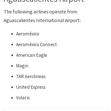
The following airlines operate from
Aguascalientes International Airport:
Aeroméxico
Aeroméxico Connect
American Eagle
Magni
TAR Aerolineas
United Express
Volaris