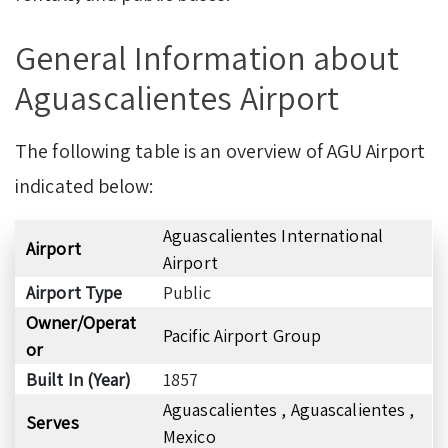
General Information about
Aguascalientes Airport
The following table is an overview of AGU Airport
indicated below:
Aguascalientes International
Airport
Airport
Airport Type
Public
Owner/Operat
Pacific Airport Group
or
Built In (Year)
1857
Aguascalientes , Aguascalientes ,
Serves
Mexico