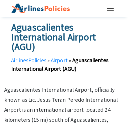
Skip
to
content
Aguascalientes
International Airport
(AGU)
AirlinesPolicies
»
Airport
»
Aguascalientes
International Airport (AGU)
Aguascalientes International Airport, officially
known as Lic. Jesus Teran Peredo International
Airport is an international airport located 24
kilometers (15 mi) south of Aguascalientes,