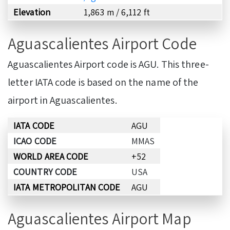
Elevation
1,863 m / 6,112 ft
Aguascalientes Airport Code
Aguascalientes Airport code is AGU. This three-
letter IATA code is based on the name of the
airport in Aguascalientes.
IATA CODE
AGU
ICAO CODE
MMAS
WORLD AREA CODE
+52
COUNTRY CODE
USA
IATA METROPOLITAN CODE
AGU
Aguascalientes Airport Map