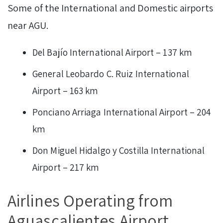
Some of the International and Domestic airports
near AGU.
Del Bajío International Airport – 137 km
General Leobardo C. Ruiz International
Airport – 163 km
Ponciano Arriaga International Airport – 204
km
Don Miguel Hidalgo y Costilla International
Airport – 217 km
Airlines Operating from
Aguascalientes Airport