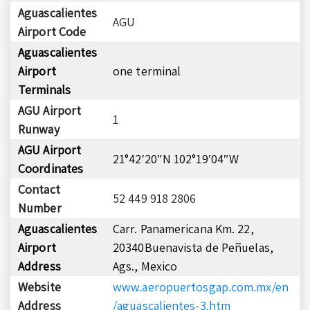
Aguascalientes
AGU
Airport Code
Aguascalientes
Airport
one terminal
Terminals
AGU Airport
1
Runway
AGU Airport
21°42′20″N 102°19′04″W
Coordinates
Contact
52 449 918 2806
Number
Aguascalientes
Carr. Panamericana Km. 22,
Airport
20340Buenavista de Peñuelas,
Address
Ags., Mexico
Website
www.aeropuertosgap.com.mx/en
Address
/aguascalientes-3.htm