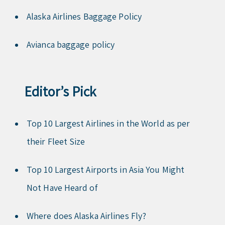
Alaska Airlines Baggage Policy
Avianca baggage policy
Editor’s Pick
Top 10 Largest Airlines in the World as per
their Fleet Size
Top 10 Largest Airports in Asia You Might
Not Have Heard of
Where does Alaska Airlines Fly?