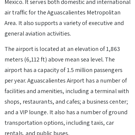
Mexico. It serves both domestic and international
air traffic for the Aguascalientes Metropolitan
Area. It also supports a variety of executive and
general aviation activities.
The airport is located at an elevation of 1,863
meters (6,112 ft) above mean sea level. The
airport has a capacity of 1.5 million passengers
per year. Aguascalientes Airport has a number of
facilities and amenities, including a terminal with
shops, restaurants, and cafes; a business center;
and a VIP lounge. It also has a number of ground
transportation options, including taxis, car
rentals, and public buses.