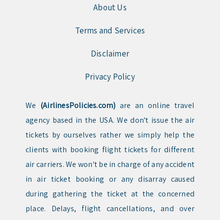
About Us
Terms and Services
Disclaimer
Privacy Policy
We
(AirlinesPolicies.com)
are an online travel
agency based in the USA. We don't issue the air
tickets by ourselves rather we simply help the
clients with booking flight tickets for different
air carriers. We won't be in charge of any accident
in air ticket booking or any disarray caused
during gathering the ticket at the concerned
place. Delays, flight cancellations, and over