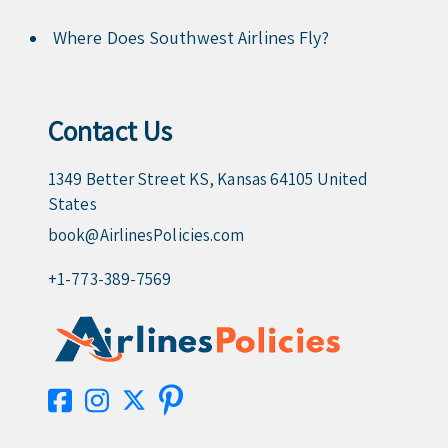
Where Does Southwest Airlines Fly?
Contact Us
1349 Better Street KS, Kansas 64105 United
States
book@AirlinesPolicies.com
+1-773-389-7569