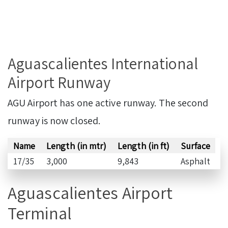
Aguascalientes International
Airport Runway
AGU Airport has one active runway. The second
runway is now closed.
Name
Length (in mtr)
Length (in ft)
Surface
17/35
3,000
9,843
Asphalt
Aguascalientes Airport
Terminal