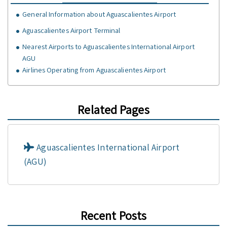
General Information about Aguascalientes Airport
Aguascalientes Airport Terminal
Nearest Airports to Aguascalientes International Airport
AGU
Airlines Operating from Aguascalientes Airport
Related Pages
Aguascalientes International Airport
(AGU)
Recent Posts