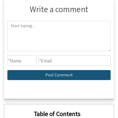
Write a comment
Table of Contents