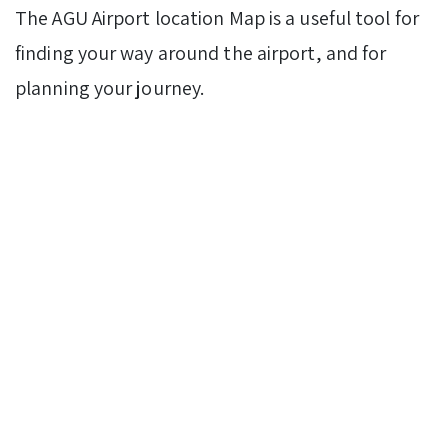
The AGU Airport location Map is a useful tool for
finding your way around the airport, and for
planning your journey.