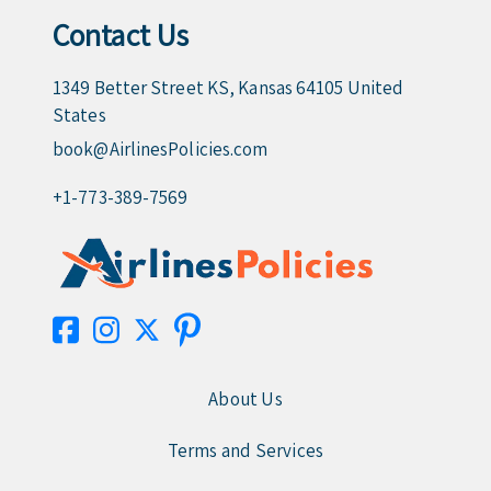
Contact Us
1349 Better Street KS, Kansas 64105 United
States
book@AirlinesPolicies.com
+1-773-389-7569
About Us
Terms and Services