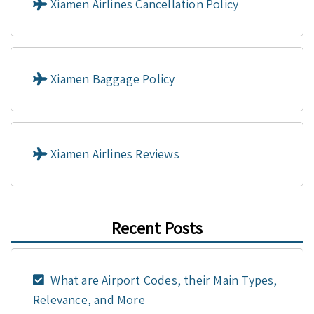
Xiamen Airlines Cancellation Policy
Xiamen Baggage Policy
Xiamen Airlines Reviews
Recent Posts
What are Airport Codes, their Main Types,
Relevance, and More