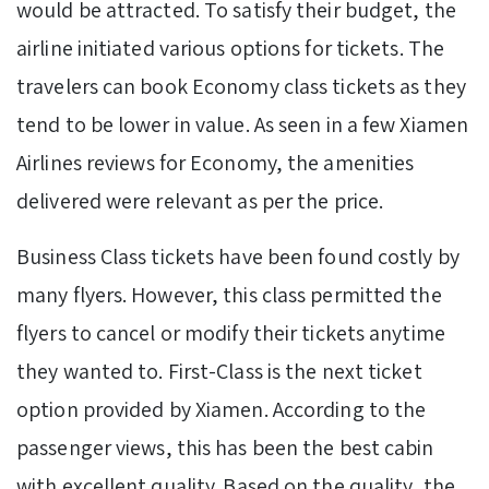
would be attracted. To satisfy their budget, the
airline initiated various options for tickets. The
travelers can book Economy class tickets as they
tend to be lower in value. As seen in a few Xiamen
Airlines reviews for Economy, the amenities
delivered were relevant as per the price.
Business Class tickets have been found costly by
many flyers. However, this class permitted the
flyers to cancel or modify their tickets anytime
they wanted to. First-Class is the next ticket
option provided by Xiamen. According to the
passenger views, this has been the best cabin
with excellent quality. Based on the quality, the