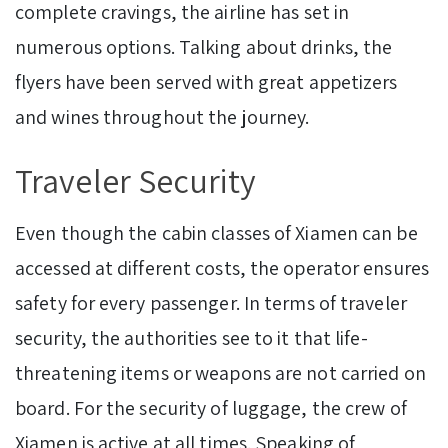
complete cravings, the airline has set in
numerous options. Talking about drinks, the
flyers have been served with great appetizers
and wines throughout the journey.
Traveler Security
Even though the cabin classes of Xiamen can be
accessed at different costs, the operator ensures
safety for every passenger. In terms of traveler
security, the authorities see to it that life-
threatening items or weapons are not carried on
board. For the security of luggage, the crew of
Xiamen is active at all times. Speaking of