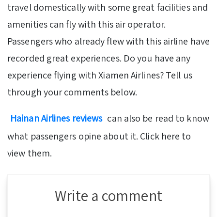
travel domestically with some great facilities and
amenities can fly with this air operator.
Passengers who already flew with this airline have
recorded great experiences. Do you have any
experience flying with Xiamen Airlines? Tell us
through your comments below.
Hainan Airlines reviews
can also be read to know
what passengers opine about it. Click here to
view them.
Write a comment