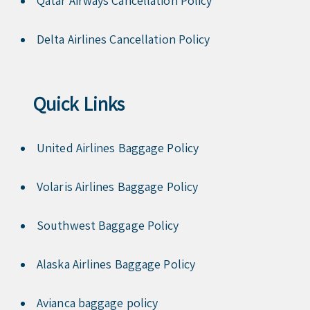
Qatar Airways Cancellation Policy
Delta Airlines Cancellation Policy
Quick Links
United Airlines Baggage Policy
Volaris Airlines Baggage Policy
Southwest Baggage Policy
Alaska Airlines Baggage Policy
Avianca baggage policy