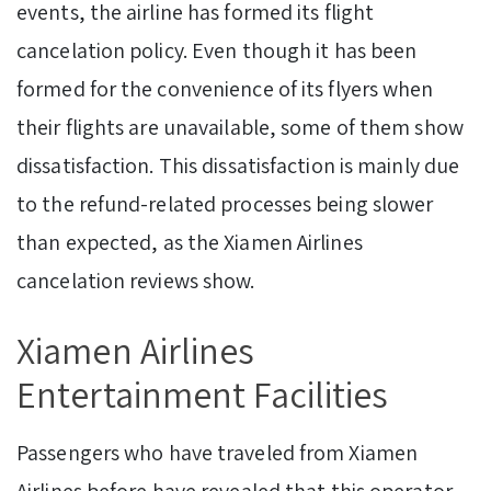
events, the airline has formed its flight
cancelation policy. Even though it has been
formed for the convenience of its flyers when
their flights are unavailable, some of them show
dissatisfaction. This dissatisfaction is mainly due
to the refund-related processes being slower
than expected, as the Xiamen Airlines
cancelation reviews show.
Xiamen Airlines
Entertainment Facilities
Passengers who have traveled from Xiamen
Airlines before have revealed that this operator