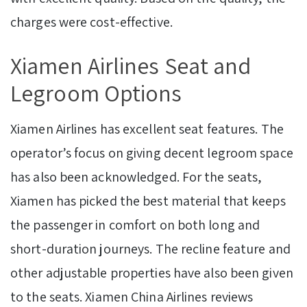
charges were cost-effective.
Xiamen Airlines Seat and
Legroom Options
Xiamen Airlines has excellent seat features. The
operator’s focus on giving decent legroom space
has also been acknowledged. For the seats,
Xiamen has picked the best material that keeps
the passenger in comfort on both long and
short-duration journeys. The recline feature and
other adjustable properties have also been given
to the seats. Xiamen China Airlines reviews