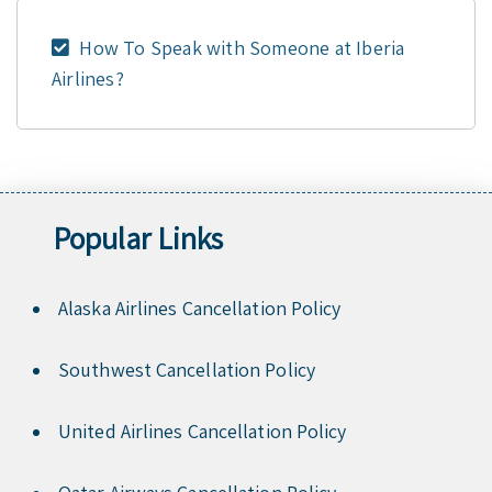
How To Speak with Someone at Iberia
Airlines?
Popular Links
Alaska Airlines Cancellation Policy
Southwest Cancellation Policy
United Airlines Cancellation Policy