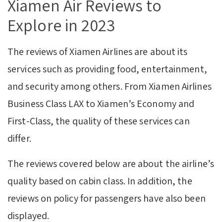
Xiamen Air Reviews to
Explore in 2023
The reviews of Xiamen Airlines are about its
services such as providing food, entertainment,
and security among others. From Xiamen Airlines
Business Class LAX to Xiamen’s Economy and
First-Class, the quality of these services can
differ.
The reviews covered below are about the airline’s
quality based on cabin class. In addition, the
reviews on policy for passengers have also been
displayed.