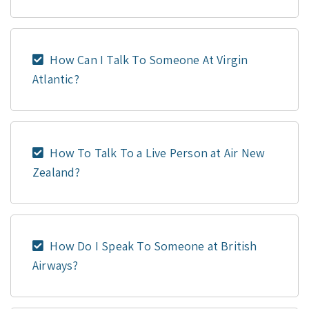
How Can I Talk To Someone At Virgin
Atlantic?
How To Talk To a Live Person at Air New
Zealand?
How Do I Speak To Someone at British
Airways?