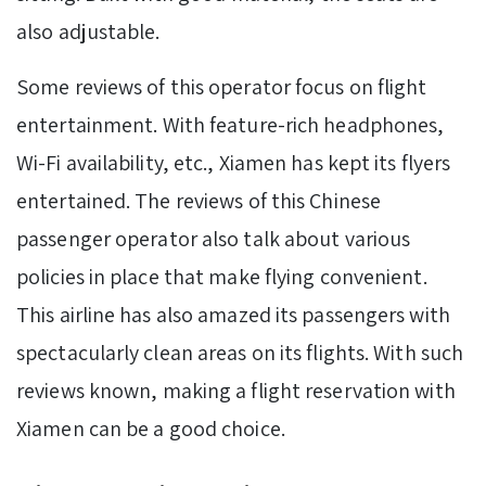
also adjustable.
Some reviews of this operator focus on flight
entertainment. With feature-rich headphones,
Wi-Fi availability, etc., Xiamen has kept its flyers
entertained. The reviews of this Chinese
passenger operator also talk about various
policies in place that make flying convenient.
This airline has also amazed its passengers with
spectacularly clean areas on its flights. With such
reviews known, making a flight reservation with
Xiamen can be a good choice.