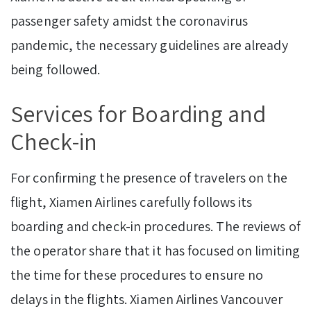
passenger safety amidst the coronavirus
pandemic, the necessary guidelines are already
being followed.
Services for Boarding and
Check-in
For confirming the presence of travelers on the
flight, Xiamen Airlines carefully follows its
boarding and check-in procedures. The reviews of
the operator share that it has focused on limiting
the time for these procedures to ensure no
delays in the flights. Xiamen Airlines Vancouver