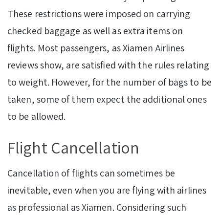
These restrictions were imposed on carrying
checked baggage as well as extra items on
flights. Most passengers, as Xiamen Airlines
reviews show, are satisfied with the rules relating
to weight. However, for the number of bags to be
taken, some of them expect the additional ones
to be allowed.
Flight Cancellation
Cancellation of flights can sometimes be
inevitable, even when you are flying with airlines
as professional as Xiamen. Considering such