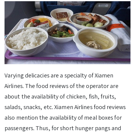
Varying delicacies are a specialty of Xiamen
Airlines. The food reviews of the operator are
about the availability of chicken, fish, fruits,
salads, snacks, etc. Xiamen Airlines food reviews
also mention the availability of meal boxes for
passengers. Thus, for short hunger pangs and