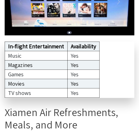
In-flight Entertainment
Availability
Music
Yes
Magazines
Yes
Games
Yes
Movies
Yes
TV shows
Yes
Xiamen Air Refreshments,
Meals, and More