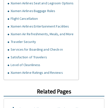
Xiamen Airlines Seat and Legroom Options
Xiamen Airlines Baggage Rules
Flight Cancellation
Xiamen Airlines Entertainment Facilities
Xiamen Air Refreshments, Meals, and More
Traveler Security
Services for Boarding and Check-in
Satisfaction of Travelers
Level of Cleanliness
Xiamen Airline Ratings and Reviews
Related Pages