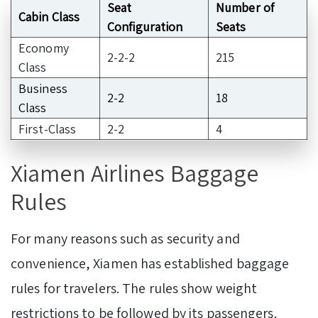
Seat
Number of
Cabin Class
Configuration
Seats
Economy
2-2-2
215
Class
Business
2-2
18
Class
First-Class
2-2
4
Xiamen Airlines Baggage
Rules
For many reasons such as security and
convenience, Xiamen has established baggage
rules for travelers. The rules show weight
restrictions to be followed by its passengers.