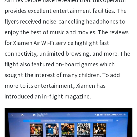
provides excellent entertainment facilities. The
flyers received noise-cancelling headphones to
enjoy the best of music and movies. The reviews
for Xiamen Air Wi-Fi service highlight fast
connectivity, unlimited browsing, and more. The
flight also featured on-board games which
sought the interest of many children. To add
more to its entertainment, Xiamen has
introduced an in-flight magazine.