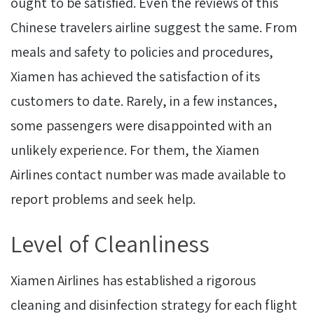
ought to be satisfied. Even the reviews of this
Chinese travelers airline suggest the same. From
meals and safety to policies and procedures,
Xiamen has achieved the satisfaction of its
customers to date. Rarely, in a few instances,
some passengers were disappointed with an
unlikely experience. For them, the Xiamen
Airlines contact number was made available to
report problems and seek help.
Level of Cleanliness
Xiamen Airlines has established a rigorous
cleaning and disinfection strategy for each flight