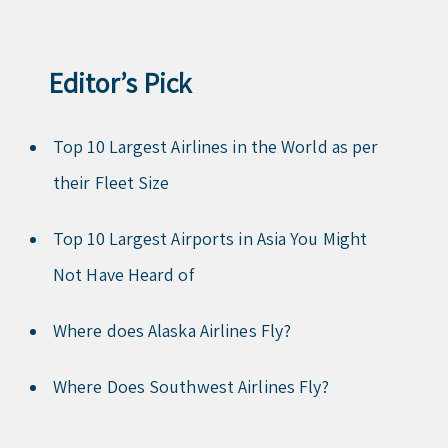
Editor’s Pick
Top 10 Largest Airlines in the World as per
their Fleet Size
Top 10 Largest Airports in Asia You Might
Not Have Heard of
Where does Alaska Airlines Fly?
Where Does Southwest Airlines Fly?