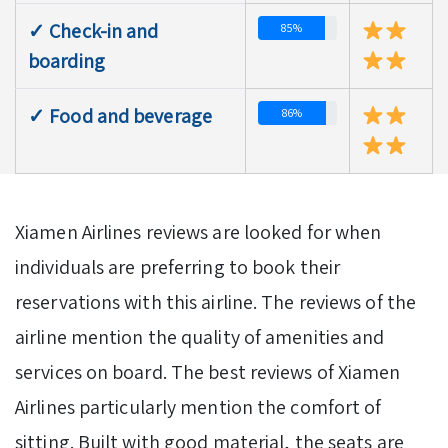
✓ Check-in and
85%
boarding
✓ Food and beverage
86%
Xiamen Airlines reviews are looked for when
individuals are preferring to book their
reservations with this airline. The reviews of the
airline mention the quality of amenities and
services on board. The best reviews of Xiamen
Airlines particularly mention the comfort of
sitting. Built with good material, the seats are