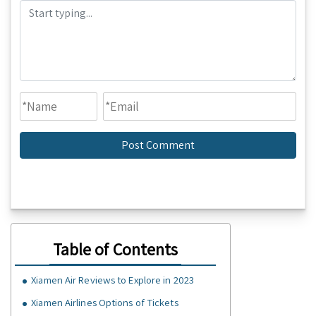
Table of Contents
Xiamen Air Reviews to Explore in 2023
Xiamen Airlines Options of Tickets