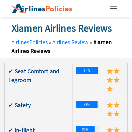
Skip
to
content
Xiamen Airlines Reviews
AirlinesPolicies
»
Airlines Review
»
Xiamen
Airlines Reviews
✓ Seat Comfort and
94%
Legroom
✓ Safety
92%
✓ In-flight
80%