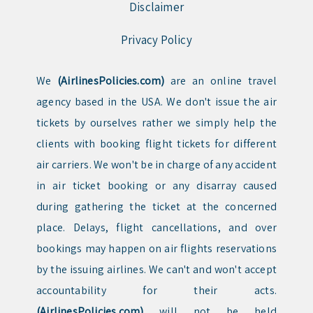
Disclaimer
Privacy Policy
We
(AirlinesPolicies.com)
are an online travel
agency based in the USA. We don't issue the air
tickets by ourselves rather we simply help the
clients with booking flight tickets for different
air carriers. We won't be in charge of any accident
in air ticket booking or any disarray caused
during gathering the ticket at the concerned
place. Delays, flight cancellations, and over
bookings may happen on air flights reservations
by the issuing airlines. We can't and won't accept
accountability for their acts.
(AirlinesPolicies.com)
will not be held