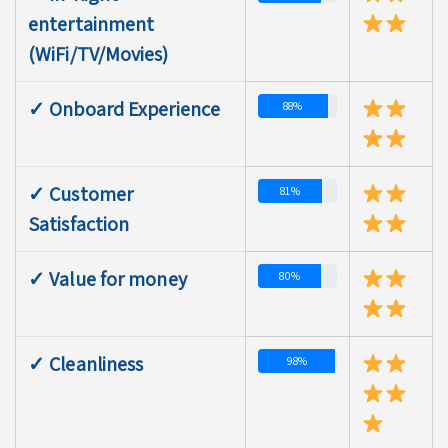
entertainment
(WiFi/TV/Movies)
✓ Onboard Experience
88%
✓ Customer
81%
Satisfaction
✓ Value for money
80%
✓ Cleanliness
98%