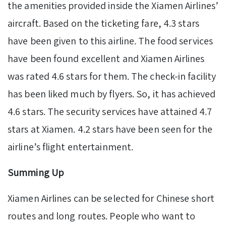
the amenities provided inside the Xiamen Airlines’
aircraft. Based on the ticketing fare, 4.3 stars
have been given to this airline. The food services
have been found excellent and Xiamen Airlines
was rated 4.6 stars for them. The check-in facility
has been liked much by flyers. So, it has achieved
4.6 stars. The security services have attained 4.7
stars at Xiamen. 4.2 stars have been seen for the
airline’s flight entertainment.
Summing Up
Xiamen Airlines can be selected for Chinese short
routes and long routes. People who want to