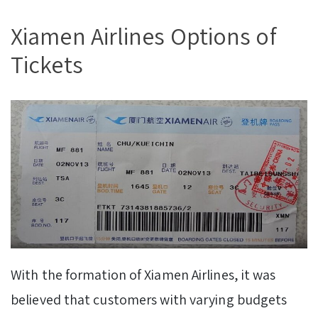
Xiamen Airlines Options of
Tickets
With the formation of Xiamen Airlines, it was
believed that customers with varying budgets