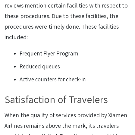
reviews mention certain facilities with respect to
these procedures. Due to these facilities, the
procedures were timely done. These facilities
included:
Frequent Flyer Program
Reduced queues
Active counters for check-in
Satisfaction of Travelers
When the quality of services provided by Xiamen
Airlines remains above the mark, its travelers