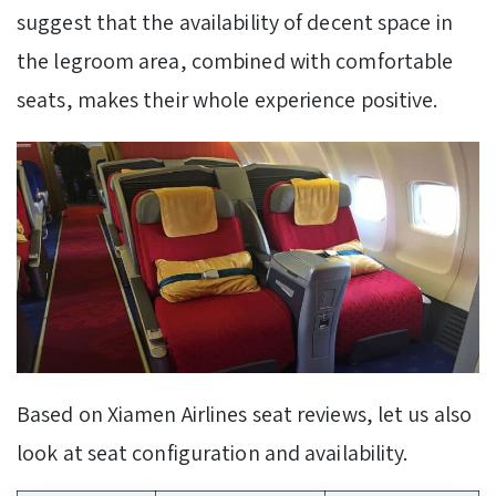
suggest that the availability of decent space in
the legroom area, combined with comfortable
seats, makes their whole experience positive.
Based on Xiamen Airlines seat reviews, let us also
look at seat configuration and availability.