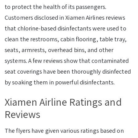
to protect the health of its passengers.
Customers disclosed in Xiamen Airlines reviews
that chlorine-based disinfectants were used to
clean the restrooms, cabin flooring, table tray,
seats, armrests, overhead bins, and other
systems. A few reviews show that contaminated
seat coverings have been thoroughly disinfected
by soaking them in powerful disinfectants.
Xiamen Airline Ratings and
Reviews
The flyers have given various ratings based on