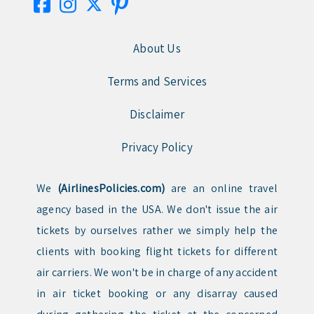
About Us
Terms and Services
Disclaimer
Privacy Policy
We
(AirlinesPolicies.com)
are an online travel
agency based in the USA. We don't issue the air
tickets by ourselves rather we simply help the
clients with booking flight tickets for different
air carriers. We won't be in charge of any accident
in air ticket booking or any disarray caused