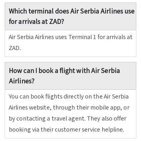
Which terminal does Air Serbia Airlines use
for arrivals at ZAD?
Air Serbia Airlines uses Terminal 1 for arrivals at
ZAD.
How can I book a flight with Air Serbia
Airlines?
You can book flights directly on the Air Serbia
Airlines website, through their mobile app, or
by contacting a travel agent. They also offer
booking via their customer service helpline.