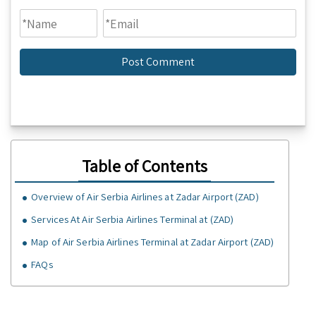
Table of Contents
Overview of Air Serbia Airlines at Zadar Airport (ZAD)
Services At Air Serbia Airlines Terminal at (ZAD)
Map of Air Serbia Airlines Terminal at Zadar Airport (ZAD)
FAQs