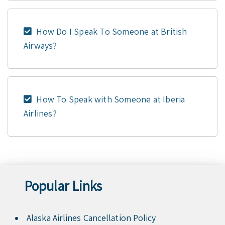
How Do I Speak To Someone at British
Airways?
How To Speak with Someone at Iberia
Airlines?
Popular Links
Alaska Airlines Cancellation Policy