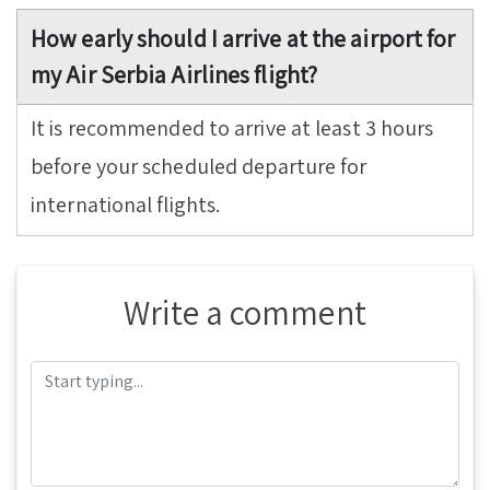
How early should I arrive at the airport for
my Air Serbia Airlines flight?
It is recommended to arrive at least 3 hours
before your scheduled departure for
international flights.
Write a comment