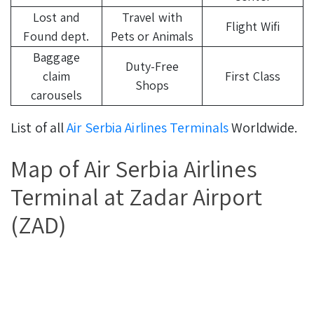
Lost and
Travel with
Flight Wifi
Found dept.
Pets or Animals
Baggage
Duty-Free
claim
First Class
Shops
carousels
List of all
Air Serbia Airlines Terminals
Worldwide.
Map of Air Serbia Airlines
Terminal at Zadar Airport
(ZAD)