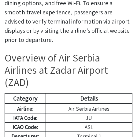
dining options, and free Wi-Fi. To ensure a
smooth travel experience, passengers are
advised to verify terminal information via airport
displays or by visiting the airline’s official website
prior to departure.
Overview of Air Serbia
Airlines at Zadar Airport
(ZAD)
Category
Details
Airline:
Air Serbia Airlines
IATA Code:
JU
ICAO Code:
ASL
Departures:
Terminal 1