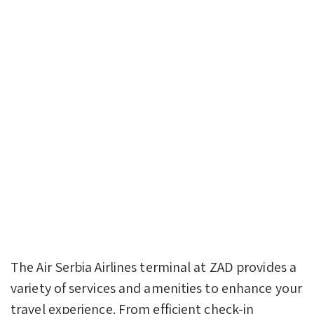
The Air Serbia Airlines terminal at ZAD provides a
variety of services and amenities to enhance your
travel experience. From efficient check-in