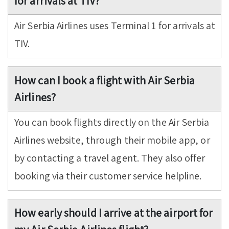
for arrivals at TIV?
Air Serbia Airlines uses Terminal 1 for arrivals at
TIV.
How can I book a flight with Air Serbia
Airlines?
You can book flights directly on the Air Serbia
Airlines website, through their mobile app, or
by contacting a travel agent. They also offer
booking via their customer service helpline.
How early should I arrive at the airport for