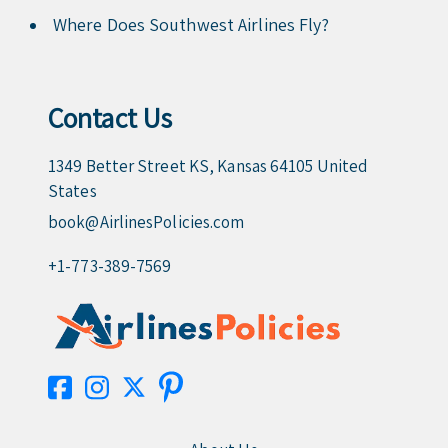
Where Does Southwest Airlines Fly?
Contact Us
1349 Better Street KS, Kansas 64105 United
States
book@AirlinesPolicies.com
+1-773-389-7569