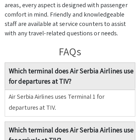
areas, every aspect is designed with passenger
comfort in mind. Friendly and knowledgeable
staff are available at service counters to assist
with any travel-related questions or needs.
FAQs
Which terminal does Air Serbia Airlines use
for departures at TIV?
Air Serbia Airlines uses Terminal 1 for
departures at TIV.
Which terminal does Air Serbia Airlines use