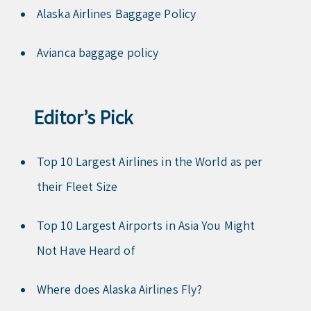
Alaska Airlines Baggage Policy
Avianca baggage policy
Editor’s Pick
Top 10 Largest Airlines in the World as per
their Fleet Size
Top 10 Largest Airports in Asia You Might
Not Have Heard of
Where does Alaska Airlines Fly?