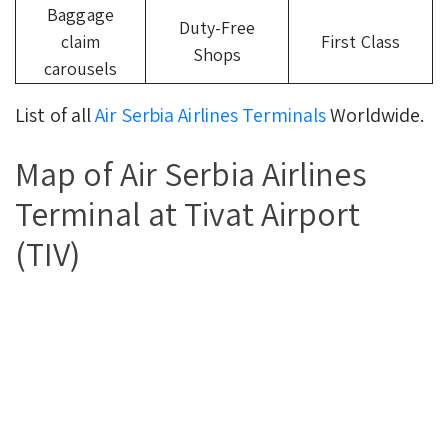
Baggage
Duty-Free
claim
First Class
Shops
carousels
List of all
Air Serbia Airlines Terminals
Worldwide.
Map of Air Serbia Airlines
Terminal at Tivat Airport
(TIV)