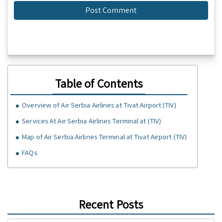
Table of Contents
Overview of Air Serbia Airlines at Tivat Airport (TIV)
Services At Air Serbia Airlines Terminal at (TIV)
Map of Air Serbia Airlines Terminal at Tivat Airport (TIV)
FAQs
Recent Posts