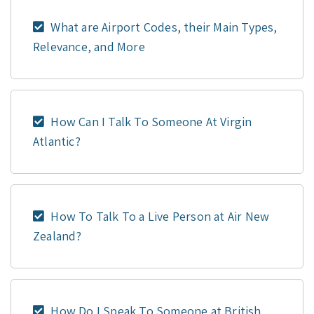
What are Airport Codes, their Main Types,
Relevance, and More
How Can I Talk To Someone At Virgin
Atlantic?
How To Talk To a Live Person at Air New
Zealand?
How Do I Speak To Someone at British