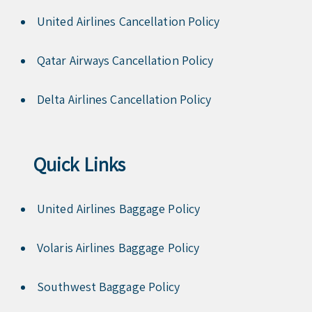
United Airlines Cancellation Policy
Qatar Airways Cancellation Policy
Delta Airlines Cancellation Policy
Quick Links
United Airlines Baggage Policy
Volaris Airlines Baggage Policy
Southwest Baggage Policy