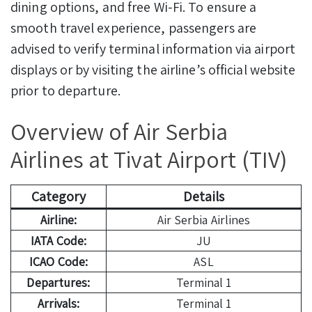
dining options, and free Wi-Fi. To ensure a
smooth travel experience, passengers are
advised to verify terminal information via airport
displays or by visiting the airline’s official website
prior to departure.
Overview of Air Serbia
Airlines at Tivat Airport (TIV)
Category
Details
Airline:
Air Serbia Airlines
IATA Code:
JU
ICAO Code:
ASL
Departures:
Terminal 1
Arrivals:
Terminal 1