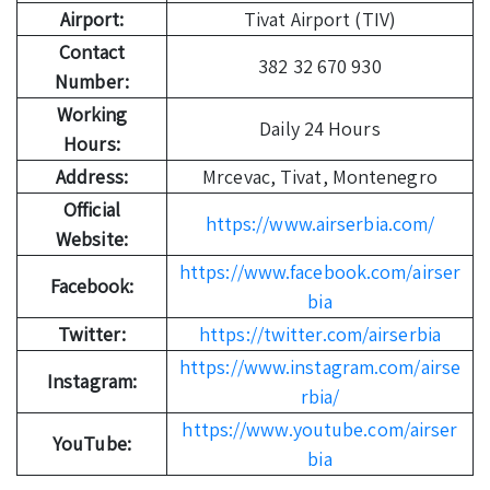
Airport:
Tivat Airport (TIV)
Contact
382 32 670 930
Number:
Working
Daily 24 Hours
Hours:
Address:
Mrcevac, Tivat, Montenegro
Official
https://www.airserbia.com/
Website:
https://www.facebook.com/airser
Facebook:
bia
Twitter:
https://twitter.com/airserbia
https://www.instagram.com/airse
Instagram:
rbia/
https://www.youtube.com/airser
YouTube:
bia