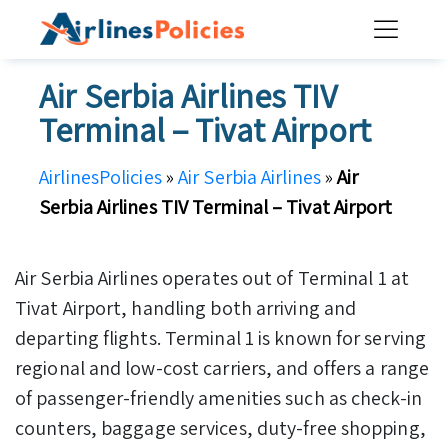
Skip
to
content
Air Serbia Airlines TIV
Terminal – Tivat Airport
AirlinesPolicies
»
Air Serbia Airlines
»
Air
Serbia Airlines TIV Terminal – Tivat Airport
Air Serbia Airlines operates out of Terminal 1 at
Tivat Airport, handling both arriving and
departing flights. Terminal 1 is known for serving
regional and low-cost carriers, and offers a range
of passenger-friendly amenities such as check-in
counters, baggage services, duty-free shopping,