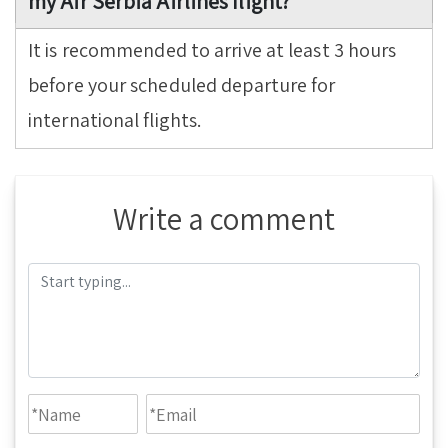
my Air Serbia Airlines flight?
It is recommended to arrive at least 3 hours
before your scheduled departure for
international flights.
Write a comment