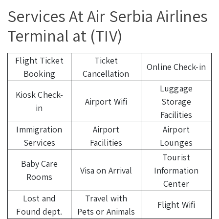
Services At Air Serbia Airlines
Terminal at (TIV)
Flight Ticket
Ticket
Online Check-in
Booking
Cancellation
Luggage
Kiosk Check-
Airport Wifi
Storage
in
Facilities
Immigration
Airport
Airport
Services
Facilities
Lounges
Tourist
Baby Care
Visa on Arrival
Information
Rooms
Center
Lost and
Travel with
Flight Wifi
Found dept.
Pets or Animals