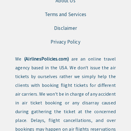
About Us
Terms and Services
Disclaimer
Privacy Policy
We
(AirlinesPolicies.com)
are an online travel
agency based in the USA. We don't issue the air
tickets by ourselves rather we simply help the
clients with booking flight tickets for different
air carriers. We won't be in charge of any accident
in air ticket booking or any disarray caused
during gathering the ticket at the concerned
place. Delays, flight cancellations, and over
bookings may happen on air flights reservations