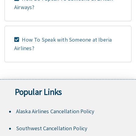
Airways?
How To Speak with Someone at Iberia
Airlines?
Popular Links
Alaska Airlines Cancellation Policy
Southwest Cancellation Policy