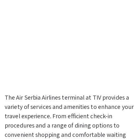
The Air Serbia Airlines terminal at TIV provides a
variety of services and amenities to enhance your
travel experience. From efficient check-in
procedures and a range of dining options to
convenient shopping and comfortable waiting