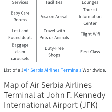
Services
Facilities
Lounges
Tourist
Baby Care
Visa on Arrival
Information
Rooms
Center
Lost and
Travel with
Flight Wifi
Found dept.
Pets or Animals
Baggage
Duty-Free
claim
First Class
Shops
carousels
List of all
Air Serbia Airlines Terminals
Worldwide.
Map of Air Serbia Airlines
Terminal at John F. Kennedy
International Airport (JFK)