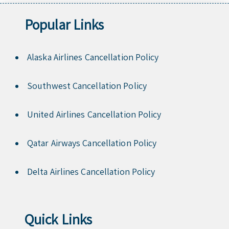
Popular Links
Alaska Airlines Cancellation Policy
Southwest Cancellation Policy
United Airlines Cancellation Policy
Qatar Airways Cancellation Policy
Delta Airlines Cancellation Policy
Quick Links