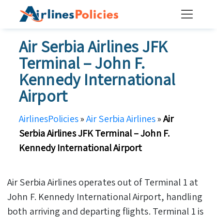
Skip
to
content
Air Serbia Airlines JFK
Terminal – John F.
Kennedy International
Airport
AirlinesPolicies
»
Air Serbia Airlines
»
Air
Serbia Airlines JFK Terminal – John F.
Kennedy International Airport
Air Serbia Airlines operates out of Terminal 1 at
John F. Kennedy International Airport, handling
both arriving and departing flights. Terminal 1 is