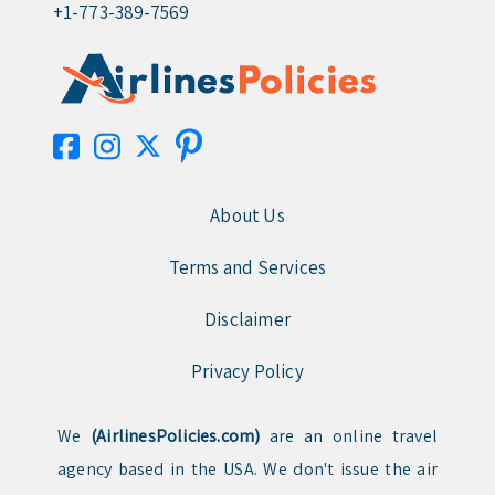
+1-773-389-7569
About Us
Terms and Services
Disclaimer
Privacy Policy
We
(AirlinesPolicies.com)
are an online travel
agency based in the USA. We don't issue the air