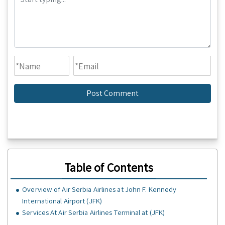
Table of Contents
Overview of Air Serbia Airlines at John F. Kennedy
International Airport (JFK)
Services At Air Serbia Airlines Terminal at (JFK)