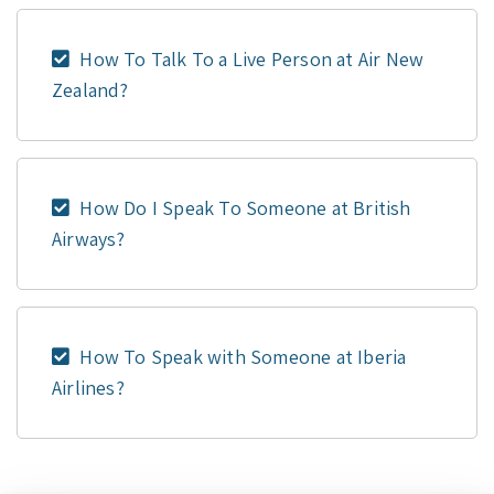
How To Talk To a Live Person at Air New
Zealand?
How Do I Speak To Someone at British
Airways?
How To Speak with Someone at Iberia
Airlines?