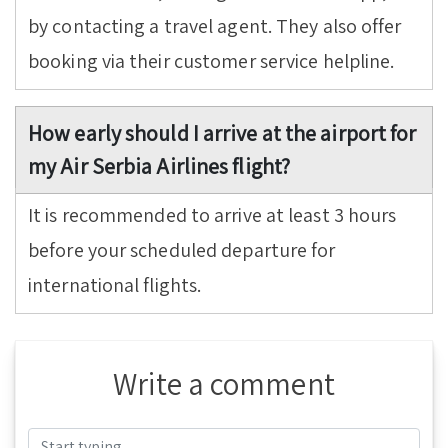
by contacting a travel agent. They also offer
booking via their customer service helpline.
How early should I arrive at the airport for
my Air Serbia Airlines flight?
It is recommended to arrive at least 3 hours
before your scheduled departure for
international flights.
Write a comment