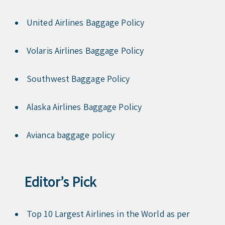
United Airlines Baggage Policy
Volaris Airlines Baggage Policy
Southwest Baggage Policy
Alaska Airlines Baggage Policy
Avianca baggage policy
Editor’s Pick
Top 10 Largest Airlines in the World as per