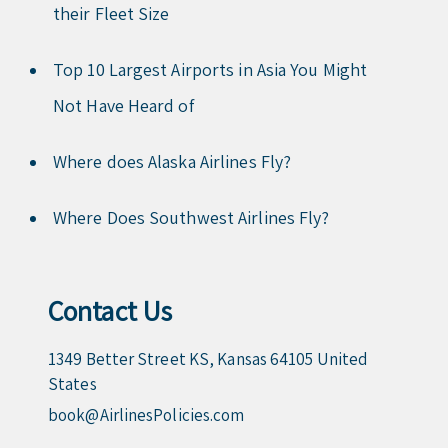
their Fleet Size
Top 10 Largest Airports in Asia You Might
Not Have Heard of
Where does Alaska Airlines Fly?
Where Does Southwest Airlines Fly?
Contact Us
1349 Better Street KS, Kansas 64105 United
States
book@AirlinesPolicies.com