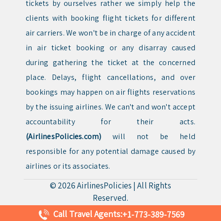
tickets by ourselves rather we simply help the
clients with booking flight tickets for different
air carriers. We won't be in charge of any accident
in air ticket booking or any disarray caused
during gathering the ticket at the concerned
place. Delays, flight cancellations, and over
bookings may happen on air flights reservations
by the issuing airlines. We can't and won't accept
accountability for their acts.
(AirlinesPolicies.com)
will not be held
responsible for any potential damage caused by
airlines or its associates.
© 2026
AirlinesPolicies
|
All Rights
Reserved.
Call Travel Agents:
+1-773-389-7569