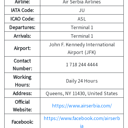
Airline:
Air Serbia Airlines
IATA Code:
JU
ICAO Code:
ASL
Departures:
Terminal 1
Arrivals:
Terminal 1
John F. Kennedy International
Airport:
Airport (JFK)
Contact
1 718 244 4444
Number:
Working
Daily 24 Hours
Hours:
Address:
Queens, NY 11430, United States
Official
https://www.airserbia.com/
Website:
https://www.facebook.com/airserb
Facebook:
ia