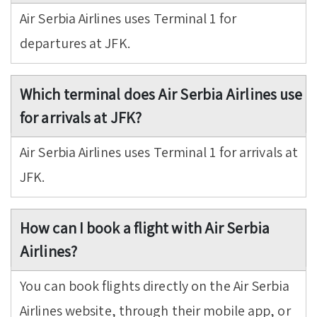
Air Serbia Airlines uses Terminal 1 for
departures at JFK.
Which terminal does Air Serbia Airlines use
for arrivals at JFK?
Air Serbia Airlines uses Terminal 1 for arrivals at
JFK.
How can I book a flight with Air Serbia
Airlines?
You can book flights directly on the Air Serbia
Airlines website, through their mobile app, or