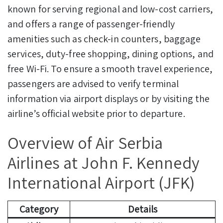
known for serving regional and low-cost carriers,
and offers a range of passenger-friendly
amenities such as check-in counters, baggage
services, duty-free shopping, dining options, and
free Wi-Fi. To ensure a smooth travel experience,
passengers are advised to verify terminal
information via airport displays or by visiting the
airline’s official website prior to departure.
Overview of Air Serbia
Airlines at John F. Kennedy
International Airport (JFK)
Category
Details