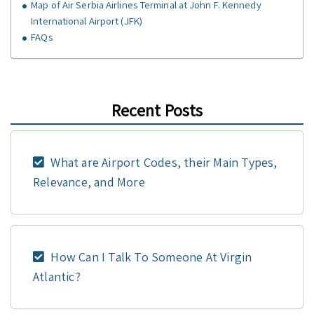
Map of Air Serbia Airlines Terminal at John F. Kennedy
International Airport (JFK)
FAQs
Recent Posts
What are Airport Codes, their Main Types,
Relevance, and More
How Can I Talk To Someone At Virgin
Atlantic?