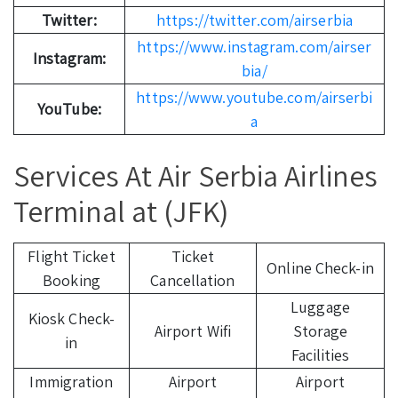
Twitter:
https://twitter.com/airserbia
https://www.instagram.com/airser
Instagram:
bia/
https://www.youtube.com/airserbi
YouTube:
a
Services At Air Serbia Airlines
Terminal at (JFK)
Flight Ticket
Ticket
Online Check-in
Booking
Cancellation
Luggage
Kiosk Check-
Airport Wifi
Storage
in
Facilities
Immigration
Airport
Airport