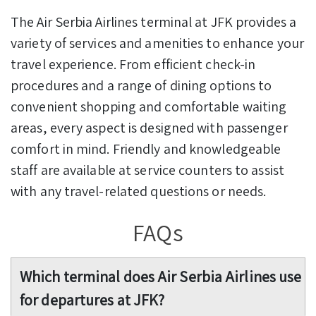
The Air Serbia Airlines terminal at JFK provides a
variety of services and amenities to enhance your
travel experience. From efficient check-in
procedures and a range of dining options to
convenient shopping and comfortable waiting
areas, every aspect is designed with passenger
comfort in mind. Friendly and knowledgeable
staff are available at service counters to assist
with any travel-related questions or needs.
FAQs
Which terminal does Air Serbia Airlines use
for departures at JFK?