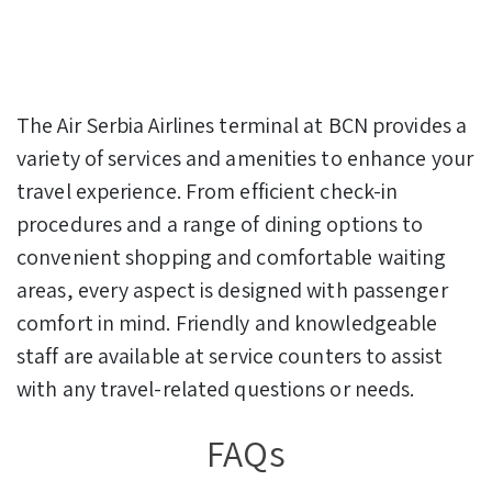
The Air Serbia Airlines terminal at BCN provides a
variety of services and amenities to enhance your
travel experience. From efficient check-in
procedures and a range of dining options to
convenient shopping and comfortable waiting
areas, every aspect is designed with passenger
comfort in mind. Friendly and knowledgeable
staff are available at service counters to assist
with any travel-related questions or needs.
FAQs