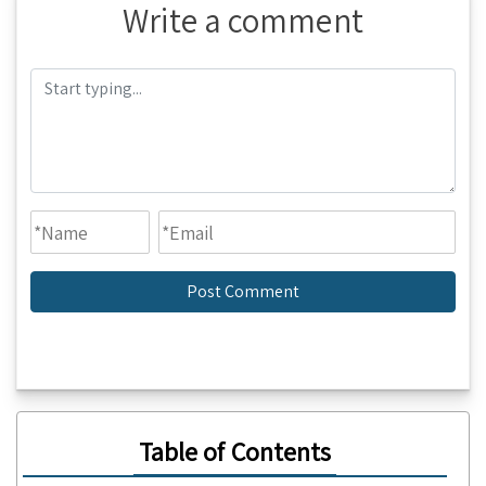
Write a comment
Table of Contents