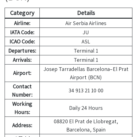
Category
Details
Airline:
Air Serbia Airlines
IATA Code:
JU
ICAO Code:
ASL
Departures:
Terminal 1
Arrivals:
Terminal 1
Josep Tarradellas Barcelona–El Prat
Airport:
Airport (BCN)
Contact
34 913 21 10 00
Number:
Working
Daily 24 Hours
Hours:
08820 El Prat de Llobregat,
Address:
Barcelona, Spain