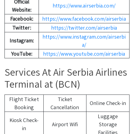
Official
https://www.airserbia.com/
Website:
Facebook:
https://www.facebook.com/airserbia
Twitter:
https://twitter.com/airserbia
https://www.instagram.com/airserbi
Instagram:
a/
YouTube:
https://www.youtube.com/airserbia
Services At Air Serbia Airlines
Terminal at (BCN)
Flight Ticket
Ticket
Online Check-in
Booking
Cancellation
Luggage
Kiosk Check-
Airport Wifi
Storage
in
Facilities