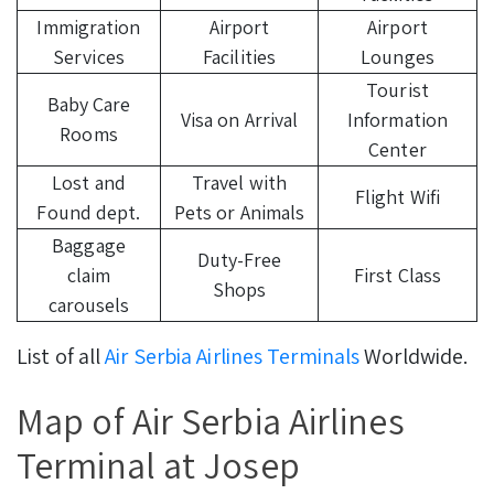
Immigration
Airport
Airport
Services
Facilities
Lounges
Tourist
Baby Care
Visa on Arrival
Information
Rooms
Center
Lost and
Travel with
Flight Wifi
Found dept.
Pets or Animals
Baggage
Duty-Free
claim
First Class
Shops
carousels
List of all
Air Serbia Airlines Terminals
Worldwide.
Map of Air Serbia Airlines
Terminal at Josep