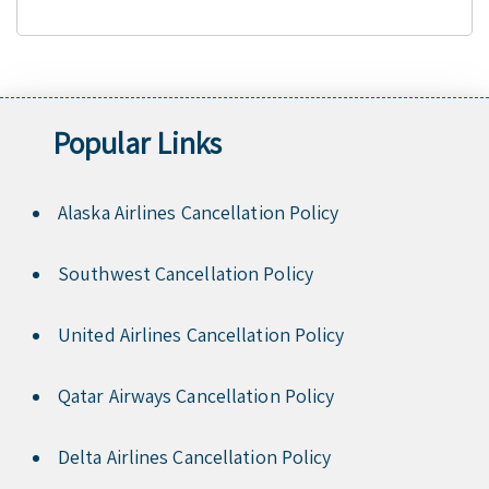
Popular Links
Alaska Airlines Cancellation Policy
Southwest Cancellation Policy
United Airlines Cancellation Policy
Qatar Airways Cancellation Policy
Delta Airlines Cancellation Policy