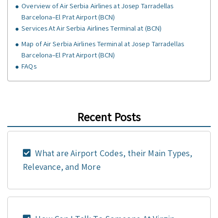
Overview of Air Serbia Airlines at Josep Tarradellas
Barcelona–El Prat Airport (BCN)
Services At Air Serbia Airlines Terminal at (BCN)
Map of Air Serbia Airlines Terminal at Josep Tarradellas
Barcelona–El Prat Airport (BCN)
FAQs
Recent Posts
What are Airport Codes, their Main Types,
Relevance, and More