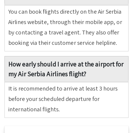
You can book flights directly on the Air Serbia
Airlines website, through their mobile app, or
by contacting a travel agent. They also offer
booking via their customer service helpline.
How early should I arrive at the airport for
my Air Serbia Airlines flight?
It is recommended to arrive at least 3 hours
before your scheduled departure for
international flights.