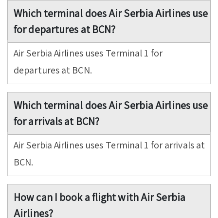
Which terminal does Air Serbia Airlines use
for departures at BCN?
Air Serbia Airlines uses Terminal 1 for
departures at BCN.
Which terminal does Air Serbia Airlines use
for arrivals at BCN?
Air Serbia Airlines uses Terminal 1 for arrivals at
BCN.
How can I book a flight with Air Serbia
Airlines?