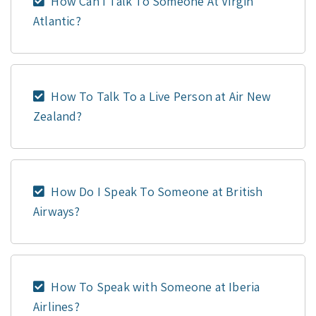
How Can I Talk To Someone At Virgin
Atlantic?
How To Talk To a Live Person at Air New
Zealand?
How Do I Speak To Someone at British
Airways?
How To Speak with Someone at Iberia
Airlines?