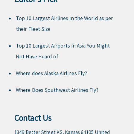
Top 10 Largest Airlines in the World as per
their Fleet Size
Top 10 Largest Airports in Asia You Might
Not Have Heard of
Where does Alaska Airlines Fly?
Where Does Southwest Airlines Fly?
Contact Us
1349 Better Street KS, Kansas 64105 United