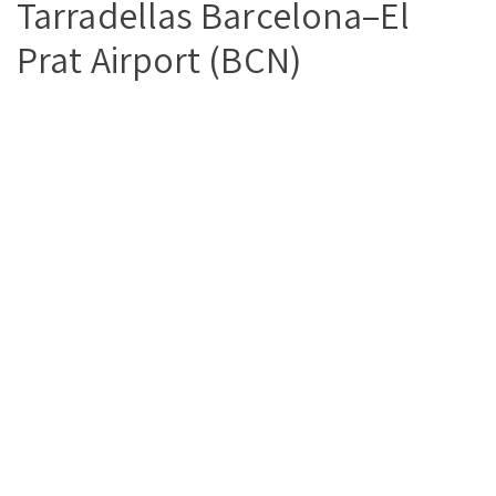
Tarradellas Barcelona–El
Prat Airport (BCN)