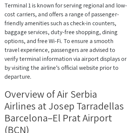
Terminal 1 is known for serving regional and low-
cost carriers, and offers a range of passenger-
friendly amenities such as check-in counters,
baggage services, duty-free shopping, dining
options, and free Wi-Fi. To ensure a smooth
travel experience, passengers are advised to
verify terminal information via airport displays or
by visiting the airline’s official website prior to
departure.
Overview of Air Serbia
Airlines at Josep Tarradellas
Barcelona–El Prat Airport
(BCN)