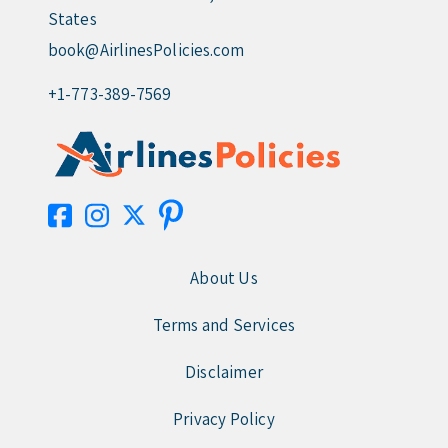
States
book@AirlinesPolicies.com
+1-773-389-7569
About Us
Terms and Services
Disclaimer
Privacy Policy