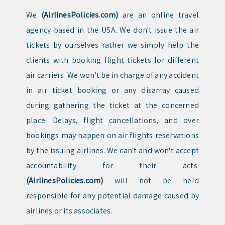
We
(AirlinesPolicies.com)
are an online travel
agency based in the USA. We don't issue the air
tickets by ourselves rather we simply help the
clients with booking flight tickets for different
air carriers. We won't be in charge of any accident
in air ticket booking or any disarray caused
during gathering the ticket at the concerned
place. Delays, flight cancellations, and over
bookings may happen on air flights reservations
by the issuing airlines. We can't and won't accept
accountability for their acts.
(AirlinesPolicies.com)
will not be held
responsible for any potential damage caused by
airlines or its associates.