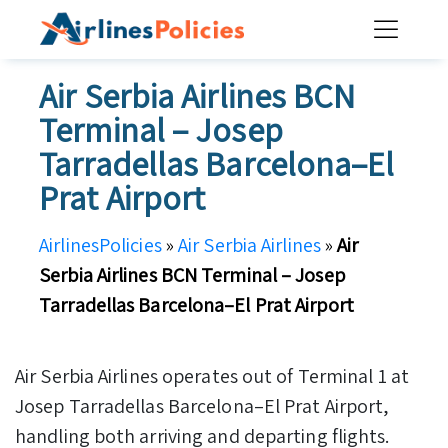
Skip
to
content
Air Serbia Airlines BCN
Terminal – Josep
Tarradellas Barcelona–El
Prat Airport
AirlinesPolicies
»
Air Serbia Airlines
»
Air
Serbia Airlines BCN Terminal – Josep
Tarradellas Barcelona–El Prat Airport
Air Serbia Airlines operates out of Terminal 1 at
Josep Tarradellas Barcelona–El Prat Airport,
handling both arriving and departing flights.