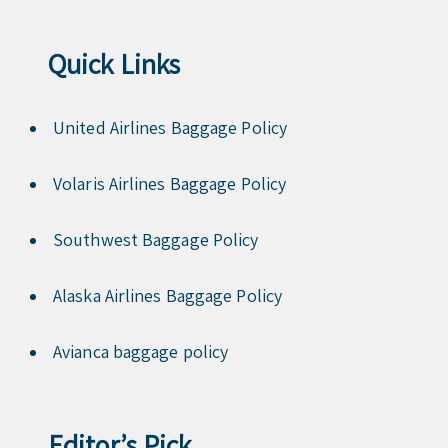
Quick Links
United Airlines Baggage Policy
Volaris Airlines Baggage Policy
Southwest Baggage Policy
Alaska Airlines Baggage Policy
Avianca baggage policy
Editor’s Pick