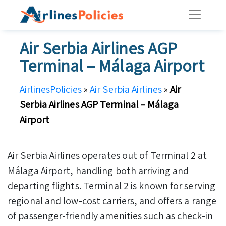
Skip
to
content
Air Serbia Airlines AGP
Terminal – Málaga Airport
AirlinesPolicies
»
Air Serbia Airlines
»
Air
Serbia Airlines AGP Terminal – Málaga
Airport
Air Serbia Airlines operates out of Terminal 2 at
Málaga Airport, handling both arriving and
departing flights. Terminal 2 is known for serving
regional and low-cost carriers, and offers a range
of passenger-friendly amenities such as check-in