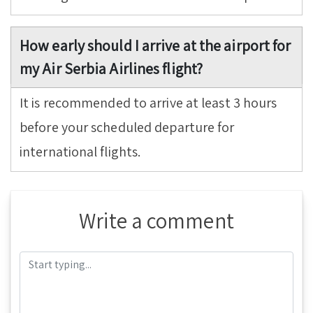
How early should I arrive at the airport for
my Air Serbia Airlines flight?
It is recommended to arrive at least 3 hours
before your scheduled departure for
international flights.
Write a comment