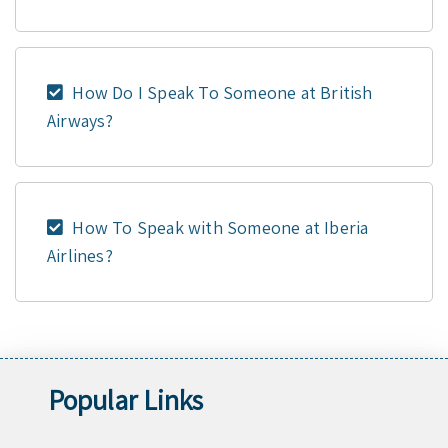
How Do I Speak To Someone at British
Airways?
How To Speak with Someone at Iberia
Airlines?
Popular Links