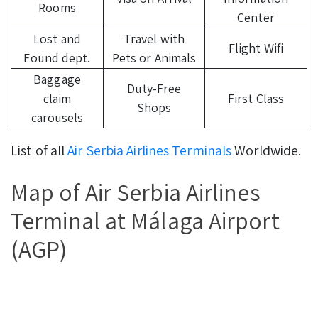
Rooms
Center
Lost and
Travel with
Flight Wifi
Found dept.
Pets or Animals
Baggage
Duty-Free
claim
First Class
Shops
carousels
List of all
Air Serbia Airlines Terminals
Worldwide.
Map of Air Serbia Airlines
Terminal at Málaga Airport
(AGP)