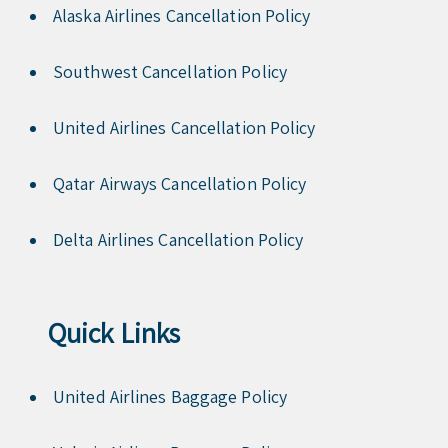
Alaska Airlines Cancellation Policy
Southwest Cancellation Policy
United Airlines Cancellation Policy
Qatar Airways Cancellation Policy
Delta Airlines Cancellation Policy
Quick Links
United Airlines Baggage Policy