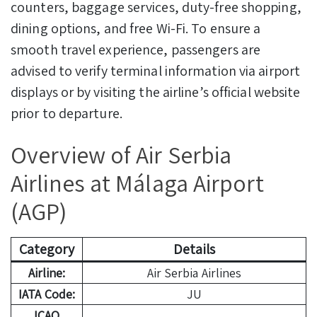
counters, baggage services, duty-free shopping,
dining options, and free Wi-Fi. To ensure a
smooth travel experience, passengers are
advised to verify terminal information via airport
displays or by visiting the airline’s official website
prior to departure.
Overview of Air Serbia
Airlines at Málaga Airport
(AGP)
Category
Details
Airline:
Air Serbia Airlines
IATA Code:
JU
ICAO