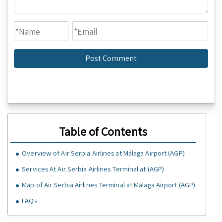
Table of Contents
Overview of Air Serbia Airlines at Málaga Airport (AGP)
Services At Air Serbia Airlines Terminal at (AGP)
Map of Air Serbia Airlines Terminal at Málaga Airport (AGP)
FAQs