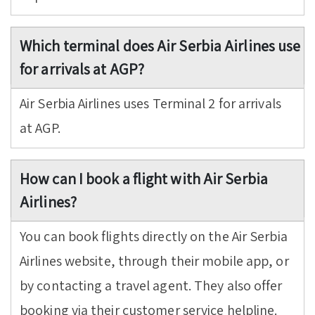
Which terminal does Air Serbia Airlines use
for arrivals at AGP?
Air Serbia Airlines uses Terminal 2 for arrivals
at AGP.
How can I book a flight with Air Serbia
Airlines?
You can book flights directly on the Air Serbia
Airlines website, through their mobile app, or
by contacting a travel agent. They also offer
booking via their customer service helpline.