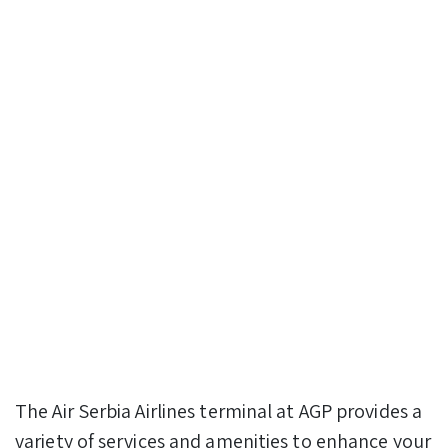
The Air Serbia Airlines terminal at AGP provides a
variety of services and amenities to enhance your