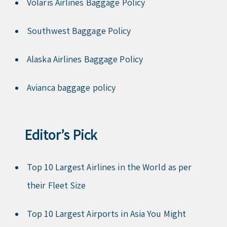
Volaris Airlines Baggage Policy
Southwest Baggage Policy
Alaska Airlines Baggage Policy
Avianca baggage policy
Editor’s Pick
Top 10 Largest Airlines in the World as per
their Fleet Size
Top 10 Largest Airports in Asia You Might