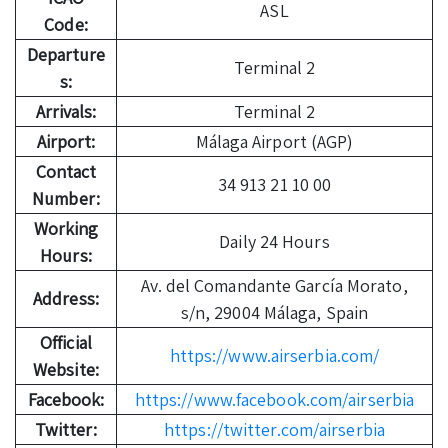
ASL
Code:
Departure
Terminal 2
s:
Arrivals:
Terminal 2
Airport:
Málaga Airport (AGP)
Contact
34 913 21 10 00
Number:
Working
Daily 24 Hours
Hours:
Av. del Comandante García Morato,
Address:
s/n, 29004 Málaga, Spain
Official
https://www.airserbia.com/
Website:
Facebook:
https://www.facebook.com/airserbia
Twitter:
https://twitter.com/airserbia