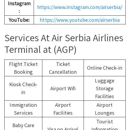
Instagram
https://www.instagram.com/airserbia/
:
YouTube:
https://www.youtube.com/airserbia
Services At Air Serbia Airlines
Terminal at (AGP)
Flight Ticket
Ticket
Online Check-in
Booking
Cancellation
Luggage
Kiosk Check-
Airport Wifi
Storage
in
Facilities
Immigration
Airport
Airport
Services
Facilities
Lounges
Tourist
Baby Care
Visa on Arrival
Information