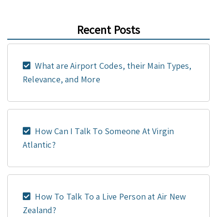
Recent Posts
What are Airport Codes, their Main Types,
Relevance, and More
How Can I Talk To Someone At Virgin
Atlantic?
How To Talk To a Live Person at Air New
Zealand?