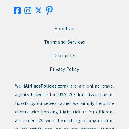
About Us
Terms and Services
Disclaimer
Privacy Policy
We
(AirlinesPolicies.com)
are an online travel
agency based in the USA. We don't issue the air
tickets by ourselves rather we simply help the
clients with booking flight tickets for different
air carriers. We won't be in charge of any accident