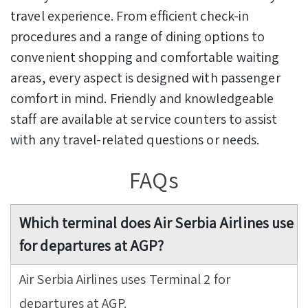
travel experience. From efficient check-in
procedures and a range of dining options to
convenient shopping and comfortable waiting
areas, every aspect is designed with passenger
comfort in mind. Friendly and knowledgeable
staff are available at service counters to assist
with any travel-related questions or needs.
FAQs
Which terminal does Air Serbia Airlines use
for departures at AGP?
Air Serbia Airlines uses Terminal 2 for
departures at AGP.