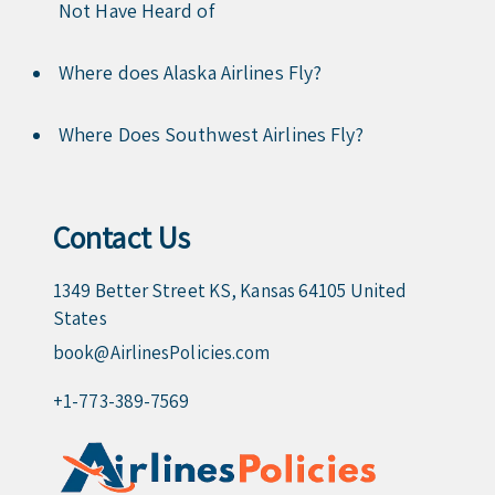
Not Have Heard of
Where does Alaska Airlines Fly?
Where Does Southwest Airlines Fly?
Contact Us
1349 Better Street KS, Kansas 64105 United
States
book@AirlinesPolicies.com
+1-773-389-7569