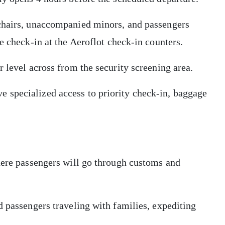
lchairs, unaccompanied minors, and passengers
he check-in at the Aeroflot check-in counters.
r level across from the security screening area.
 specialized access to priority check-in, baggage
here passengers will go through customs and
d passengers traveling with families, expediting