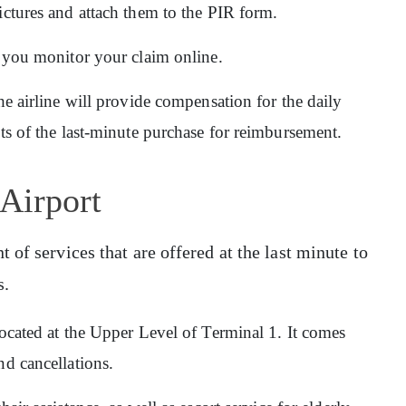
ictures and attach them to the PIR form.
ps you monitor your claim online.
he airline will provide compensation for the daily
pts of the last-minute purchase for reimbursement.
 Airport
of services that are offered at the last minute to
s.
 located at the Upper Level of Terminal 1. It comes
nd cancellations.