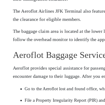
The Aeroflot Airlines JFK Terminal also featur
the clearance for eligible members.
The baggage claim area is located at the lower 
follow the overhead monitor to identify the app
Aeroflot Baggage Service
Aeroflot provides special assistance for pass
encounter damage to their luggage. After you e
Go to the Aeroflot lost and found office, wh
File a Property Irregularity Report (PIR) an