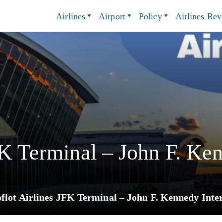
Airlines
Airport
Policy
Airlines Re
FK Terminal – John F. Ken
flot Airlines JFK Terminal – John F. Kennedy Inte