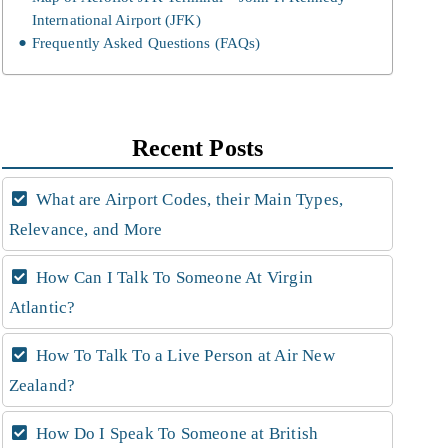
International Airport (JFK)
Frequently Asked Questions (FAQs)
Recent Posts
What are Airport Codes, their Main Types,
Relevance, and More
How Can I Talk To Someone At Virgin
Atlantic?
How To Talk To a Live Person at Air New
Zealand?
How Do I Speak To Someone at British