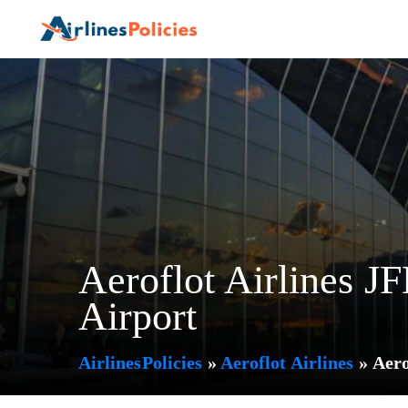
Skip
to
content
Aeroflot Airlines J
Airport
AirlinesPolicies
»
Aeroflot Airlines
»
Aero