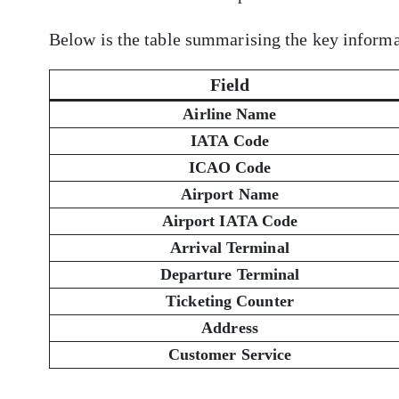
Below is the table summarising the key informa
Field
Airline Name
IATA Code
ICAO Code
Airport Name
Airport IATA Code
Arrival Terminal
Departure Terminal
Ticketing Counter
Address
Customer Service