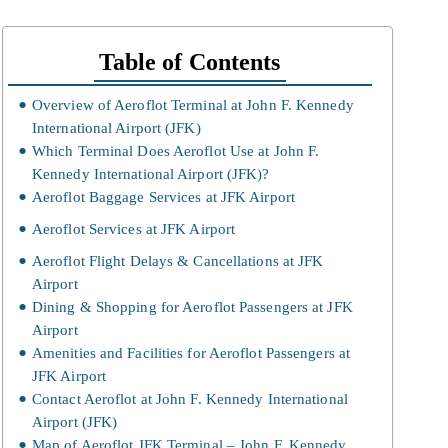
Table of Contents
Overview of Aeroflot Terminal at John F. Kennedy
International Airport (JFK)
Which Terminal Does Aeroflot Use at John F.
Kennedy International Airport (JFK)?
Aeroflot Baggage Services at JFK Airport
Aeroflot Services at JFK Airport
Aeroflot Flight Delays & Cancellations at JFK
Airport
Dining & Shopping for Aeroflot Passengers at JFK
Airport
Amenities and Facilities for Aeroflot Passengers at
JFK Airport
Contact Aeroflot at John F. Kennedy International
Airport (JFK)
Map of Aeroflot JFK Terminal – John F. Kennedy