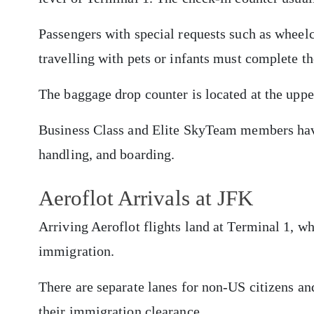
Passengers with special requests such as whee
travelling with pets or infants must complete t
The baggage drop counter is located at the uppe
Business Class and Elite SkyTeam members have
handling, and boarding.
Aeroflot Arrivals at JFK
Arriving Aeroflot flights land at Terminal 1, w
immigration.
There are separate lanes for non-US citizens an
their immigration clearance.