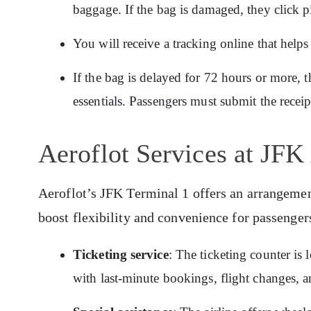
baggage. If the bag is damaged, they click p
You will receive a tracking online that hel
If the bag is delayed for 72 hours or more, t
essentials. Passengers must submit the recei
Aeroflot Services at JFK
Aeroflot’s JFK Terminal 1 offers an arrangement 
boost flexibility and convenience for passenger
Ticketing service
: The ticketing counter is
with last-minute bookings, flight changes, a