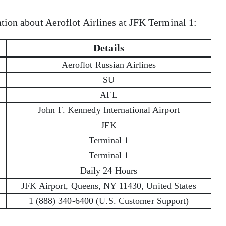
tion about Aeroflot Airlines at JFK Terminal 1:
Details
Aeroflot Russian Airlines
SU
AFL
John F. Kennedy International Airport
JFK
Terminal 1
Terminal 1
Daily 24 Hours
JFK Airport, Queens, NY 11430, United States
1 (888) 340-6400 (U.S. Customer Support)