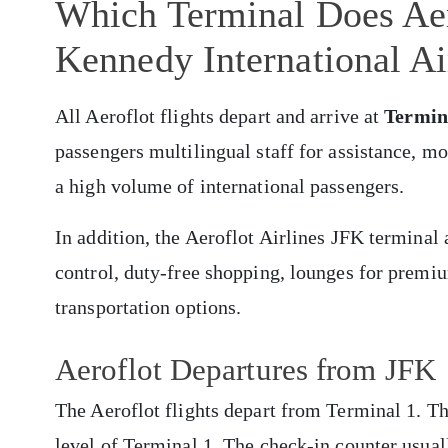
Which Terminal Does Aer
Kennedy International Ai
All Aeroflot flights depart and arrive at
Termin
passengers multilingual staff for assistance, m
a high volume of international passengers.
In addition, the Aeroflot Airlines JFK terminal
control, duty-free shopping, lounges for premiu
transportation options.
Aeroflot Departures from JFK
The Aeroflot flights depart from Terminal 1. Th
level of Terminal 1. The check-in counter usual