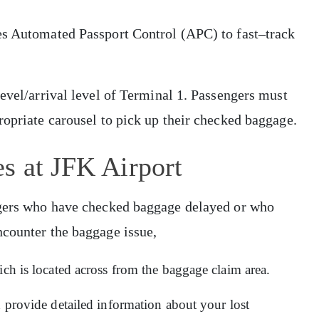
es Automated Passport Control (APC) to fast–track
level/arrival level of Terminal 1. Passengers must
ropriate carousel to pick up their checked baggage.
s at JFK Airport
engers who have checked baggage delayed or who
ncounter the baggage issue,
ich is located across from the baggage claim area.
d provide detailed information about your lost