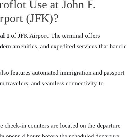
oflot Use at John F.
rport (JFK)?
al 1
of JFK Airport. The terminal offers
odern amenities, and expedited services that handle
 also features automated immigration and passport
m travelers, and seamless connectivity to
e check-in counters are located on the departure
ly opens 4 hours before the scheduled departure.