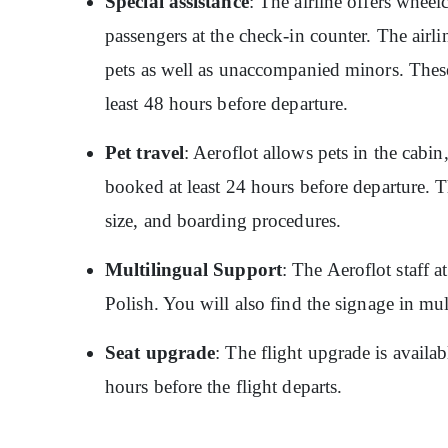
Special assistance
: The airline offers wheelc
passengers at the check-in counter. The airlin
pets as well as unaccompanied minors. These
least 48 hours before departure.
Pet travel
: Aeroflot allows pets in the cabin
booked at least 24 hours before departure. T
size, and boarding procedures.
Multilingual Support
: The Aeroflot staff 
Polish. You will also find the signage in mu
Seat upgrade
: The flight upgrade is availa
hours before the flight departs.