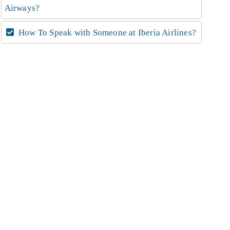
Airways?
How To Speak with Someone at Iberia Airlines?