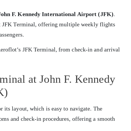
John F. Kennedy International Airport (JFK)
.
ot JFK Terminal, offering multiple weekly flights
passengers.
eroflot’s JFK Terminal, from check-in and arrival
rminal at John F. Kennedy
K)
 its layout, which is easy to navigate. The
toms and check-in procedures, offering a smooth