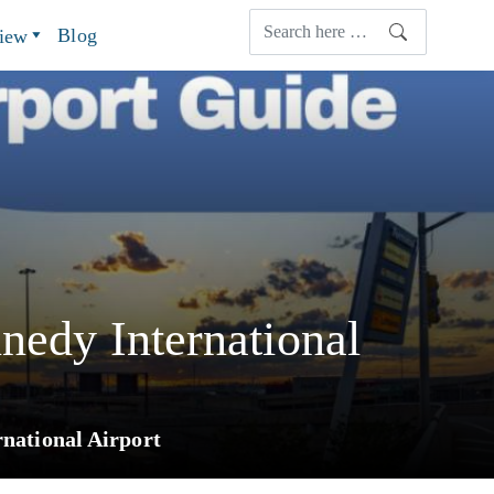
Blog
view
nedy International
rnational Airport