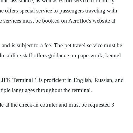
hair assistance, as well as escort service for elderly
e offers special service to passengers traveling with
 services must be booked on Aeroflot’s website at
, and is subject to a fee. The pet travel service must be
he airline staff offers guidance on paperwork, kennel
at JFK Terminal 1 is proficient in English, Russian, and
ltiple languages throughout the terminal.
ble at the check-in counter and must be requested 3