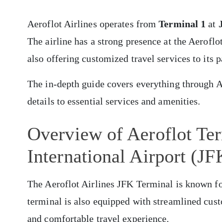
Aeroflot Airlines operates from
Terminal 1
at
The airline has a strong presence at the Aerofl
also offering customized travel services to its 
The in-depth guide covers everything through A
details to essential services and amenities.
Overview of Aeroflot Te
International Airport (JF
The Aeroflot Airlines JFK Terminal is known for
terminal is also equipped with streamlined cus
and comfortable travel experience.