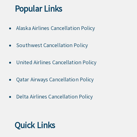
Popular Links
Alaska Airlines Cancellation Policy
Southwest Cancellation Policy
United Airlines Cancellation Policy
Qatar Airways Cancellation Policy
Delta Airlines Cancellation Policy
Quick Links