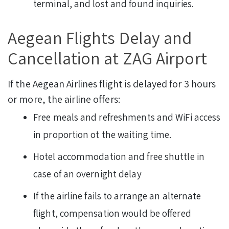
terminal, and lost and found inquiries.
Aegean Flights Delay and
Cancellation at ZAG Airport
If the Aegean Airlines flight is delayed for 3 hours
or more, the airline offers:
Free meals and refreshments and WiFi access
in proportion ot the waiting time.
Hotel accommodation and free shuttle in
case of an overnight delay
If the airline fails to arrange an alternate
flight, compensation would be offered