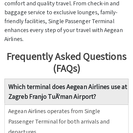
comfort and quality travel. From check-in and
baggage service to exclusive lounges, family-
friendly facilities, Single Passenger Terminal
enhances every step of your travel with Aegean
Airlines.
Frequently Asked Questions
(FAQs)
Which terminal does Aegean Airlines use at
Zagreb Franjo TuÄ‘man Airport?
Aegean Airlines operates from Single
Passenger Terminal for both arrivals and
departures.