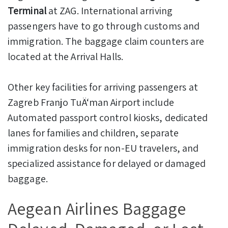
Terminal
at ZAG. International arriving
passengers have to go through customs and
immigration. The baggage claim counters are
located at the Arrival Halls.
Other key facilities for arriving passengers at
Zagreb Franjo TuÄ‘man Airport include
Automated passport control kiosks, dedicated
lanes for families and children, separate
immigration desks for non-EU travelers, and
specialized assistance for delayed or damaged
baggage.
Aegean Airlines Baggage