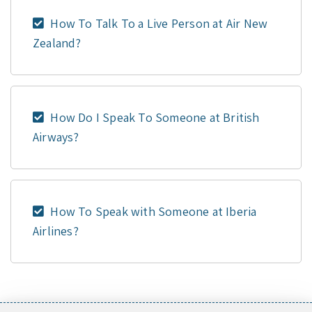
How To Talk To a Live Person at Air New
Zealand?
How Do I Speak To Someone at British
Airways?
How To Speak with Someone at Iberia
Airlines?