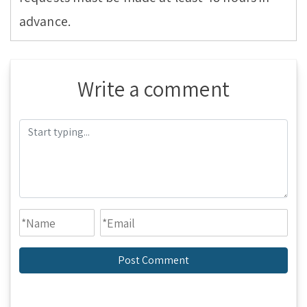
advance.
Write a comment