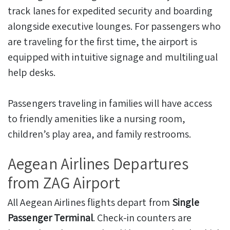
track lanes for expedited security and boarding
alongside executive lounges. For passengers who
are traveling for the first time, the airport is
equipped with intuitive signage and multilingual
help desks.
Passengers traveling in families will have access
to friendly amenities like a nursing room,
children’s play area, and family restrooms.
Aegean Airlines Departures
from ZAG Airport
All Aegean Airlines flights depart from
Single
Passenger Terminal
. Check-in counters are