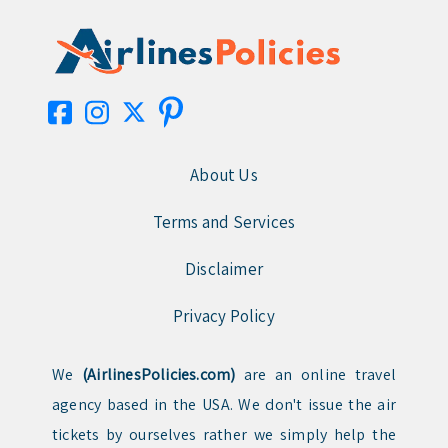
About Us
Terms and Services
Disclaimer
Privacy Policy
We
(AirlinesPolicies.com)
are an online travel
agency based in the USA. We don't issue the air
tickets by ourselves rather we simply help the