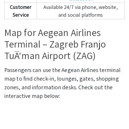
Customer
Available 24/7 via phone, website,
Service
and social platforms
Map for Aegean Airlines
Terminal – Zagreb Franjo
TuÄ‘man Airport (ZAG)
Passengers can use the Aegean Airlines terminal
map to find check-in, lounges, gates, shopping
zones, and information desks. Check out the
interactive map below: