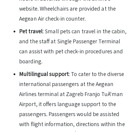
website. Wheelchairs are provided at the
Aegean Air check-in counter.
Pet travel
: Small pets can travel in the cabin,
and the staff at Single Passenger Terminal
can assist with pet check-in procedures and
boarding.
Multilingual support
: To cater to the diverse
international passengers at the Aegean
Airlines terminal at Zagreb Franjo TuÄ‘man
Airport, it offers language support to the
passengers. Passengers would be assisted
with flight information, directions within the