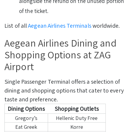
alongside the refund on the unused portion
of the ticket.
List of all
Aegean Airlines Terminals
worldwide.
Aegean Airlines Dining and
Shopping Options at ZAG
Airport
Single Passenger Terminal offers a selection of
dining and shopping options that cater to every
taste and preference.
Dining Options
Shopping Outlets
Gregory’s
Hellenic Duty Free
Eat Greek
Korre