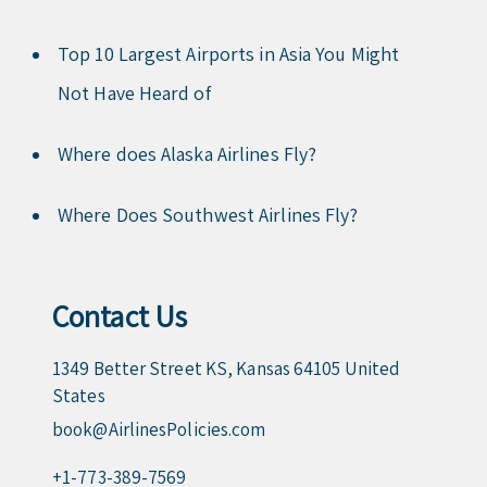
Top 10 Largest Airports in Asia You Might
Not Have Heard of
Where does Alaska Airlines Fly?
Where Does Southwest Airlines Fly?
Contact Us
1349 Better Street KS, Kansas 64105 United
States
book@AirlinesPolicies.com
+1-773-389-7569