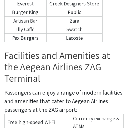
Everest
Greek Designers Store
Burger King
Public
Artisan Bar
Zara
Illy Caffè
Swatch
Pax Burgers
Lacoste
Facilities and Amenities at
the Aegean Airlines ZAG
Terminal
Passengers can enjoy a range of modern facilities
and amenities that cater to Aegean Airlines
passengers at the ZAG airport:
Currency exchange &
Free high-speed Wi-Fi
ATMs