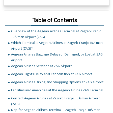
Table of Contents
Overview of the Aegean Airlines Terminal at Zagreb Franjo
TuÄ‘man Airport (ZAG)
Which Terminal is Aegean Airlines at Zagreb Franjo TuÄ‘man
Airport (ZAG)?
Aegean Airlines Baggage Delayed, Damaged, or Lost at ZAG
Airport
Aegean Airlines Services at ZAG Airport
Aegean Flights Delay and Cancellation at ZAG Airport
Aegean Airlines Dining and Shopping Options at ZAG Airport
Facilities and Amenities at the Aegean Airlines ZAG Terminal
Contact Aegean Airlines at Zagreb Franjo TuÄ‘man Airport
(ZAG)
Map for Aegean Airlines Terminal – Zagreb Franjo TuÄ‘man