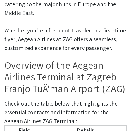
catering to the major hubs in Europe and the
Middle East.
Whether you’re a frequent traveler or a first-time
flyer, Aegean Airlines at ZAG offers a seamless,
customized experience for every passenger.
Overview of the Aegean
Airlines Terminal at Zagreb
Franjo TuÄ‘man Airport (ZAG)
Check out the table below that highlights the
essential contacts and information for the
Aegean Airlines ZAG Terminal:
Field
Details