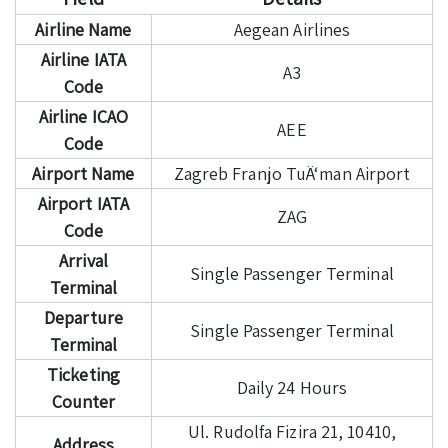
Airline Name
Aegean Airlines
Airline IATA
A3
Code
Airline ICAO
AEE
Code
Airport Name
Zagreb Franjo TuÄ‘man Airport
Airport IATA
ZAG
Code
Arrival
Single Passenger Terminal
Terminal
Departure
Single Passenger Terminal
Terminal
Ticketing
Daily 24 Hours
Counter
Ul. Rudolfa Fizira 21, 10410,
Address