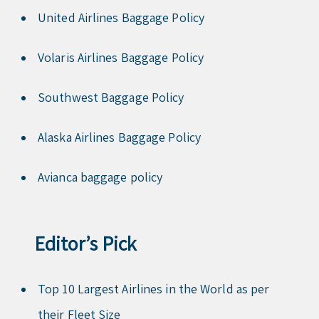
United Airlines Baggage Policy
Volaris Airlines Baggage Policy
Southwest Baggage Policy
Alaska Airlines Baggage Policy
Avianca baggage policy
Editor’s Pick
Top 10 Largest Airlines in the World as per
their Fleet Size