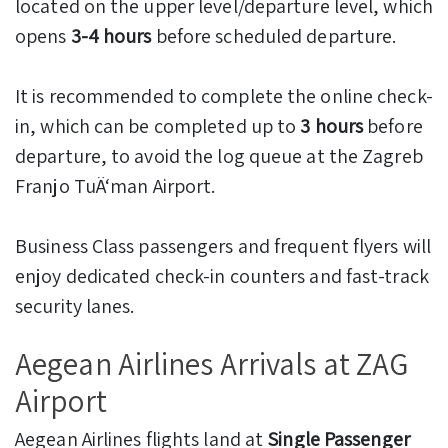
located on the upper level/departure level, which
opens
3-4 hours
before scheduled departure.
It is recommended to complete the online check-
in, which can be completed up to
3 hours
before
departure, to avoid the log queue at the Zagreb
Franjo TuÄ‘man Airport.
Business Class passengers and frequent flyers will
enjoy dedicated check-in counters and fast-track
security lanes.
Aegean Airlines Arrivals at ZAG
Airport
Aegean Airlines flights land at
Single Passenger