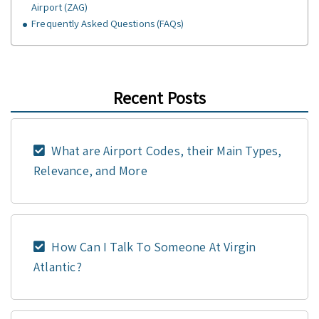
Airport (ZAG)
Frequently Asked Questions (FAQs)
Recent Posts
What are Airport Codes, their Main Types,
Relevance, and More
How Can I Talk To Someone At Virgin
Atlantic?