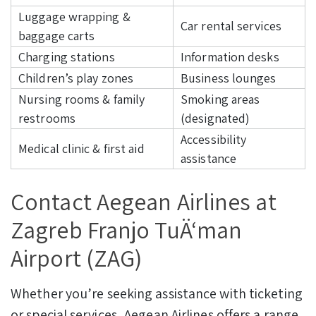
Luggage wrapping &
Car rental services
baggage carts
Charging stations
Information desks
Children’s play zones
Business lounges
Nursing rooms & family
Smoking areas
restrooms
(designated)
Accessibility
Medical clinic & first aid
assistance
Contact Aegean Airlines at
Zagreb Franjo TuÄ‘man
Airport (ZAG)
Whether you’re seeking assistance with ticketing
or special services, Aegean Airlines offers a range