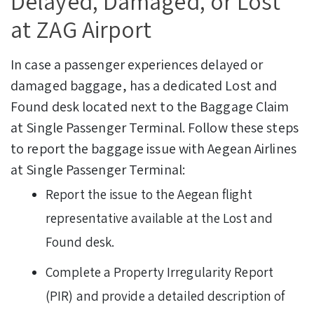
Delayed, Damaged, or Lost
at ZAG Airport
In case a passenger experiences delayed or
damaged baggage, has a dedicated Lost and
Found desk located next to the Baggage Claim
at Single Passenger Terminal.
Follow these steps
to report the baggage issue with Aegean Airlines
at Single Passenger Terminal:
Report the issue to the Aegean flight
representative available at the Lost and
Found desk.
Complete a Property Irregularity Report
(PIR) and provide a detailed description of