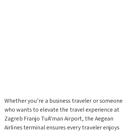
Whether you’re a business traveler or someone
who wants to elevate the travel experience at
Zagreb Franjo TuÄ‘man Airport, the Aegean
Airlines terminal ensures every traveler enjoys