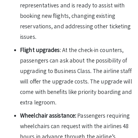
representatives and is ready to assist with
booking new flights, changing existing
reservations, and addressing other ticketing
issues.
Flight upgrades
: At the check-in counters,
passengers can ask about the possibility of
upgrading to Business Class. The airline staff
will offer the upgrade costs. The upgrade will
come with benefits like priority boarding and
extra legroom.
Wheelchair assistance:
Passengers requiring
wheelchairs can request with the airlines 48
hours in advance through the airline’s