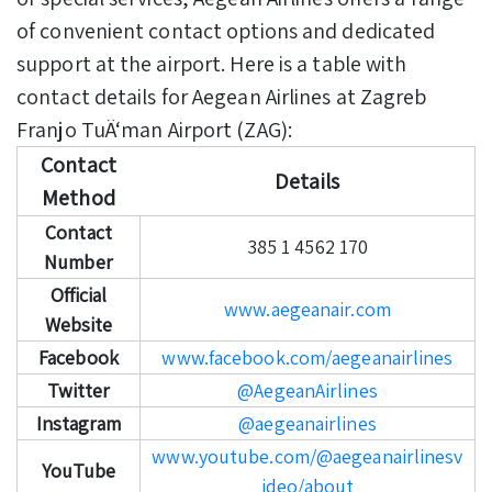
of convenient contact options and dedicated
support at the airport. Here is a table with
contact details for Aegean Airlines at Zagreb
Franjo TuÄ‘man Airport (ZAG):
Contact
Details
Method
Contact
385 1 4562 170
Number
Official
www.aegeanair.com
Website
Facebook
www.facebook.com/aegeanairlines
Twitter
@AegeanAirlines
Instagram
@aegeanairlines
www.youtube.com/@aegeanairlinesv
YouTube
ideo/about