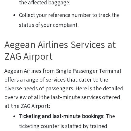
the affected baggage.
Collect your reference number to track the
status of your complaint.
Aegean Airlines Services at
ZAG Airport
Aegean Airlines from Single Passenger Terminal
offers a range of services that cater to the
diverse needs of passengers. Here is the detailed
overview of all the last-minute services offered
at the ZAG Airport:
Ticketing and last-minute bookings
: The
ticketing counter is staffed by trained