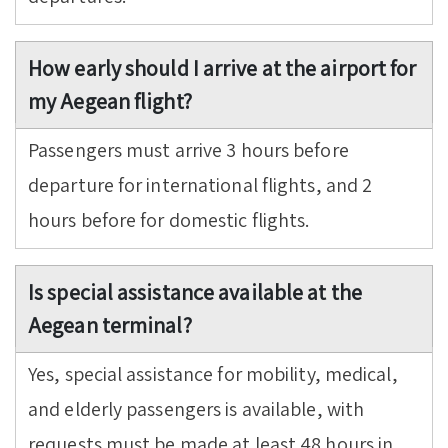
How early should I arrive at the airport for
my Aegean flight?
Passengers must arrive 3 hours before
departure for international flights, and 2
hours before for domestic flights.
Is special assistance available at the
Aegean terminal?
Yes, special assistance for mobility, medical,
and elderly passengers is available, with
requests must be made at least 48 hours in