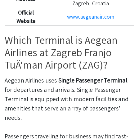
Zagreb, Croatia
Official
www.aegeanair.com
Website
Which Terminal is Aegean
Airlines at Zagreb Franjo
TuÄ‘man Airport (ZAG)?
Aegean Airlines uses
Single Passenger Terminal
for departures and arrivals. Single Passenger
Terminal is equipped with modern facilities and
amenities that serve an array of passengers’
needs.
Passengers traveling for business may find fast-