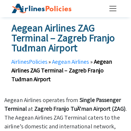
Skip
to
content
Aegean Airlines ZAG
Terminal – Zagreb Franjo
Tuđman Airport
AirlinesPolicies
»
Aegean Airlines
»
Aegean
Airlines ZAG Terminal – Zagreb Franjo
Tuđman Airport
Aegean Airlines operates from
Single Passenger
Terminal
at
Zagreb Franjo TuÄ‘man Airport (ZAG)
.
The Aegean Airlines ZAG Terminal caters to the
airline’s domestic and international network,