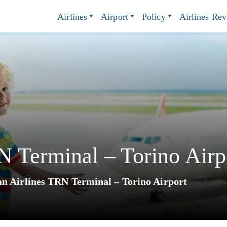
Airlines
Airport
Policy
Airlines Re
 Terminal – Torino Airp
n Airlines TRN Terminal – Torino Airport