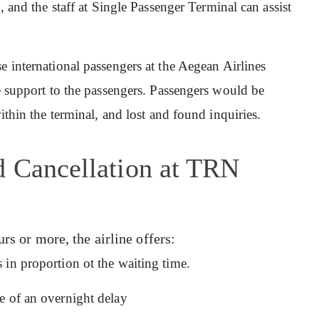
n, and the staff at Single Passenger Terminal can assist
rse international passengers at the Aegean Airlines
ge support to the passengers. Passengers would be
within the terminal, and lost and found inquiries.
d Cancellation at TRN
urs or more, the airline offers:
 in proportion ot the waiting time.
e of an overnight delay