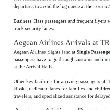
departure, to avoid the log queue at the Torino 
Business Class passengers and frequent flyers w
track security lanes.
Aegean Airlines Arrivals at T
Aegean Airlines flights land at
Single Passeng
passengers have to go through customs and imm
at the Arrival Halls.
Other key facilities for arriving passengers at
kiosks, dedicated lanes for families and childr
travelers, and specialized assistance for delay