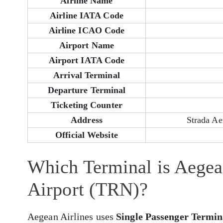
Airline Name
Airline IATA Code
Airline ICAO Code
Airport Name
Airport IATA Code
Arrival Terminal
Departure Terminal
Ticketing Counter
Address
Strada Ae
Official Website
Which Terminal is Aegean
Airport (TRN)?
Aegean Airlines uses
Single Passenger Termin