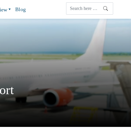
Blog
view
ort