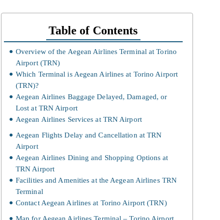
Table of Contents
Overview of the Aegean Airlines Terminal at Torino
Airport (TRN)
Which Terminal is Aegean Airlines at Torino Airport
(TRN)?
Aegean Airlines Baggage Delayed, Damaged, or
Lost at TRN Airport
Aegean Airlines Services at TRN Airport
Aegean Flights Delay and Cancellation at TRN
Airport
Aegean Airlines Dining and Shopping Options at
TRN Airport
Facilities and Amenities at the Aegean Airlines TRN
Terminal
Contact Aegean Airlines at Torino Airport (TRN)
Map for Aegean Airlines Terminal – Torino Airport