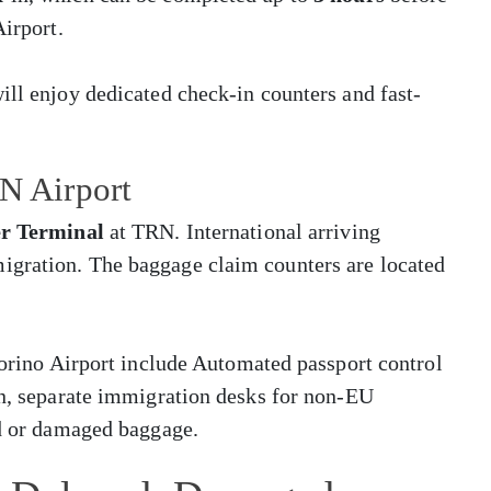
Airport.
ill enjoy dedicated check-in counters and fast-
RN Airport
er Terminal
at TRN. International arriving
igration. The baggage claim counters are located
 Torino Airport include Automated passport control
en, separate immigration desks for non-EU
ed or damaged baggage.