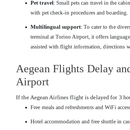
Pet travel
: Small pets can travel in the cabi
with pet check-in procedures and boarding.
Multilingual support
: To cater to the dive
terminal at Torino Airport, it offers langua
assisted with flight information, directions 
Aegean Flights Delay an
Airport
If the Aegean Airlines flight is delayed for 3 ho
Free meals and refreshments and WiFi access
Hotel accommodation and free shuttle in cas