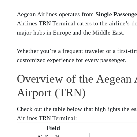
Aegean Airlines operates from
Single Passeng
Airlines TRN Terminal caters to the airline’s d
major hubs in Europe and the Middle East.
Whether you’re a frequent traveler or a first-ti
customized experience for every passenger.
Overview of the Aegean A
Airport (TRN)
Check out the table below that highlights the e
Airlines TRN Terminal:
Field