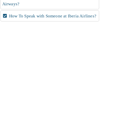
Airways?
How To Speak with Someone at Iberia Airlines?