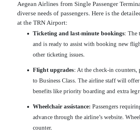
Aegean Airlines from Single Passenger Terminal 
diverse needs of passengers. Here is the detaile
at the TRN Airport:
Ticketing and last-minute bookings
: The 
and is ready to assist with booking new flig
other ticketing issues.
Flight upgrades
: At the check-in counters,
to Business Class. The airline staff will off
benefits like priority boarding and extra le
Wheelchair assistance:
Passengers requiring
advance through the airline’s website. Whee
counter.