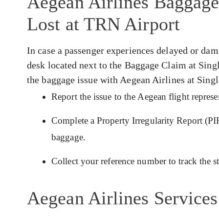
Aegean Airlines Baggage
Lost at TRN Airport
In case a passenger experiences delayed or da
desk located next to the Baggage Claim at Sing
the baggage issue with Aegean Airlines at Sing
Report the issue to the Aegean flight repres
Complete a Property Irregularity Report (PIR
baggage.
Collect your reference number to track the s
Aegean Airlines Services