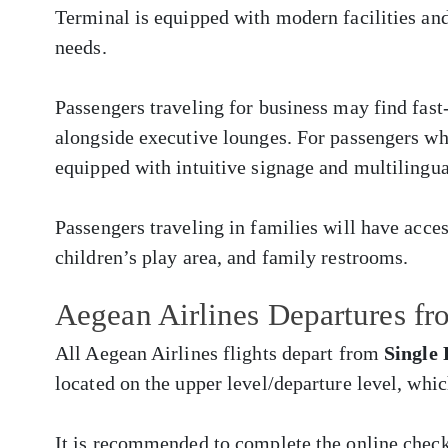
Terminal is equipped with modern facilities and
needs.
Passengers traveling for business may find fast
alongside executive lounges. For passengers who 
equipped with intuitive signage and multilingua
Passengers traveling in families will have acces
children’s play area, and family restrooms.
Aegean Airlines Departures f
All Aegean Airlines flights depart from
Single
located on the upper level/departure level, whi
It is recommended to complete the online chec