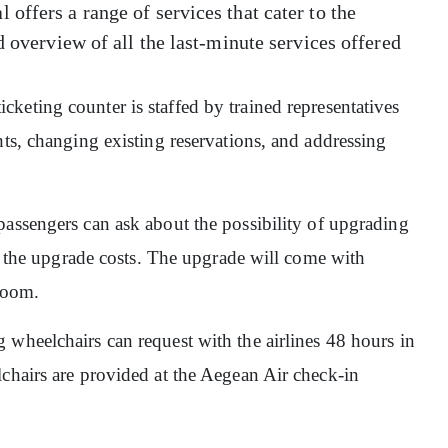
offers a range of services that cater to the
d overview of all the last-minute services offered
ticketing counter is staffed by trained representatives
hts, changing existing reservations, and addressing
 passengers can ask about the possibility of upgrading
er the upgrade costs. The upgrade will come with
groom.
 wheelchairs can request with the airlines 48 hours in
lchairs are provided at the Aegean Air check-in