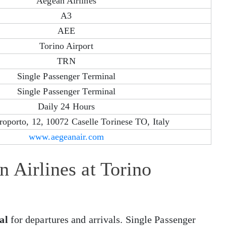
Aegean Airlines
A3
AEE
Torino Airport
TRN
Single Passenger Terminal
Single Passenger Terminal
Daily 24 Hours
roporto, 12, 10072 Caselle Torinese TO, Italy
www.aegeanair.com
 Airlines at Torino
al
for departures and arrivals. Single Passenger