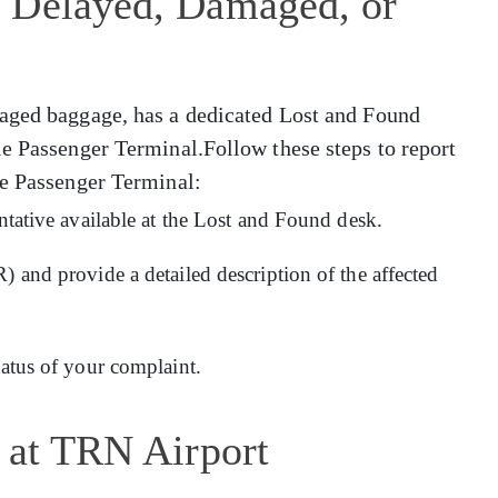
 Delayed, Damaged, or
maged baggage, has a dedicated Lost and Found
le Passenger Terminal.Follow these steps to report
le Passenger Terminal:
entative available at the Lost and Found desk.
) and provide a detailed description of the affected
tatus of your complaint.
 at TRN Airport