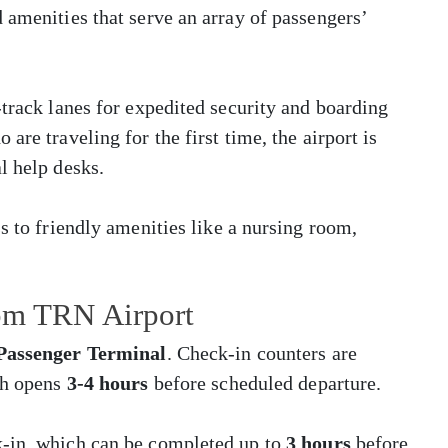
 amenities that serve an array of passengers’
-track lanes for expedited security and boarding
are traveling for the first time, the airport is
l help desks.
s to friendly amenities like a nursing room,
rom TRN Airport
 Passenger Terminal
. Check-in counters are
ch opens
3-4 hours
before scheduled departure.
k-in, which can be completed up to
3 hours
before