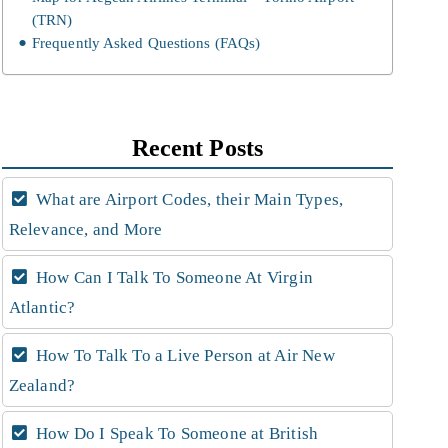
(TRN)
Frequently Asked Questions (FAQs)
Recent Posts
What are Airport Codes, their Main Types,
Relevance, and More
How Can I Talk To Someone At Virgin
Atlantic?
How To Talk To a Live Person at Air New
Zealand?
How Do I Speak To Someone at British