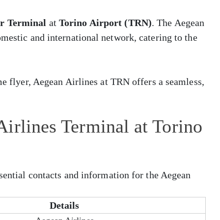
er Terminal
at
Torino Airport (TRN)
. The Aegean
omestic and international network, catering to the
me flyer, Aegean Airlines at TRN offers a seamless,
irlines Terminal at Torino
ssential contacts and information for the Aegean
Details