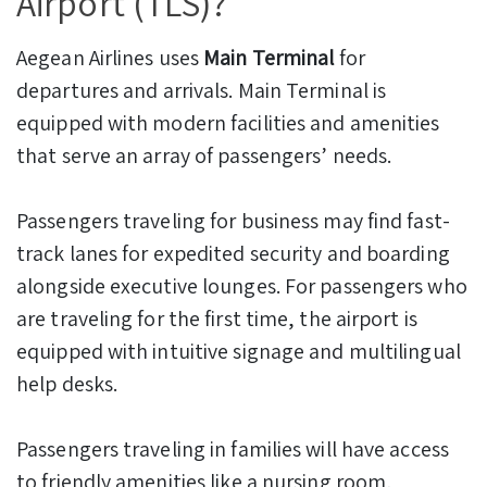
Airport (TLS)?
Aegean Airlines uses
Main Terminal
for
departures and arrivals. Main Terminal is
equipped with modern facilities and amenities
that serve an array of passengers’ needs.
Passengers traveling for business may find fast-
track lanes for expedited security and boarding
alongside executive lounges. For passengers who
are traveling for the first time, the airport is
equipped with intuitive signage and multilingual
help desks.
Passengers traveling in families will have access
to friendly amenities like a nursing room,