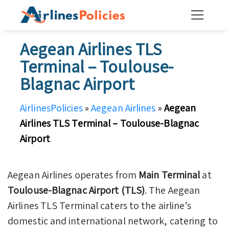
Skip
to
content
Aegean Airlines TLS
Terminal – Toulouse-
Blagnac Airport
AirlinesPolicies
»
Aegean Airlines
»
Aegean
Airlines TLS Terminal – Toulouse-Blagnac
Airport
Aegean Airlines operates from
Main Terminal
at
Toulouse-Blagnac Airport (TLS)
. The Aegean
Airlines TLS Terminal caters to the airline’s
domestic and international network, catering to