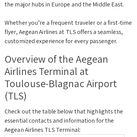
the major hubs in Europe and the Middle East.
Whether you’re a frequent traveler or a first-time
flyer, Aegean Airlines at TLS offers a seamless,
customized experience for every passenger.
Overview of the Aegean
Airlines Terminal at
Toulouse-Blagnac Airport
(TLS)
Check out the table below that highlights the
essential contacts and information for the
Aegean Airlines TLS Terminal: