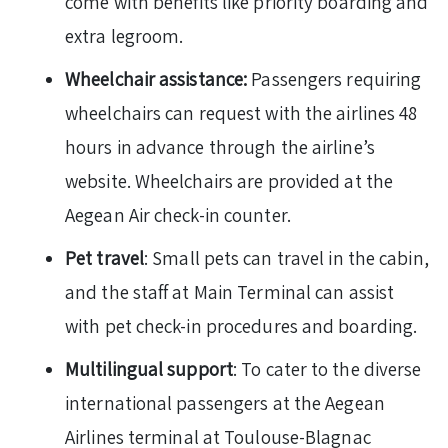
come with benefits like priority boarding and
extra legroom.
Wheelchair assistance:
Passengers requiring
wheelchairs can request with the airlines 48
hours in advance through the airline’s
website. Wheelchairs are provided at the
Aegean Air check-in counter.
Pet travel
: Small pets can travel in the cabin,
and the staff at Main Terminal can assist
with pet check-in procedures and boarding.
Multilingual support
: To cater to the diverse
international passengers at the Aegean
Airlines terminal at Toulouse-Blagnac