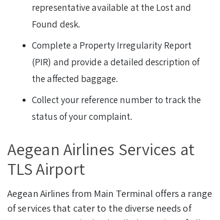
representative available at the Lost and
Found desk.
Complete a Property Irregularity Report
(PIR) and provide a detailed description of
the affected baggage.
Collect your reference number to track the
status of your complaint.
Aegean Airlines Services at
TLS Airport
Aegean Airlines from Main Terminal offers a range
of services that cater to the diverse needs of