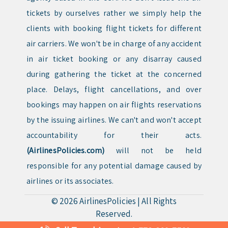
tickets by ourselves rather we simply help the
clients with booking flight tickets for different
air carriers. We won't be in charge of any accident
in air ticket booking or any disarray caused
during gathering the ticket at the concerned
place. Delays, flight cancellations, and over
bookings may happen on air flights reservations
by the issuing airlines. We can't and won't accept
accountability for their acts.
(AirlinesPolicies.com)
will not be held
responsible for any potential damage caused by
airlines or its associates.
© 2026
AirlinesPolicies
|
All Rights
Reserved.