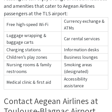
and amenities that cater to Aegean Airlines
passengers at the TLS airport:
Currency exchange &
Free high-speed Wi-Fi
ATMs
Luggage wrapping &
Car rental services
baggage carts
Charging stations
Information desks
Children’s play zones
Business lounges
Nursing rooms & family
Smoking areas
restrooms
(designated)
Accessibility
Medical clinic & first aid
assistance
Contact Aegean Airlines at
Toulouse-Blagnac Airport