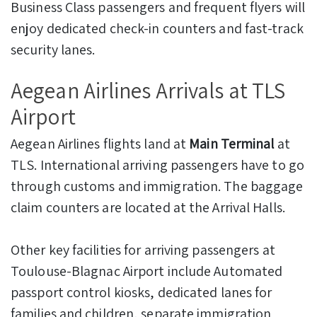
Business Class passengers and frequent flyers will
enjoy dedicated check-in counters and fast-track
security lanes.
Aegean Airlines Arrivals at TLS
Airport
Aegean Airlines flights land at
Main Terminal
at
TLS. International arriving passengers have to go
through customs and immigration. The baggage
claim counters are located at the Arrival Halls.
Other key facilities for arriving passengers at
Toulouse-Blagnac Airport include Automated
passport control kiosks, dedicated lanes for
families and children, separate immigration