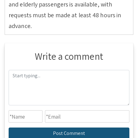
and elderly passengers is available, with
requests must be made at least 48 hours in
advance.
Write a comment