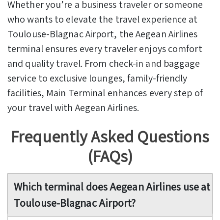
Whether you’re a business traveler or someone
who wants to elevate the travel experience at
Toulouse-Blagnac Airport, the Aegean Airlines
terminal ensures every traveler enjoys comfort
and quality travel. From check-in and baggage
service to exclusive lounges, family-friendly
facilities, Main Terminal enhances every step of
your travel with Aegean Airlines.
Frequently Asked Questions
(FAQs)
Which terminal does Aegean Airlines use at
Toulouse-Blagnac Airport?