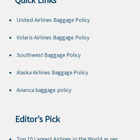
United Airlines Baggage Policy
Volaris Airlines Baggage Policy
Southwest Baggage Policy
Alaska Airlines Baggage Policy
Avianca baggage policy
Editor’s Pick
Top 10 Largest Airlines in the World as per