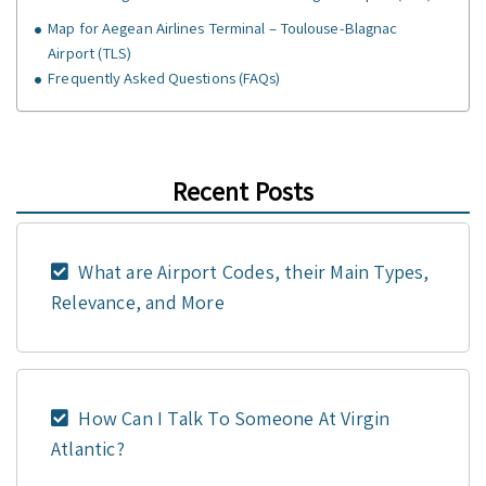
Map for Aegean Airlines Terminal – Toulouse-Blagnac
Airport (TLS)
Frequently Asked Questions (FAQs)
Recent Posts
What are Airport Codes, their Main Types,
Relevance, and More
How Can I Talk To Someone At Virgin
Atlantic?