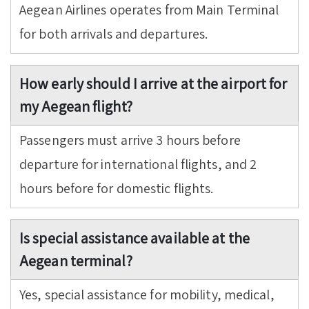
Aegean Airlines operates from Main Terminal
for both arrivals and departures.
How early should I arrive at the airport for
my Aegean flight?
Passengers must arrive 3 hours before
departure for international flights, and 2
hours before for domestic flights.
Is special assistance available at the
Aegean terminal?
Yes, special assistance for mobility, medical,