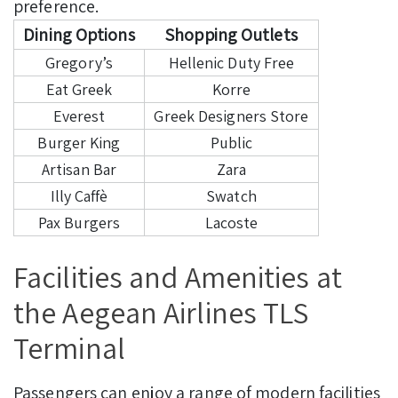
preference.
Dining Options
Shopping Outlets
Gregory’s
Hellenic Duty Free
Eat Greek
Korre
Everest
Greek Designers Store
Burger King
Public
Artisan Bar
Zara
Illy Caffè
Swatch
Pax Burgers
Lacoste
Facilities and Amenities at
the Aegean Airlines TLS
Terminal
Passengers can enjoy a range of modern facilities