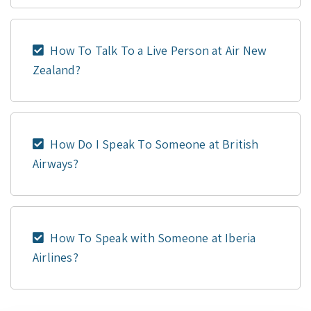
How To Talk To a Live Person at Air New
Zealand?
How Do I Speak To Someone at British
Airways?
How To Speak with Someone at Iberia
Airlines?