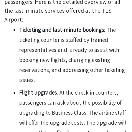
passengers. Here is the detailed overview of all
the last-minute services offered at the TLS
Airport:
Ticketing and last-minute bookings
: The
ticketing counter is staffed by trained
representatives and is ready to assist with
booking new flights, changing existing
reservations, and addressing other ticketing
issues.
Flight upgrades
: At the check-in counters,
passengers can ask about the possibility of
upgrading to Business Class. The airline staff
will offer the upgrade costs. The upgrade will