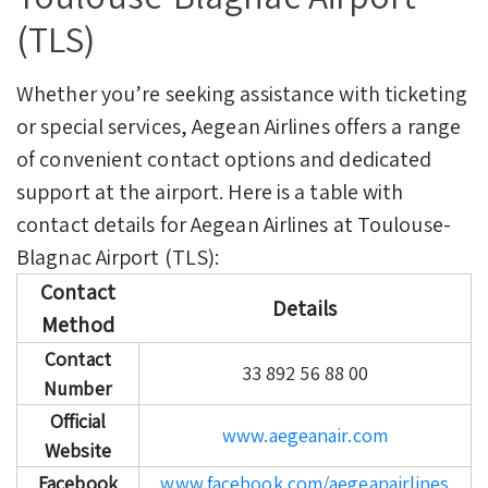
(TLS)
Whether you’re seeking assistance with ticketing
or special services, Aegean Airlines offers a range
of convenient contact options and dedicated
support at the airport. Here is a table with
contact details for Aegean Airlines at Toulouse-
Blagnac Airport (TLS):
Contact
Details
Method
Contact
33 892 56 88 00
Number
Official
www.aegeanair.com
Website
Facebook
www.facebook.com/aegeanairlines