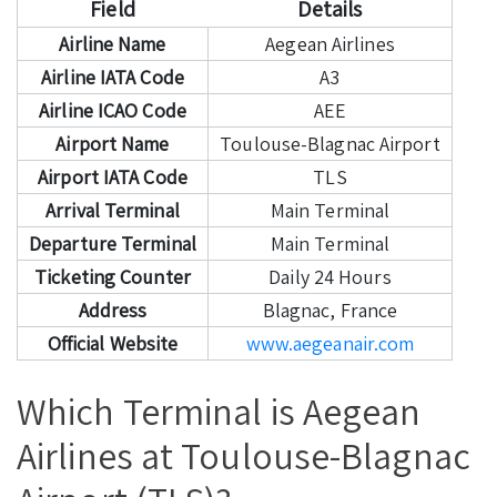
Field
Details
Airline Name
Aegean Airlines
Airline IATA Code
A3
Airline ICAO Code
AEE
Airport Name
Toulouse-Blagnac Airport
Airport IATA Code
TLS
Arrival Terminal
Main Terminal
Departure Terminal
Main Terminal
Ticketing Counter
Daily 24 Hours
Address
Blagnac, France
Official Website
www.aegeanair.com
Which Terminal is Aegean
Airlines at Toulouse-Blagnac