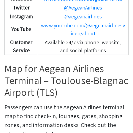
Twitter
@AegeanAirlines
Instagram
@aegeanairlines
www.youtube.com/@aegeanairlinesv
YouTube
ideo/about
Customer
Available 24/7 via phone, website,
Service
and social platforms
Map for Aegean Airlines
Terminal – Toulouse-Blagnac
Airport (TLS)
Passengers can use the Aegean Airlines terminal
map to find check-in, lounges, gates, shopping
zones, and information desks. Check out the