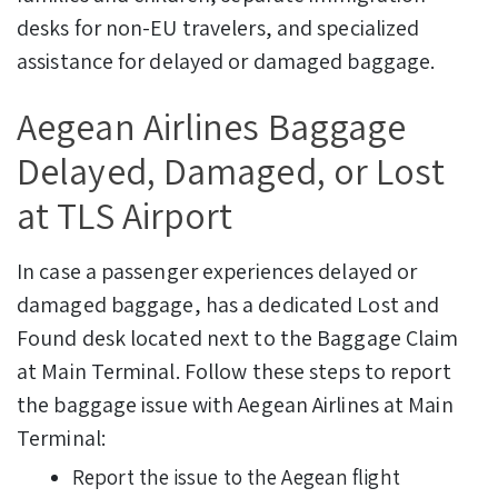
desks for non-EU travelers, and specialized
assistance for delayed or damaged baggage.
Aegean Airlines Baggage
Delayed, Damaged, or Lost
at TLS Airport
In case a passenger experiences delayed or
damaged baggage, has a dedicated Lost and
Found desk located next to the Baggage Claim
at Main Terminal.
Follow these steps to report
the baggage issue with Aegean Airlines at Main
Terminal:
Report the issue to the Aegean flight