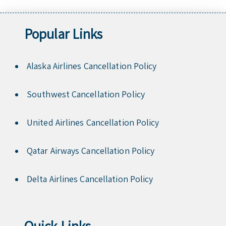
Popular Links
Alaska Airlines Cancellation Policy
Southwest Cancellation Policy
United Airlines Cancellation Policy
Qatar Airways Cancellation Policy
Delta Airlines Cancellation Policy
Quick Links