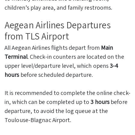
children’s play area, and family restrooms.
Aegean Airlines Departures
from TLS Airport
All Aegean Airlines flights depart from
Main
Terminal
. Check-in counters are located on the
upper level/departure level, which opens
3-4
hours
before scheduled departure.
It is recommended to complete the online check-
in, which can be completed up to
3 hours
before
departure, to avoid the log queue at the
Toulouse-Blagnac Airport.