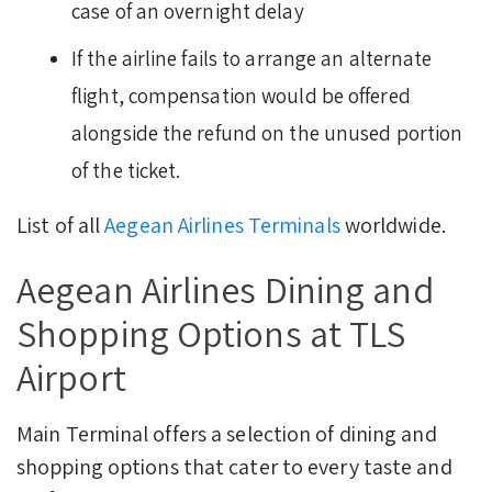
case of an overnight delay
If the airline fails to arrange an alternate
flight, compensation would be offered
alongside the refund on the unused portion
of the ticket.
List of all
Aegean Airlines Terminals
worldwide.
Aegean Airlines Dining and
Shopping Options at TLS
Airport
Main Terminal offers a selection of dining and
shopping options that cater to every taste and