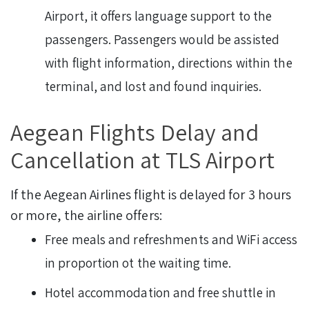
Airport, it offers language support to the
passengers. Passengers would be assisted
with flight information, directions within the
terminal, and lost and found inquiries.
Aegean Flights Delay and
Cancellation at TLS Airport
If the Aegean Airlines flight is delayed for 3 hours
or more, the airline offers:
Free meals and refreshments and WiFi access
in proportion ot the waiting time.
Hotel accommodation and free shuttle in