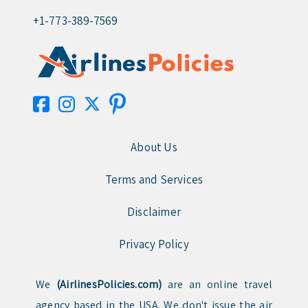
+1-773-389-7569
About Us
Terms and Services
Disclaimer
Privacy Policy
We
(AirlinesPolicies.com)
are an online travel
agency based in the USA. We don't issue the air