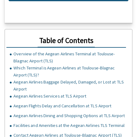
Table of Contents
Overview of the Aegean Airlines Terminal at Toulouse-
Blagnac Airport (TLS)
Which Terminal is Aegean Airlines at Toulouse-Blagnac
Airport (TLS)?
Aegean Airlines Baggage Delayed, Damaged, or Lost at TLS
Airport
Aegean Airlines Services at TLS Airport
Aegean Flights Delay and Cancellation at TLS Airport
Aegean Airlines Dining and Shopping Options at TLS Airport
Facilities and Amenities at the Aegean Airlines TLS Terminal
Contact Aegean Airlines at Toulouse-Blagnac Airport (TLS)