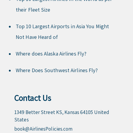
their Fleet Size
Top 10 Largest Airports in Asia You Might
Not Have Heard of
Where does Alaska Airlines Fly?
Where Does Southwest Airlines Fly?
Contact Us
1349 Better Street KS, Kansas 64105 United
States
book@AirlinesPolicies.com