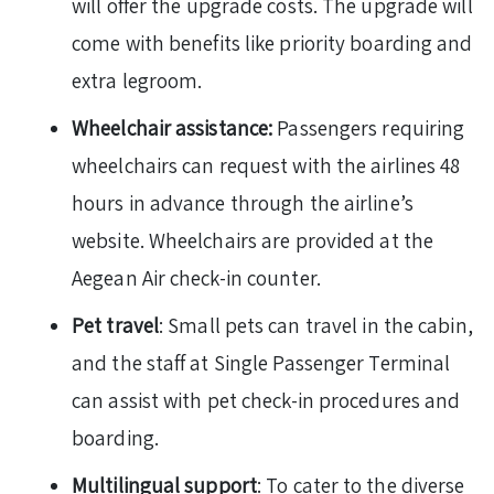
will offer the upgrade costs. The upgrade will
come with benefits like priority boarding and
extra legroom.
Wheelchair assistance:
Passengers requiring
wheelchairs can request with the airlines 48
hours in advance through the airline’s
website. Wheelchairs are provided at the
Aegean Air check-in counter.
Pet travel
: Small pets can travel in the cabin,
and the staff at Single Passenger Terminal
can assist with pet check-in procedures and
boarding.
Multilingual support
: To cater to the diverse