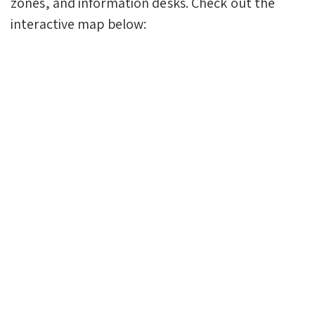
zones, and information desks. Check out the
interactive map below: