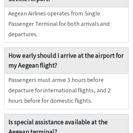
Aegean Airlines operates from Single
Passenger Terminal for both arrivals and
departures.
How early should I arrive at the airport for
my Aegean flight?
Passengers must arrive 3 hours before
departure for international flights, and 2
hours before for domestic flights.
Is special assistance available at the
Aegean terminal?