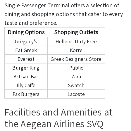
Single Passenger Terminal offers a selection of
dining and shopping options that cater to every
taste and preference.
Dining Options
Shopping Outlets
Gregory’s
Hellenic Duty Free
Eat Greek
Korre
Everest
Greek Designers Store
Burger King
Public
Artisan Bar
Zara
Illy Caffè
Swatch
Pax Burgers
Lacoste
Facilities and Amenities at
the Aegean Airlines SVQ