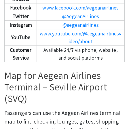
Facebook
www.facebook.com/aegeanairlines
Twitter
@AegeanAirlines
Instagram
@aegeanairlines
www.youtube.com/@aegeanairlinesv
YouTube
ideo/about
Customer
Available 24/7 via phone, website,
Service
and social platforms
Map for Aegean Airlines
Terminal – Seville Airport
(SVQ)
Passengers can use the Aegean Airlines terminal
map to find check-in, lounges, gates, shopping