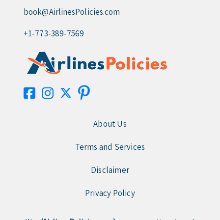
book@AirlinesPolicies.com
+1-773-389-7569
About Us
Terms and Services
Disclaimer
Privacy Policy