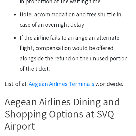
in proportion ot the waiting time.
Hotel accommodation and free shuttle in
case of an overnight delay
If the airline fails to arrange an alternate
flight, compensation would be offered
alongside the refund on the unused portion
of the ticket.
List of all
Aegean Airlines Terminals
worldwide.
Aegean Airlines Dining and
Shopping Options at SVQ
Airport