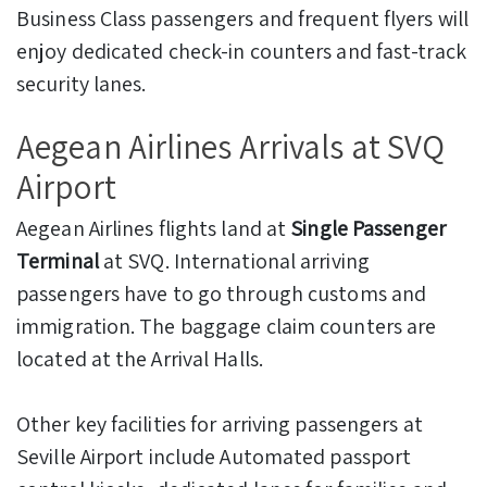
Business Class passengers and frequent flyers will
enjoy dedicated check-in counters and fast-track
security lanes.
Aegean Airlines Arrivals at SVQ
Airport
Aegean Airlines flights land at
Single Passenger
Terminal
at SVQ. International arriving
passengers have to go through customs and
immigration. The baggage claim counters are
located at the Arrival Halls.
Other key facilities for arriving passengers at
Seville Airport include Automated passport