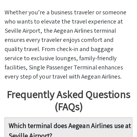
Whether you’re a business traveler or someone
who wants to elevate the travel experience at
Seville Airport, the Aegean Airlines terminal
ensures every traveler enjoys comfort and
quality travel. From check-in and baggage
service to exclusive lounges, family-friendly
facilities, Single Passenger Terminal enhances
every step of your travel with Aegean Airlines.
Frequently Asked Questions
(FAQs)
Which terminal does Aegean Airlines use at
Seville Airport?