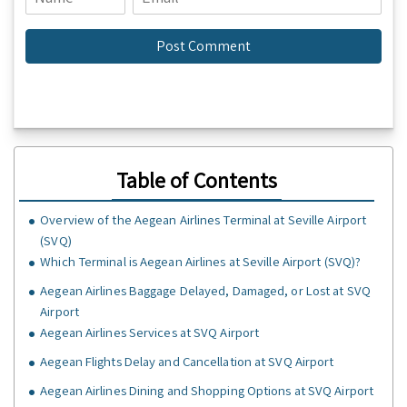
Table of Contents
Overview of the Aegean Airlines Terminal at Seville Airport
(SVQ)
Which Terminal is Aegean Airlines at Seville Airport (SVQ)?
Aegean Airlines Baggage Delayed, Damaged, or Lost at SVQ
Airport
Aegean Airlines Services at SVQ Airport
Aegean Flights Delay and Cancellation at SVQ Airport
Aegean Airlines Dining and Shopping Options at SVQ Airport