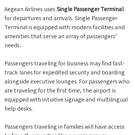
Aegean Airlines uses
Single Passenger Terminal
for departures and arrivals. Single Passenger
Terminal is equipped with modern facilities and
amenities that serve an array of passengers’
needs.
Passengers traveling for business may find fast-
track lanes for expedited security and boarding
alongside executive lounges. For passengers who
are traveling for the first time, the airport is
equipped with intuitive signage and multilingual
help desks.
Passengers traveling in families will have access