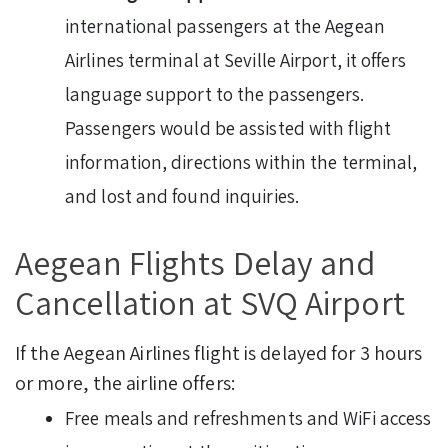
international passengers at the Aegean
Airlines terminal at Seville Airport, it offers
language support to the passengers.
Passengers would be assisted with flight
information, directions within the terminal,
and lost and found inquiries.
Aegean Flights Delay and
Cancellation at SVQ Airport
If the Aegean Airlines flight is delayed for 3 hours
or more, the airline offers:
Free meals and refreshments and WiFi access