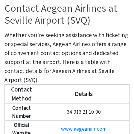
Contact Aegean Airlines at
Seville Airport (SVQ)
Whether you’re seeking assistance with ticketing
or special services, Aegean Airlines offers a range
of convenient contact options and dedicated
support at the airport. Here is a table with
contact details for Aegean Airlines at Seville
Airport (SVQ):
Contact
Details
Method
Contact
34 913 21 10 00
Number
Official
www.aegeanair.com
Website