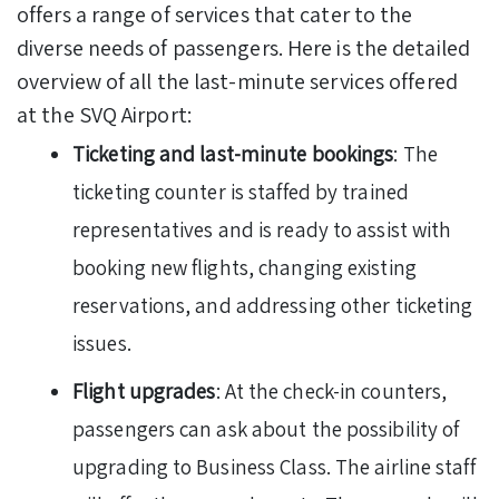
offers a range of services that cater to the
diverse needs of passengers. Here is the detailed
overview of all the last-minute services offered
at the SVQ Airport:
Ticketing and last-minute bookings
: The
ticketing counter is staffed by trained
representatives and is ready to assist with
booking new flights, changing existing
reservations, and addressing other ticketing
issues.
Flight upgrades
: At the check-in counters,
passengers can ask about the possibility of
upgrading to Business Class. The airline staff