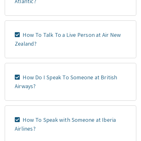
Atlantic?
How To Talk To a Live Person at Air New
Zealand?
How Do I Speak To Someone at British
Airways?
How To Speak with Someone at Iberia
Airlines?