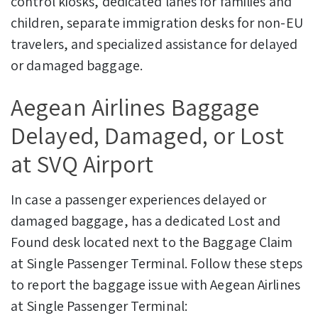
control kiosks, dedicated lanes for families and
children, separate immigration desks for non-EU
travelers, and specialized assistance for delayed
or damaged baggage.
Aegean Airlines Baggage
Delayed, Damaged, or Lost
at SVQ Airport
In case a passenger experiences delayed or
damaged baggage, has a dedicated Lost and
Found desk located next to the Baggage Claim
at Single Passenger Terminal.
Follow these steps
to report the baggage issue with Aegean Airlines
at Single Passenger Terminal: