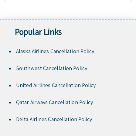
Popular Links
Alaska Airlines Cancellation Policy
Southwest Cancellation Policy
United Airlines Cancellation Policy
Qatar Airways Cancellation Policy
Delta Airlines Cancellation Policy