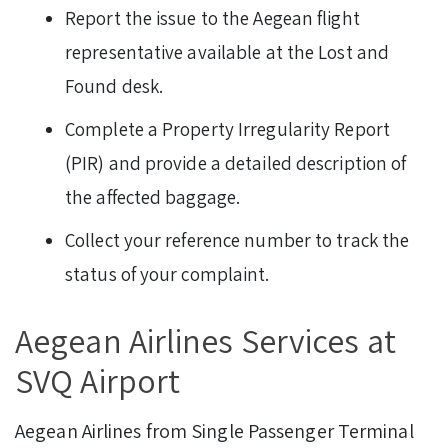
Report the issue to the Aegean flight
representative available at the Lost and
Found desk.
Complete a Property Irregularity Report
(PIR) and provide a detailed description of
the affected baggage.
Collect your reference number to track the
status of your complaint.
Aegean Airlines Services at
SVQ Airport
Aegean Airlines from Single Passenger Terminal