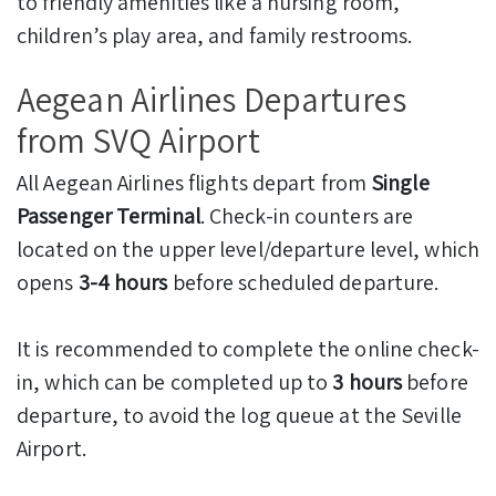
to friendly amenities like a nursing room,
children’s play area, and family restrooms.
Aegean Airlines Departures
from SVQ Airport
All Aegean Airlines flights depart from
Single
Passenger Terminal
. Check-in counters are
located on the upper level/departure level, which
opens
3-4 hours
before scheduled departure.
It is recommended to complete the online check-
in, which can be completed up to
3 hours
before
departure, to avoid the log queue at the Seville
Airport.