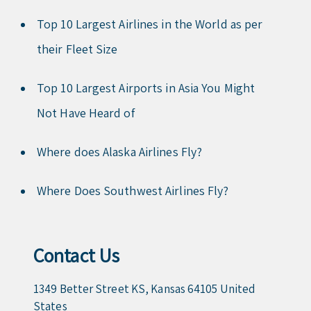
Top 10 Largest Airlines in the World as per
their Fleet Size
Top 10 Largest Airports in Asia You Might
Not Have Heard of
Where does Alaska Airlines Fly?
Where Does Southwest Airlines Fly?
Contact Us
1349 Better Street KS, Kansas 64105 United
States