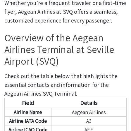
Whether you’re a frequent traveler or a first-time
flyer, Aegean Airlines at SVQ offers a seamless,
customized experience for every passenger.
Overview of the Aegean
Airlines Terminal at Seville
Airport (SVQ)
Check out the table below that highlights the
essential contacts and information for the
Aegean Airlines SVQ Terminal:
Field
Details
Airline Name
Aegean Airlines
Airline IATA Code
A3
Airline ICAO Code
AEE