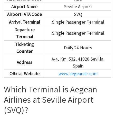
Airport Name
Seville Airport
Airport IATA Code
SVQ
Arrival Terminal
Single Passenger Terminal
Departure
Single Passenger Terminal
Terminal
Ticketing
Daily 24 Hours
Counter
A-4, Km. 532, 41020 Sevilla,
Address
Spain
Official Website
www.aegeanair.com
Which Terminal is Aegean
Airlines at Seville Airport
(SVQ)?