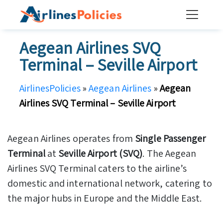
Skip
to
content
Aegean Airlines SVQ
Terminal – Seville Airport
AirlinesPolicies
»
Aegean Airlines
»
Aegean
Airlines SVQ Terminal – Seville Airport
Aegean Airlines operates from
Single Passenger
Terminal
at
Seville Airport (SVQ)
. The Aegean
Airlines SVQ Terminal caters to the airline’s
domestic and international network, catering to
the major hubs in Europe and the Middle East.