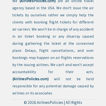
We
(AirlinesPolicies.com)
are an online travel
agency based in the USA. We don't issue the air
tickets by ourselves rather we simply help the
clients with booking flight tickets for different
air carriers. We won't be in charge of any accident
in air ticket booking or any disarray caused
during gathering the ticket at the concerned
place. Delays, flight cancellations, and over
bookings may happen on air flights reservations
by the issuing airlines. We can't and won't accept
accountability for their acts.
(AirlinesPolicies.com)
will not be held
responsible for any potential damage caused by
airlines or its associates.
© 2026
AirlinesPolicies
|
All Rights