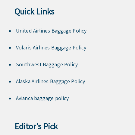
Quick Links
United Airlines Baggage Policy
Volaris Airlines Baggage Policy
Southwest Baggage Policy
Alaska Airlines Baggage Policy
Avianca baggage policy
Editor’s Pick