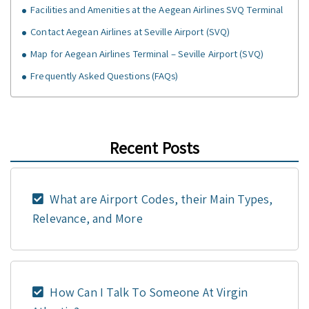
Facilities and Amenities at the Aegean Airlines SVQ Terminal
Contact Aegean Airlines at Seville Airport (SVQ)
Map for Aegean Airlines Terminal – Seville Airport (SVQ)
Frequently Asked Questions (FAQs)
Recent Posts
What are Airport Codes, their Main Types,
Relevance, and More
How Can I Talk To Someone At Virgin