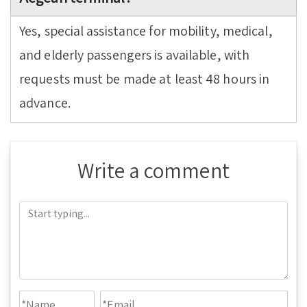
Yes, special assistance for mobility, medical,
and elderly passengers is available, with
requests must be made at least 48 hours in
advance.
Write a comment