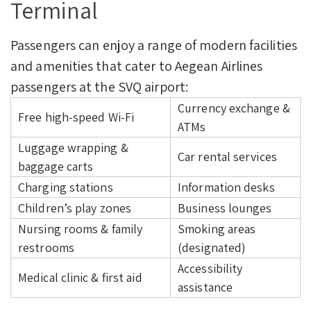
Terminal
Passengers can enjoy a range of modern facilities
and amenities that cater to Aegean Airlines
passengers at the SVQ airport:
Currency exchange &
Free high-speed Wi-Fi
ATMs
Luggage wrapping &
Car rental services
baggage carts
Charging stations
Information desks
Children’s play zones
Business lounges
Nursing rooms & family
Smoking areas
restrooms
(designated)
Accessibility
Medical clinic & first aid
assistance