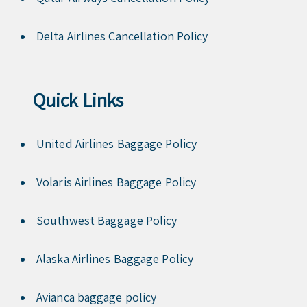
Delta Airlines Cancellation Policy
Quick Links
United Airlines Baggage Policy
Volaris Airlines Baggage Policy
Southwest Baggage Policy
Alaska Airlines Baggage Policy
Avianca baggage policy