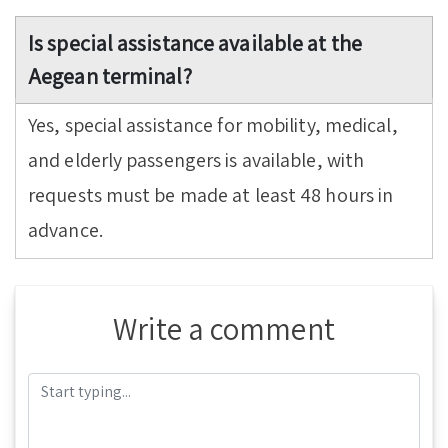
Is special assistance available at the
Aegean terminal?
Yes, special assistance for mobility, medical,
and elderly passengers is available, with
requests must be made at least 48 hours in
advance.
Write a comment