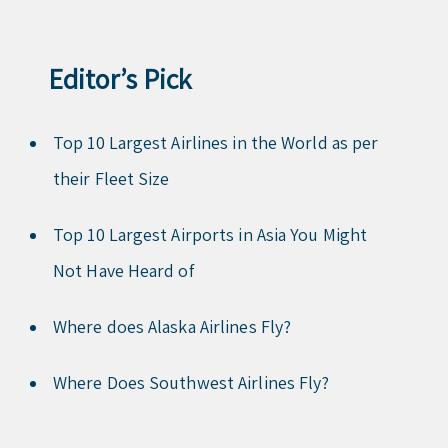
Editor’s Pick
Top 10 Largest Airlines in the World as per
their Fleet Size
Top 10 Largest Airports in Asia You Might
Not Have Heard of
Where does Alaska Airlines Fly?
Where Does Southwest Airlines Fly?