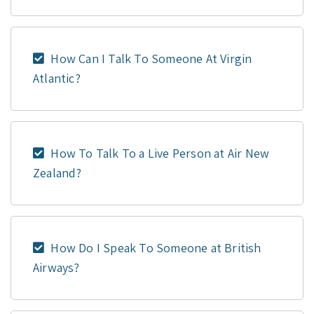
How Can I Talk To Someone At Virgin
Atlantic?
How To Talk To a Live Person at Air New
Zealand?
How Do I Speak To Someone at British
Airways?