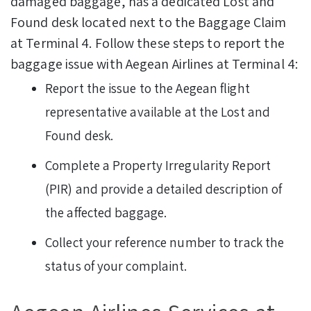
damaged baggage, has a dedicated Lost and
Found desk located next to the Baggage Claim
at Terminal 4.
Follow these steps to report the
baggage issue with Aegean Airlines at Terminal 4:
Report the issue to the Aegean flight
representative available at the Lost and
Found desk.
Complete a Property Irregularity Report
(PIR) and provide a detailed description of
the affected baggage.
Collect your reference number to track the
status of your complaint.