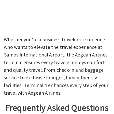
Whether you’re a business traveler or someone
who wants to elevate the travel experience at
Samos International Airport, the Aegean Airlines
terminal ensures every traveler enjoys comfort
and quality travel. From check-in and baggage
service to exclusive lounges, family-friendly
facilities, Terminal 4 enhances every step of your
travel with Aegean Airlines.
Frequently Asked Questions