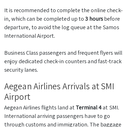
It is recommended to complete the online check-
in, which can be completed up to
3 hours
before
departure, to avoid the log queue at the Samos
International Airport.
Business Class passengers and frequent flyers will
enjoy dedicated check-in counters and fast-track
security lanes.
Aegean Airlines Arrivals at SMI
Airport
Aegean Airlines flights land at
Terminal 4
at SMI.
International arriving passengers have to go
through customs and immigration. The baggage