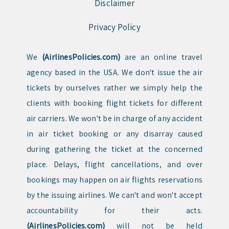
Disclaimer
Privacy Policy
We
(AirlinesPolicies.com)
are an online travel
agency based in the USA. We don't issue the air
tickets by ourselves rather we simply help the
clients with booking flight tickets for different
air carriers. We won't be in charge of any accident
in air ticket booking or any disarray caused
during gathering the ticket at the concerned
place. Delays, flight cancellations, and over
bookings may happen on air flights reservations
by the issuing airlines. We can't and won't accept
accountability for their acts.
(AirlinesPolicies.com)
will not be held