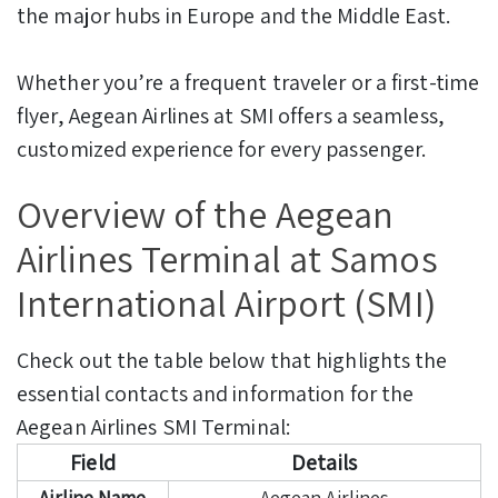
the major hubs in Europe and the Middle East.
Whether you’re a frequent traveler or a first-time
flyer, Aegean Airlines at SMI offers a seamless,
customized experience for every passenger.
Overview of the Aegean
Airlines Terminal at Samos
International Airport (SMI)
Check out the table below that highlights the
essential contacts and information for the
Aegean Airlines SMI Terminal:
Field
Details
Airline Name
Aegean Airlines