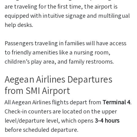
are traveling for the first time, the airport is
equipped with intuitive signage and multilingual
help desks.
Passengers traveling in families will have access
to friendly amenities like a nursing room,
children’s play area, and family restrooms.
Aegean Airlines Departures
from SMI Airport
All Aegean Airlines flights depart from
Terminal 4
.
Check-in counters are located on the upper
level/departure level, which opens
3-4 hours
before scheduled departure.