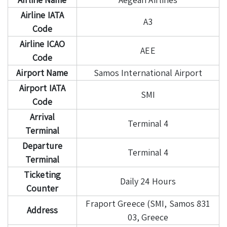
Airline IATA
A3
Code
Airline ICAO
AEE
Code
Airport Name
Samos International Airport
Airport IATA
SMI
Code
Arrival
Terminal 4
Terminal
Departure
Terminal 4
Terminal
Ticketing
Daily 24 Hours
Counter
Fraport Greece (SMI, Samos 831
Address
03, Greece