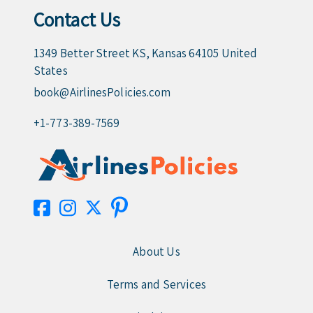
Contact Us
1349 Better Street KS, Kansas 64105 United
States
book@AirlinesPolicies.com
+1-773-389-7569
About Us
Terms and Services