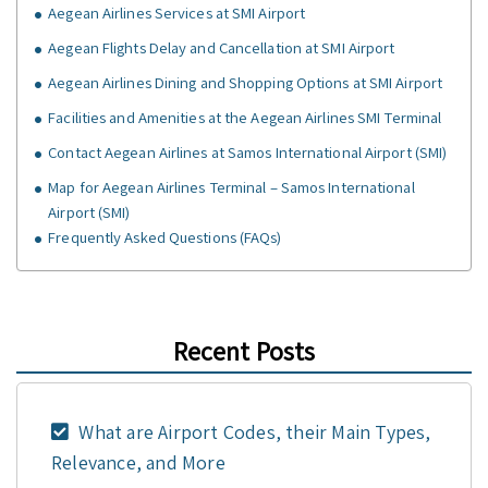
Aegean Airlines Services at SMI Airport
Aegean Flights Delay and Cancellation at SMI Airport
Aegean Airlines Dining and Shopping Options at SMI Airport
Facilities and Amenities at the Aegean Airlines SMI Terminal
Contact Aegean Airlines at Samos International Airport (SMI)
Map for Aegean Airlines Terminal – Samos International
Airport (SMI)
Frequently Asked Questions (FAQs)
Recent Posts
What are Airport Codes, their Main Types,
Relevance, and More