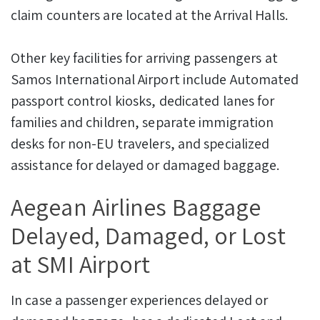
claim counters are located at the Arrival Halls.
Other key facilities for arriving passengers at
Samos International Airport include Automated
passport control kiosks, dedicated lanes for
families and children, separate immigration
desks for non-EU travelers, and specialized
assistance for delayed or damaged baggage.
Aegean Airlines Baggage
Delayed, Damaged, or Lost
at SMI Airport
In case a passenger experiences delayed or