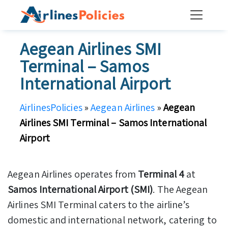
Skip
to
content
Aegean Airlines SMI
Terminal – Samos
International Airport
AirlinesPolicies
»
Aegean Airlines
»
Aegean
Airlines SMI Terminal – Samos International
Airport
Aegean Airlines operates from
Terminal 4
at
Samos International Airport (SMI)
. The Aegean
Airlines SMI Terminal caters to the airline’s
domestic and international network, catering to