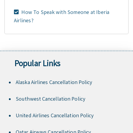
How To Speak with Someone at Iberia
Airlines?
Popular Links
Alaska Airlines Cancellation Policy
Southwest Cancellation Policy
United Airlines Cancellation Policy
Qatar Airways Cancellation Policy