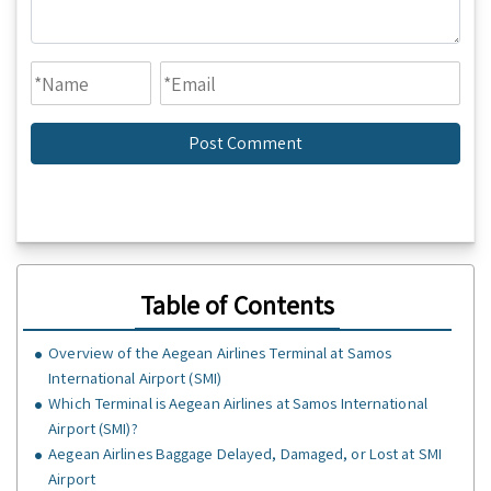
Table of Contents
Overview of the Aegean Airlines Terminal at Samos
International Airport (SMI)
Which Terminal is Aegean Airlines at Samos International
Airport (SMI)?
Aegean Airlines Baggage Delayed, Damaged, or Lost at SMI
Airport