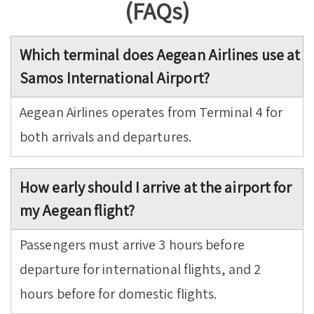
(FAQs)
Which terminal does Aegean Airlines use at
Samos International Airport?
Aegean Airlines operates from Terminal 4 for
both arrivals and departures.
How early should I arrive at the airport for
my Aegean flight?
Passengers must arrive 3 hours before
departure for international flights, and 2
hours before for domestic flights.