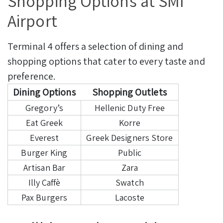
Shopping Options at SMI
Airport
Terminal 4 offers a selection of dining and
shopping options that cater to every taste and
preference.
Dining Options
Shopping Outlets
Gregory’s
Hellenic Duty Free
Eat Greek
Korre
Everest
Greek Designers Store
Burger King
Public
Artisan Bar
Zara
Illy Caffè
Swatch
Pax Burgers
Lacoste