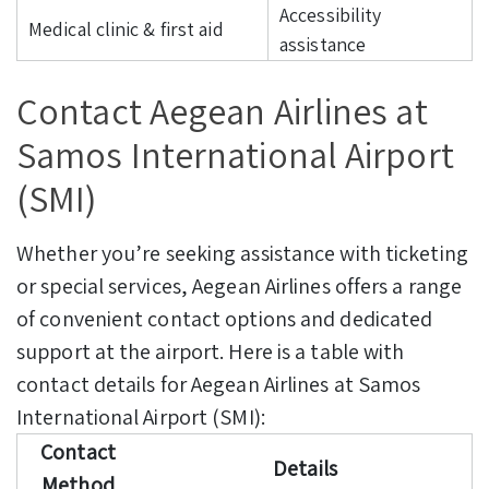
Accessibility
Medical clinic & first aid
assistance
Contact Aegean Airlines at
Samos International Airport
(SMI)
Whether you’re seeking assistance with ticketing
or special services, Aegean Airlines offers a range
of convenient contact options and dedicated
support at the airport. Here is a table with
contact details for Aegean Airlines at Samos
International Airport (SMI):
Contact
Details
Method