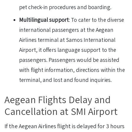
pet check-in procedures and boarding.
Multilingual support
: To cater to the diverse
international passengers at the Aegean
Airlines terminal at Samos International
Airport, it offers language support to the
passengers. Passengers would be assisted
with flight information, directions within the
terminal, and lost and found inquiries.
Aegean Flights Delay and
Cancellation at SMI Airport
If the Aegean Airlines flight is delayed for 3 hours