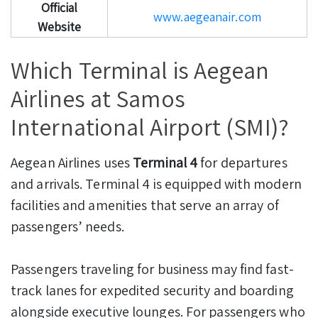
Official
www.aegeanair.com
Website
Which Terminal is Aegean
Airlines at Samos
International Airport (SMI)?
Aegean Airlines uses
Terminal 4
for departures
and arrivals. Terminal 4 is equipped with modern
facilities and amenities that serve an array of
passengers’ needs.
Passengers traveling for business may find fast-
track lanes for expedited security and boarding
alongside executive lounges. For passengers who