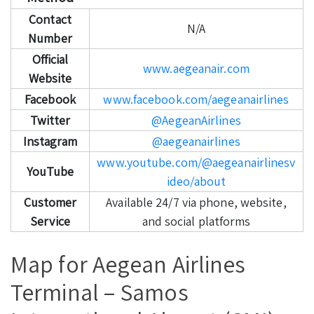
Contact
N/A
Number
Official
www.aegeanair.com
Website
Facebook
www.facebook.com/aegeanairlines
Twitter
@AegeanAirlines
Instagram
@aegeanairlines
www.youtube.com/@aegeanairlinesv
YouTube
ideo/about
Customer
Available 24/7 via phone, website,
Service
and social platforms
Map for Aegean Airlines
Terminal – Samos