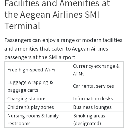
Facilities and Amenities at
the Aegean Airlines SMI
Terminal
Passengers can enjoy a range of modern facilities
and amenities that cater to Aegean Airlines
passengers at the SMI airport:
Currency exchange &
Free high-speed Wi-Fi
ATMs
Luggage wrapping &
Car rental services
baggage carts
Charging stations
Information desks
Children’s play zones
Business lounges
Nursing rooms & family
Smoking areas
restrooms
(designated)