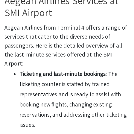
Aegean Airlines Services at
SMI Airport
Aegean Airlines from Terminal 4 offers a range of
services that cater to the diverse needs of
passengers. Here is the detailed overview of all
the last-minute services offered at the SMI
Airport:
Ticketing and last-minute bookings
: The
ticketing counter is staffed by trained
representatives and is ready to assist with
booking new flights, changing existing
reservations, and addressing other ticketing
issues.