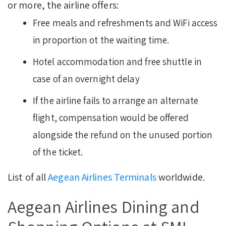
or more, the airline offers:
Free meals and refreshments and WiFi access
in proportion ot the waiting time.
Hotel accommodation and free shuttle in
case of an overnight delay
If the airline fails to arrange an alternate
flight, compensation would be offered
alongside the refund on the unused portion
of the ticket.
List of all
Aegean Airlines Terminals
worldwide.
Aegean Airlines Dining and