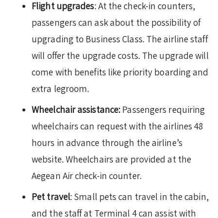
Flight upgrades
: At the check-in counters,
passengers can ask about the possibility of
upgrading to Business Class. The airline staff
will offer the upgrade costs. The upgrade will
come with benefits like priority boarding and
extra legroom.
Wheelchair assistance:
Passengers requiring
wheelchairs can request with the airlines 48
hours in advance through the airline’s
website. Wheelchairs are provided at the
Aegean Air check-in counter.
Pet travel
: Small pets can travel in the cabin,
and the staff at Terminal 4 can assist with