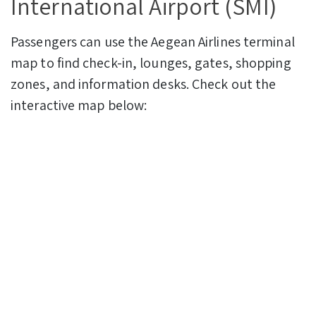
International Airport (SMI)
Passengers can use the Aegean Airlines terminal
map to find check-in, lounges, gates, shopping
zones, and information desks. Check out the
interactive map below: