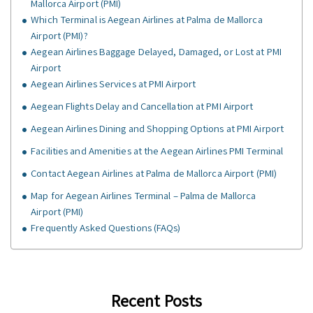
Mallorca Airport (PMI)
Which Terminal is Aegean Airlines at Palma de Mallorca
Airport (PMI)?
Aegean Airlines Baggage Delayed, Damaged, or Lost at PMI
Airport
Aegean Airlines Services at PMI Airport
Aegean Flights Delay and Cancellation at PMI Airport
Aegean Airlines Dining and Shopping Options at PMI Airport
Facilities and Amenities at the Aegean Airlines PMI Terminal
Contact Aegean Airlines at Palma de Mallorca Airport (PMI)
Map for Aegean Airlines Terminal – Palma de Mallorca
Airport (PMI)
Frequently Asked Questions (FAQs)
Recent Posts