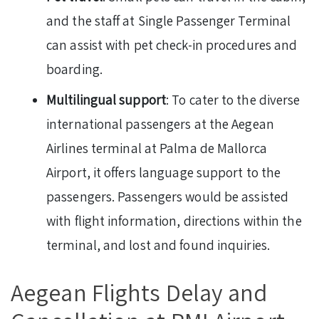
and the staff at Single Passenger Terminal
can assist with pet check-in procedures and
boarding.
Multilingual support
: To cater to the diverse
international passengers at the Aegean
Airlines terminal at Palma de Mallorca
Airport, it offers language support to the
passengers. Passengers would be assisted
with flight information, directions within the
terminal, and lost and found inquiries.
Aegean Flights Delay and