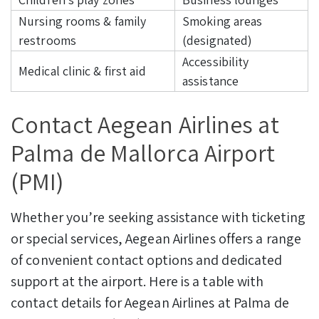
Nursing rooms & family
Smoking areas
restrooms
(designated)
Accessibility
Medical clinic & first aid
assistance
Contact Aegean Airlines at
Palma de Mallorca Airport
(PMI)
Whether you’re seeking assistance with ticketing
or special services, Aegean Airlines offers a range
of convenient contact options and dedicated
support at the airport. Here is a table with
contact details for Aegean Airlines at Palma de