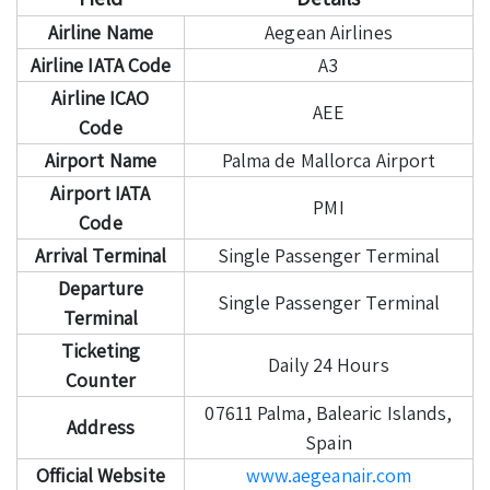
Airline Name
Aegean Airlines
Airline IATA Code
A3
Airline ICAO
AEE
Code
Airport Name
Palma de Mallorca Airport
Airport IATA
PMI
Code
Arrival Terminal
Single Passenger Terminal
Departure
Single Passenger Terminal
Terminal
Ticketing
Daily 24 Hours
Counter
07611 Palma, Balearic Islands,
Address
Spain
Official Website
www.aegeanair.com