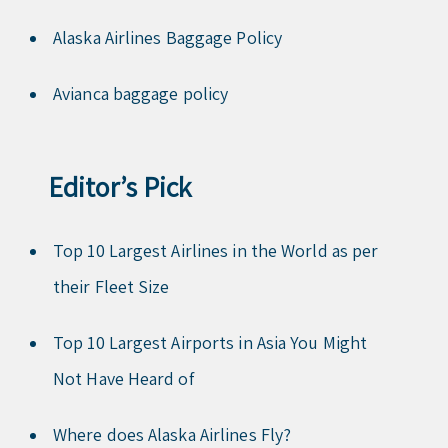
Alaska Airlines Baggage Policy
Avianca baggage policy
Editor’s Pick
Top 10 Largest Airlines in the World as per
their Fleet Size
Top 10 Largest Airports in Asia You Might
Not Have Heard of
Where does Alaska Airlines Fly?