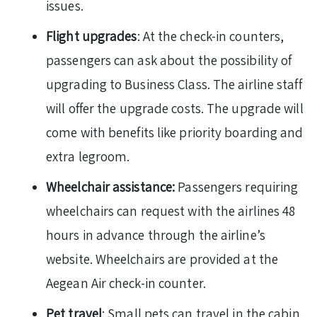
issues.
Flight upgrades
: At the check-in counters,
passengers can ask about the possibility of
upgrading to Business Class. The airline staff
will offer the upgrade costs. The upgrade will
come with benefits like priority boarding and
extra legroom.
Wheelchair assistance:
Passengers requiring
wheelchairs can request with the airlines 48
hours in advance through the airline’s
website. Wheelchairs are provided at the
Aegean Air check-in counter.
Pet travel
: Small pets can travel in the cabin,