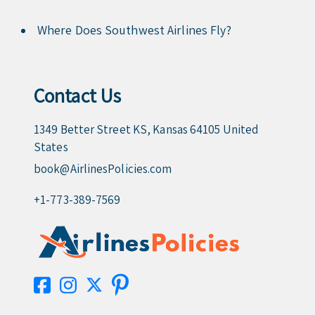
Where Does Southwest Airlines Fly?
Contact Us
1349 Better Street KS, Kansas 64105 United
States
book@AirlinesPolicies.com
+1-773-389-7569