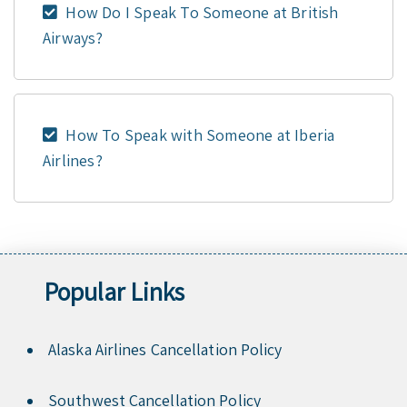
How Do I Speak To Someone at British
Airways?
How To Speak with Someone at Iberia
Airlines?
Popular Links
Alaska Airlines Cancellation Policy
Southwest Cancellation Policy