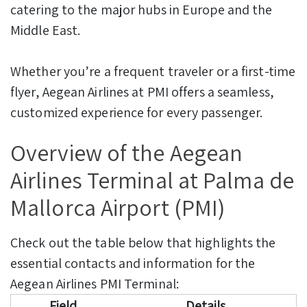
catering to the major hubs in Europe and the
Middle East.
Whether you’re a frequent traveler or a first-time
flyer, Aegean Airlines at PMI offers a seamless,
customized experience for every passenger.
Overview of the Aegean
Airlines Terminal at Palma de
Mallorca Airport (PMI)
Check out the table below that highlights the
essential contacts and information for the
Aegean Airlines PMI Terminal:
Field
Details