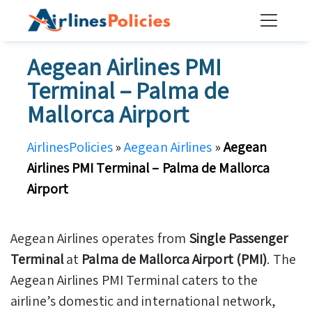
Skip
to
content
Aegean Airlines PMI
Terminal – Palma de
Mallorca Airport
AirlinesPolicies
»
Aegean Airlines
»
Aegean
Airlines PMI Terminal – Palma de Mallorca
Airport
Aegean Airlines operates from
Single Passenger
Terminal
at
Palma de Mallorca Airport (PMI)
. The
Aegean Airlines PMI Terminal caters to the
airline’s domestic and international network,