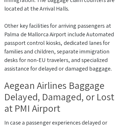
located at the Arrival Halls.
Other key facilities for arriving passengers at
Palma de Mallorca Airport include Automated
passport control kiosks, dedicated lanes for
families and children, separate immigration
desks for non-EU travelers, and specialized
assistance for delayed or damaged baggage.
Aegean Airlines Baggage
Delayed, Damaged, or Lost
at PMI Airport
In case a passenger experiences delayed or