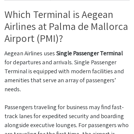
Which Terminal is Aegean
Airlines at Palma de Mallorca
Airport (PMI)?
Aegean Airlines uses
Single Passenger Terminal
for departures and arrivals. Single Passenger
Terminal is equipped with modern facilities and
amenities that serve an array of passengers’
needs.
Passengers traveling for business may find fast-
track lanes for expedited security and boarding
alongside executive lounges. For passengers who
are traveling for the first time, the airport is