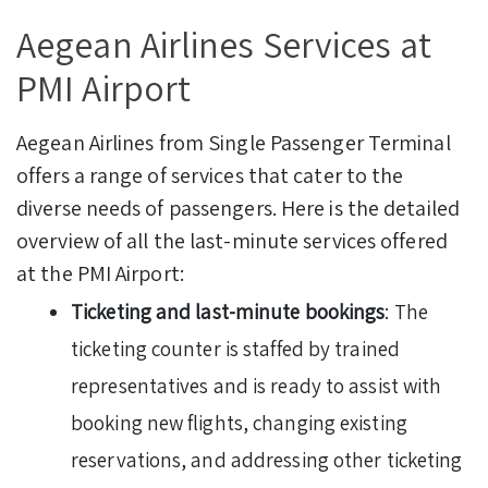
Aegean Airlines Services at
PMI Airport
Aegean Airlines from Single Passenger Terminal
offers a range of services that cater to the
diverse needs of passengers. Here is the detailed
overview of all the last-minute services offered
at the PMI Airport:
Ticketing and last-minute bookings
: The
ticketing counter is staffed by trained
representatives and is ready to assist with
booking new flights, changing existing
reservations, and addressing other ticketing