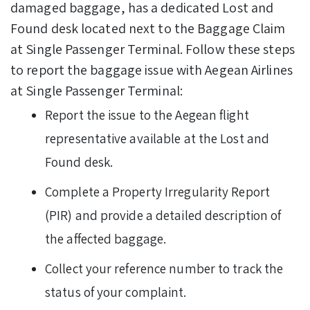
damaged baggage, has a dedicated Lost and
Found desk located next to the Baggage Claim
at Single Passenger Terminal.
Follow these steps
to report the baggage issue with Aegean Airlines
at Single Passenger Terminal:
Report the issue to the Aegean flight
representative available at the Lost and
Found desk.
Complete a Property Irregularity Report
(PIR) and provide a detailed description of
the affected baggage.
Collect your reference number to track the
status of your complaint.