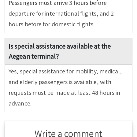
Passengers must arrive 3 hours before
departure for international flights, and 2
hours before for domestic flights.
Is special assistance available at the
Aegean terminal?
Yes, special assistance for mobility, medical,
and elderly passengers is available, with
requests must be made at least 48 hours in
advance.
Write a comment