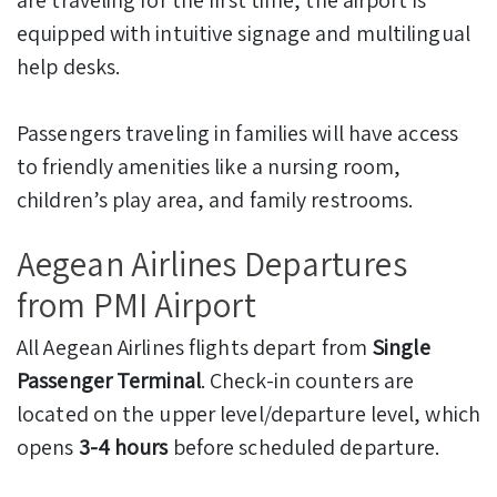
equipped with intuitive signage and multilingual
help desks.
Passengers traveling in families will have access
to friendly amenities like a nursing room,
children’s play area, and family restrooms.
Aegean Airlines Departures
from PMI Airport
All Aegean Airlines flights depart from
Single
Passenger Terminal
. Check-in counters are
located on the upper level/departure level, which
opens
3-4 hours
before scheduled departure.