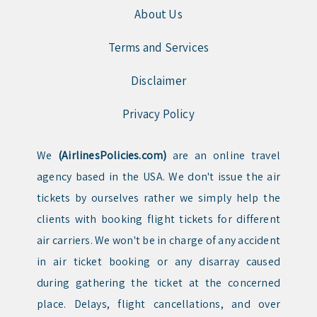
About Us
Terms and Services
Disclaimer
Privacy Policy
We
(AirlinesPolicies.com)
are an online travel
agency based in the USA. We don't issue the air
tickets by ourselves rather we simply help the
clients with booking flight tickets for different
air carriers. We won't be in charge of any accident
in air ticket booking or any disarray caused
during gathering the ticket at the concerned
place. Delays, flight cancellations, and over