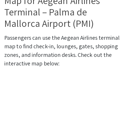
Map for Aegean Airlines
Terminal – Palma de
Mallorca Airport (PMI)
Passengers can use the Aegean Airlines terminal
map to find check-in, lounges, gates, shopping
zones, and information desks. Check out the
interactive map below: