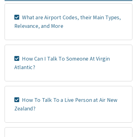
What are Airport Codes, their Main Types,
Relevance, and More
How Can I Talk To Someone At Virgin
Atlantic?
How To Talk To a Live Person at Air New
Zealand?