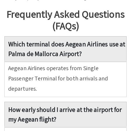
Frequently Asked Questions
(FAQs)
Which terminal does Aegean Airlines use at
Palma de Mallorca Airport?
Aegean Airlines operates from Single
Passenger Terminal for both arrivals and
departures.
How early should I arrive at the airport for
my Aegean flight?