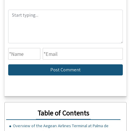
Table of Contents
Overview of the Aegean Airlines Terminal at Palma de