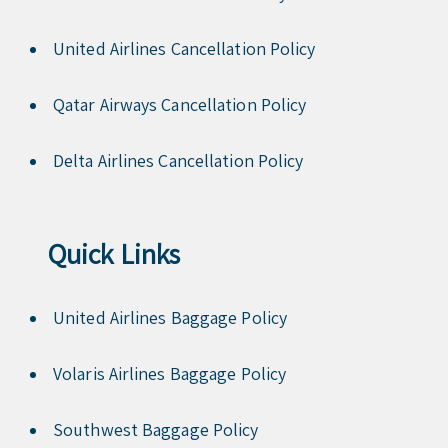
United Airlines Cancellation Policy
Qatar Airways Cancellation Policy
Delta Airlines Cancellation Policy
Quick Links
United Airlines Baggage Policy
Volaris Airlines Baggage Policy
Southwest Baggage Policy