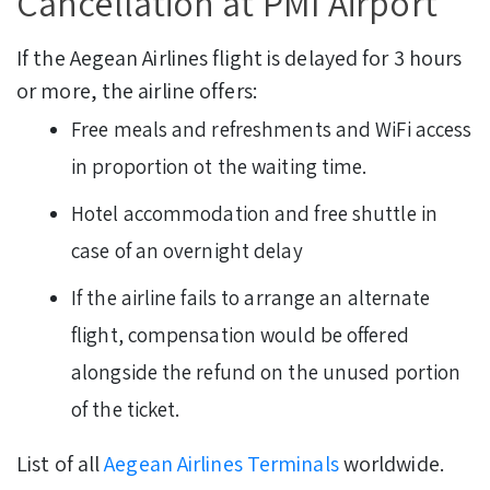
Cancellation at PMI Airport
If the Aegean Airlines flight is delayed for 3 hours
or more, the airline offers:
Free meals and refreshments and WiFi access
in proportion ot the waiting time.
Hotel accommodation and free shuttle in
case of an overnight delay
If the airline fails to arrange an alternate
flight, compensation would be offered
alongside the refund on the unused portion
of the ticket.
List of all
Aegean Airlines Terminals
worldwide.