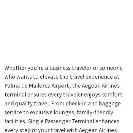
Whether you’re a business traveler or someone
who wants to elevate the travel experience at
Palma de Mallorca Airport, the Aegean Airlines
terminal ensures every traveler enjoys comfort
and quality travel. From check-in and baggage
service to exclusive lounges, family-friendly
facilities, Single Passenger Terminal enhances
every step of your travel with Aegean Airlines.