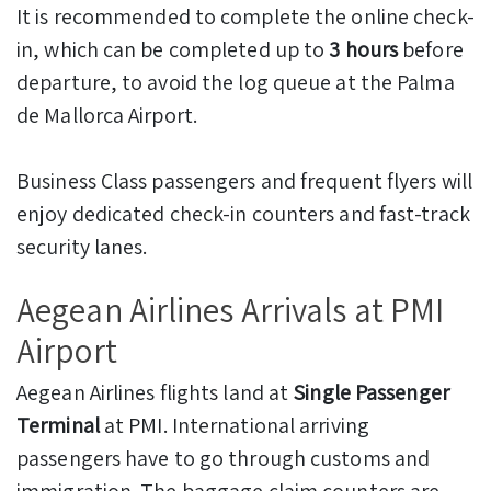
It is recommended to complete the online check-
in, which can be completed up to
3 hours
before
departure, to avoid the log queue at the Palma
de Mallorca Airport.
Business Class passengers and frequent flyers will
enjoy dedicated check-in counters and fast-track
security lanes.
Aegean Airlines Arrivals at PMI
Airport
Aegean Airlines flights land at
Single Passenger
Terminal
at PMI. International arriving
passengers have to go through customs and
immigration. The baggage claim counters are