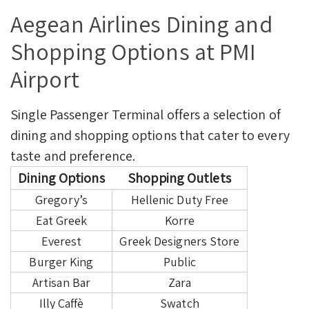
Aegean Airlines Dining and
Shopping Options at PMI
Airport
Single Passenger Terminal offers a selection of
dining and shopping options that cater to every
taste and preference.
Dining Options
Shopping Outlets
Gregory’s
Hellenic Duty Free
Eat Greek
Korre
Everest
Greek Designers Store
Burger King
Public
Artisan Bar
Zara
Illy Caffè
Swatch