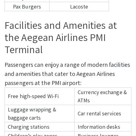
Pax Burgers
Lacoste
Facilities and Amenities at
the Aegean Airlines PMI
Terminal
Passengers can enjoy a range of modern facilities
and amenities that cater to Aegean Airlines
passengers at the PMI airport:
Currency exchange &
Free high-speed Wi-Fi
ATMs
Luggage wrapping &
Car rental services
baggage carts
Charging stations
Information desks
Children’s play zones
Business lounges