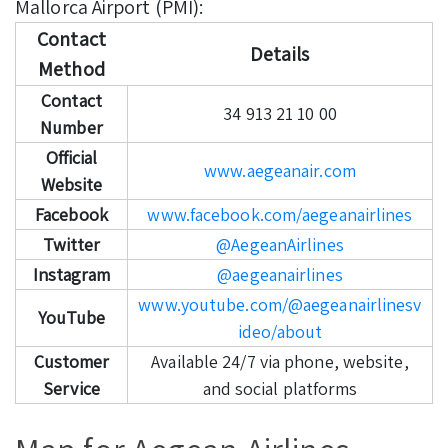
Mallorca Airport (PMI):
Contact
Details
Method
Contact
34 913 21 10 00
Number
Official
www.aegeanair.com
Website
Facebook
www.facebook.com/aegeanairlines
Twitter
@AegeanAirlines
Instagram
@aegeanairlines
www.youtube.com/@aegeanairlinesv
YouTube
ideo/about
Customer
Available 24/7 via phone, website,
Service
and social platforms