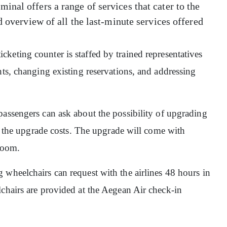
nal offers a range of services that cater to the
d overview of all the last-minute services offered
ticketing counter is staffed by trained representatives
hts, changing existing reservations, and addressing
 passengers can ask about the possibility of upgrading
er the upgrade costs. The upgrade will come with
groom.
 wheelchairs can request with the airlines 48 hours in
lchairs are provided at the Aegean Air check-in