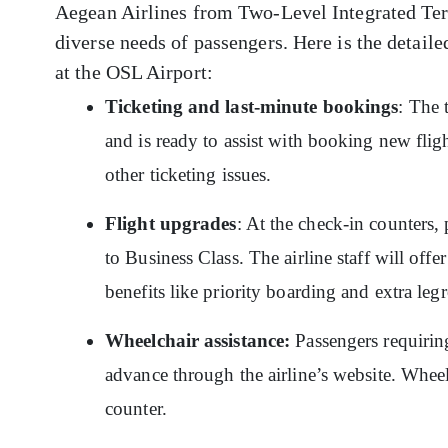
Aegean Airlines from Two-Level Integrated Termi
diverse needs of passengers. Here is the detaile
at the OSL Airport:
Ticketing and last-minute bookings
: The 
and is ready to assist with booking new flig
other ticketing issues.
Flight upgrades
: At the check-in counters,
to Business Class. The airline staff will off
benefits like priority boarding and extra le
Wheelchair assistance:
Passengers requiring
advance through the airline’s website. Whee
counter.