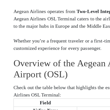
Aegean Airlines operates from
Two-Level Inte
Aegean Airlines OSL Terminal caters to the airl
to the major hubs in Europe and the Middle Eas
Whether you’re a frequent traveler or a first-ti
customized experience for every passenger.
Overview of the Aegean A
Airport (OSL)
Check out the table below that highlights the e
Airlines OSL Terminal:
Field