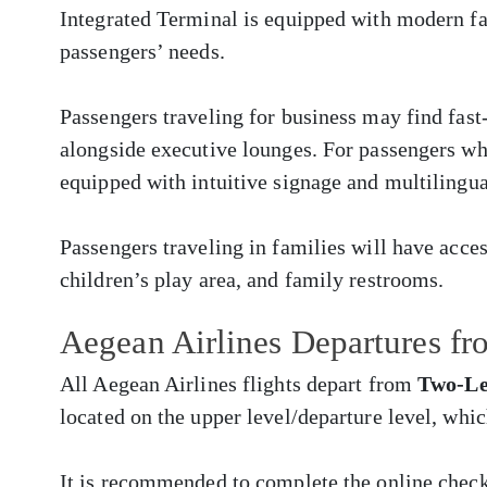
Integrated Terminal is equipped with modern fac
passengers’ needs.
Passengers traveling for business may find fast
alongside executive lounges. For passengers who 
equipped with intuitive signage and multilingua
Passengers traveling in families will have acces
children’s play area, and family restrooms.
Aegean Airlines Departures f
All Aegean Airlines flights depart from
Two-Le
located on the upper level/departure level, whi
It is recommended to complete the online chec