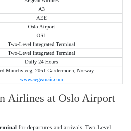
Aegean Airlines
A3
AEE
Oslo Airport
OSL
Two-Level Integrated Terminal
Two-Level Integrated Terminal
Daily 24 Hours
rd Munchs veg, 2061 Gardermoen, Norway
www.aegeanair.com
 Airlines at Oslo Airport
erminal
for departures and arrivals. Two-Level