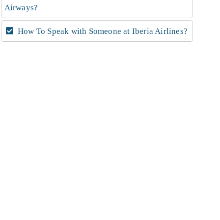
Airways?
How To Speak with Someone at Iberia Airlines?