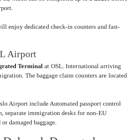
rport.
ill enjoy dedicated check-in counters and fast-
L Airport
grated Terminal
at OSL. International arriving
igration. The baggage claim counters are located
 Oslo Airport include Automated passport control
en, separate immigration desks for non-EU
ed or damaged baggage.