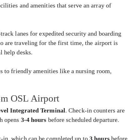
ilities and amenities that serve an array of
-track lanes for expedited security and boarding
are traveling for the first time, the airport is
l help desks.
s to friendly amenities like a nursing room,
rom OSL Airport
vel Integrated Terminal
. Check-in counters are
ch opens
3-4 hours
before scheduled departure.
k-in, which can be completed up to
3 hours
before