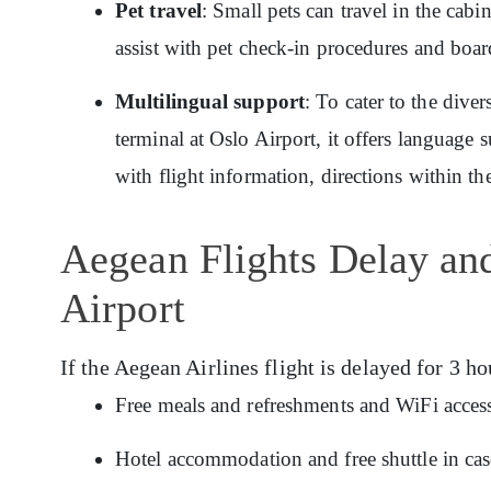
Pet travel
: Small pets can travel in the cab
assist with pet check-in procedures and boar
Multilingual support
: To cater to the dive
terminal at Oslo Airport, it offers language 
with flight information, directions within th
Aegean Flights Delay an
Airport
If the Aegean Airlines flight is delayed for 3 ho
Free meals and refreshments and WiFi access
Hotel accommodation and free shuttle in cas