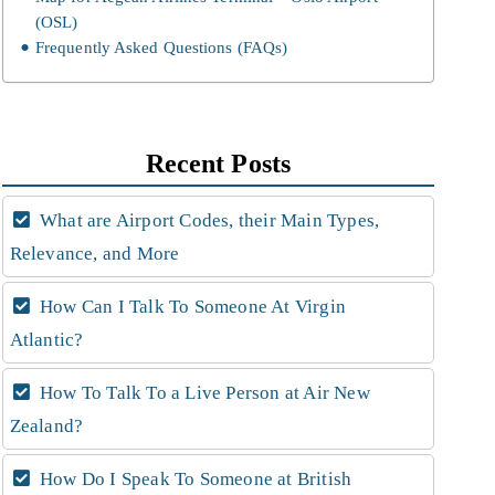
(OSL)
Frequently Asked Questions (FAQs)
Recent Posts
What are Airport Codes, their Main Types,
Relevance, and More
How Can I Talk To Someone At Virgin
Atlantic?
How To Talk To a Live Person at Air New
Zealand?
How Do I Speak To Someone at British