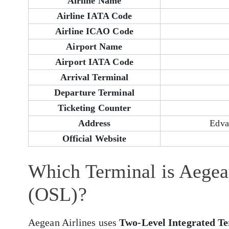
Airline Name
Airline IATA Code
Airline ICAO Code
Airport Name
Airport IATA Code
Arrival Terminal
Departure Terminal
Ticketing Counter
Address
Edva
Official Website
Which Terminal is Aegean
(OSL)?
Aegean Airlines uses
Two-Level Integrated T