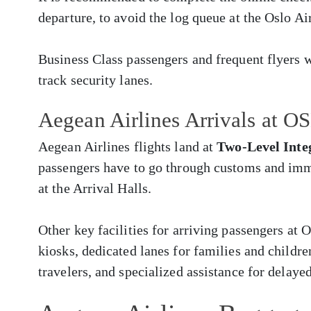
departure, to avoid the log queue at the Oslo Ai
Business Class passengers and frequent flyers w
track security lanes.
Aegean Airlines Arrivals at OS
Aegean Airlines flights land at
Two-Level Inte
passengers have to go through customs and imm
at the Arrival Halls.
Other key facilities for arriving passengers at
kiosks, dedicated lanes for families and childr
travelers, and specialized assistance for delay