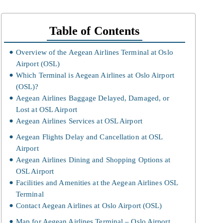
Table of Contents
Overview of the Aegean Airlines Terminal at Oslo
Airport (OSL)
Which Terminal is Aegean Airlines at Oslo Airport
(OSL)?
Aegean Airlines Baggage Delayed, Damaged, or
Lost at OSL Airport
Aegean Airlines Services at OSL Airport
Aegean Flights Delay and Cancellation at OSL
Airport
Aegean Airlines Dining and Shopping Options at
OSL Airport
Facilities and Amenities at the Aegean Airlines OSL
Terminal
Contact Aegean Airlines at Oslo Airport (OSL)
Map for Aegean Airlines Terminal – Oslo Airport