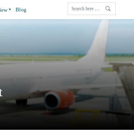
Blog
view
t