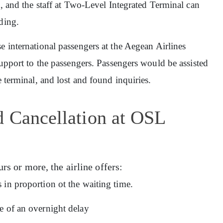
in, and the staff at Two-Level Integrated Terminal can
ding.
rse international passengers at the Aegean Airlines
support to the passengers. Passengers would be assisted
e terminal, and lost and found inquiries.
d Cancellation at OSL
urs or more, the airline offers:
 in proportion ot the waiting time.
e of an overnight delay