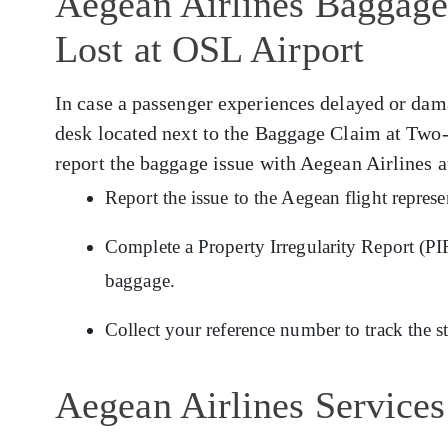
Aegean Airlines Baggage
Lost at OSL Airport
In case a passenger experiences delayed or da
desk located next to the Baggage Claim at Two-
report the baggage issue with Aegean Airlines 
Report the issue to the Aegean flight repres
Complete a Property Irregularity Report (PIR
baggage.
Collect your reference number to track the s
Aegean Airlines Services