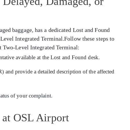
 Delayed, Damaged, or
maged baggage, has a dedicated Lost and Found
Level Integrated Terminal.Follow these steps to
at Two-Level Integrated Terminal:
entative available at the Lost and Found desk.
) and provide a detailed description of the affected
tatus of your complaint.
 at OSL Airport