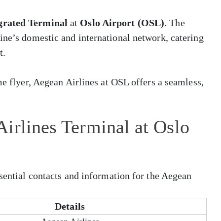
grated Terminal
at
Oslo Airport (OSL)
. The
ine’s domestic and international network, catering
t.
me flyer, Aegean Airlines at OSL offers a seamless,
irlines Terminal at Oslo
ssential contacts and information for the Aegean
Details