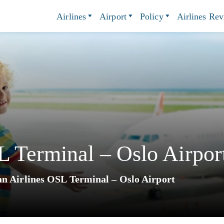
Airlines
Airport
Policy
Airlines Re
 Terminal – Oslo Airpor
n Airlines OSL Terminal – Oslo Airport