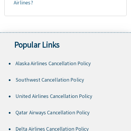
Airlines?
Popular Links
Alaska Airlines Cancellation Policy
Southwest Cancellation Policy
United Airlines Cancellation Policy
Qatar Airways Cancellation Policy
Delta Airlines Cancellation Policy