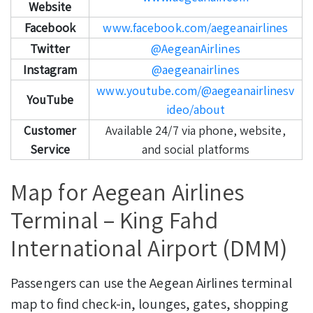
Website
Facebook
www.facebook.com/aegeanairlines
Twitter
@AegeanAirlines
Instagram
@aegeanairlines
www.youtube.com/@aegeanairlinesv
YouTube
ideo/about
Customer
Available 24/7 via phone, website,
Service
and social platforms
Map for Aegean Airlines
Terminal – King Fahd
International Airport (DMM)
Passengers can use the Aegean Airlines terminal
map to find check-in, lounges, gates, shopping