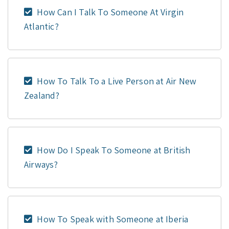
How Can I Talk To Someone At Virgin
Atlantic?
How To Talk To a Live Person at Air New
Zealand?
How Do I Speak To Someone at British
Airways?
How To Speak with Someone at Iberia