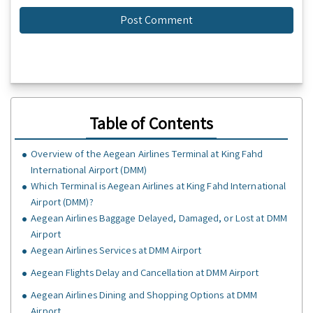
Table of Contents
Overview of the Aegean Airlines Terminal at King Fahd
International Airport (DMM)
Which Terminal is Aegean Airlines at King Fahd International
Airport (DMM)?
Aegean Airlines Baggage Delayed, Damaged, or Lost at DMM
Airport
Aegean Airlines Services at DMM Airport
Aegean Flights Delay and Cancellation at DMM Airport
Aegean Airlines Dining and Shopping Options at DMM
Airport