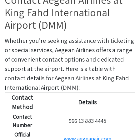
King Fahd International
Airport (DMM)
Whether you’re seeking assistance with ticketing
or special services, Aegean Airlines offers a range
of convenient contact options and dedicated
support at the airport. Here is a table with
contact details for Aegean Airlines at King Fahd
International Airport (DMM):
Contact
Details
Method
Contact
966 13 883 4445
Number
Official
www.aegeanair.com