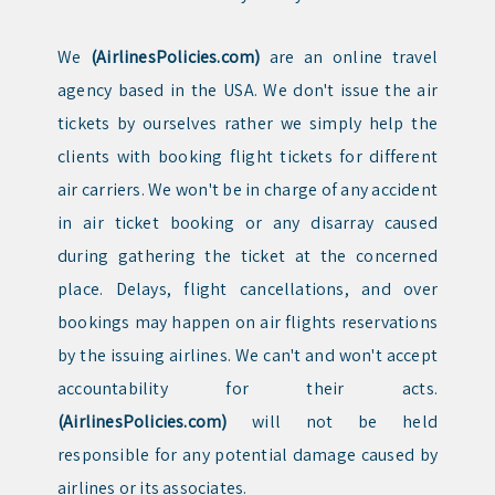
We
(AirlinesPolicies.com)
are an online travel
agency based in the USA. We don't issue the air
tickets by ourselves rather we simply help the
clients with booking flight tickets for different
air carriers. We won't be in charge of any accident
in air ticket booking or any disarray caused
during gathering the ticket at the concerned
place. Delays, flight cancellations, and over
bookings may happen on air flights reservations
by the issuing airlines. We can't and won't accept
accountability for their acts.
(AirlinesPolicies.com)
will not be held
responsible for any potential damage caused by
airlines or its associates.