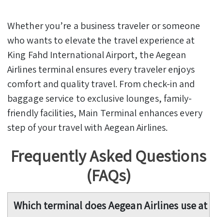
Whether you’re a business traveler or someone
who wants to elevate the travel experience at
King Fahd International Airport, the Aegean
Airlines terminal ensures every traveler enjoys
comfort and quality travel. From check-in and
baggage service to exclusive lounges, family-
friendly facilities, Main Terminal enhances every
step of your travel with Aegean Airlines.
Frequently Asked Questions
(FAQs)
Which terminal does Aegean Airlines use at