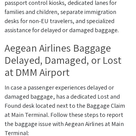
passport control kiosks, dedicated lanes for
families and children, separate immigration
desks for non-EU travelers, and specialized
assistance for delayed or damaged baggage.
Aegean Airlines Baggage
Delayed, Damaged, or Lost
at DMM Airport
In case a passenger experiences delayed or
damaged baggage, has a dedicated Lost and
Found desk located next to the Baggage Claim
at Main Terminal.
Follow these steps to report
the baggage issue with Aegean Airlines at Main
Terminal: