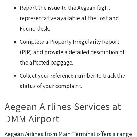
Report the issue to the Aegean flight
representative available at the Lost and
Found desk.
Complete a Property Irregularity Report
(PIR) and provide a detailed description of
the affected baggage.
Collect your reference number to track the
status of your complaint.
Aegean Airlines Services at
DMM Airport
Aegean Airlines from Main Terminal offers a range