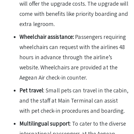
will offer the upgrade costs. The upgrade will
come with benefits like priority boarding and
extra legroom.
Wheelchair assistance:
Passengers requiring
wheelchairs can request with the airlines 48
hours in advance through the airline’s
website. Wheelchairs are provided at the
Aegean Air check-in counter.
Pet travel
: Small pets can travel in the cabin,
and the staff at Main Terminal can assist
with pet check-in procedures and boarding.
Multilingual support
: To cater to the diverse
international passengers at the Aegean