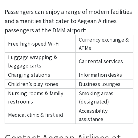
Passengers can enjoy a range of modern facilities
and amenities that cater to Aegean Airlines
passengers at the DMM airport:
Currency exchange &
Free high-speed Wi-Fi
ATMs
Luggage wrapping &
Car rental services
baggage carts
Charging stations
Information desks
Children’s play zones
Business lounges
Nursing rooms & family
Smoking areas
restrooms
(designated)
Accessibility
Medical clinic & first aid
assistance
Contact Aegean Airlines at