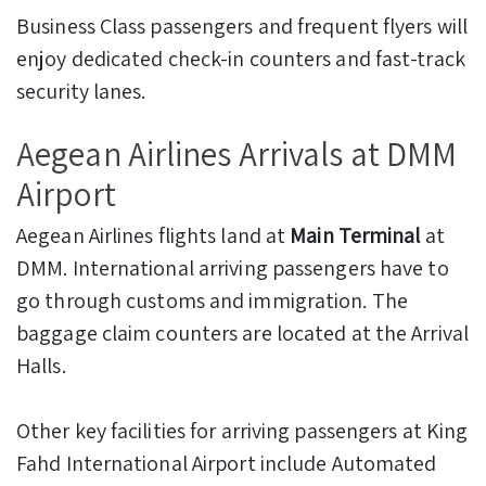
Business Class passengers and frequent flyers will
enjoy dedicated check-in counters and fast-track
security lanes.
Aegean Airlines Arrivals at DMM
Airport
Aegean Airlines flights land at
Main Terminal
at
DMM. International arriving passengers have to
go through customs and immigration. The
baggage claim counters are located at the Arrival
Halls.
Other key facilities for arriving passengers at King
Fahd International Airport include Automated