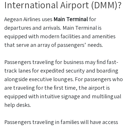
International Airport (DMM)?
Aegean Airlines uses
Main Terminal
for
departures and arrivals. Main Terminal is
equipped with modern facilities and amenities
that serve an array of passengers’ needs.
Passengers traveling for business may find fast-
track lanes for expedited security and boarding
alongside executive lounges. For passengers who
are traveling for the first time, the airport is
equipped with intuitive signage and multilingual
help desks.
Passengers traveling in families will have access