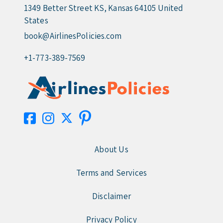
1349 Better Street KS, Kansas 64105 United
States
book@AirlinesPolicies.com
+1-773-389-7569
About Us
Terms and Services
Disclaimer
Privacy Policy