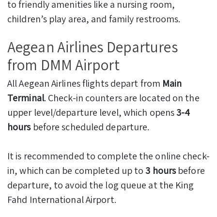
to friendly amenities like a nursing room,
children’s play area, and family restrooms.
Aegean Airlines Departures
from DMM Airport
All Aegean Airlines flights depart from
Main
Terminal
. Check-in counters are located on the
upper level/departure level, which opens
3-4
hours
before scheduled departure.
It is recommended to complete the online check-
in, which can be completed up to
3 hours
before
departure, to avoid the log queue at the King
Fahd International Airport.