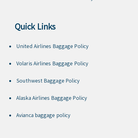
Quick Links
United Airlines Baggage Policy
Volaris Airlines Baggage Policy
Southwest Baggage Policy
Alaska Airlines Baggage Policy
Avianca baggage policy