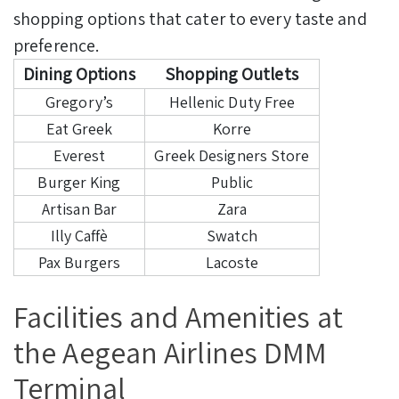
shopping options that cater to every taste and
preference.
Dining Options
Shopping Outlets
Gregory’s
Hellenic Duty Free
Eat Greek
Korre
Everest
Greek Designers Store
Burger King
Public
Artisan Bar
Zara
Illy Caffè
Swatch
Pax Burgers
Lacoste
Facilities and Amenities at
the Aegean Airlines DMM
Terminal