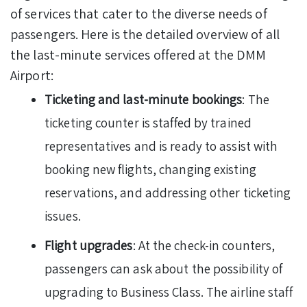
of services that cater to the diverse needs of
passengers. Here is the detailed overview of all
the last-minute services offered at the DMM
Airport:
Ticketing and last-minute bookings
: The
ticketing counter is staffed by trained
representatives and is ready to assist with
booking new flights, changing existing
reservations, and addressing other ticketing
issues.
Flight upgrades
: At the check-in counters,
passengers can ask about the possibility of
upgrading to Business Class. The airline staff