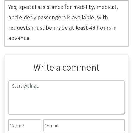
Yes, special assistance for mobility, medical,
and elderly passengers is available, with
requests must be made at least 48 hours in
advance.
Write a comment