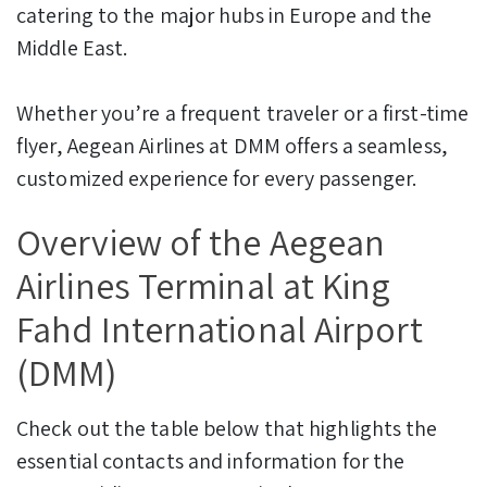
catering to the major hubs in Europe and the
Middle East.
Whether you’re a frequent traveler or a first-time
flyer, Aegean Airlines at DMM offers a seamless,
customized experience for every passenger.
Overview of the Aegean
Airlines Terminal at King
Fahd International Airport
(DMM)
Check out the table below that highlights the
essential contacts and information for the