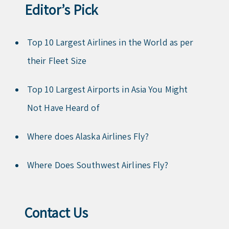
Editor’s Pick
Top 10 Largest Airlines in the World as per
their Fleet Size
Top 10 Largest Airports in Asia You Might
Not Have Heard of
Where does Alaska Airlines Fly?
Where Does Southwest Airlines Fly?
Contact Us