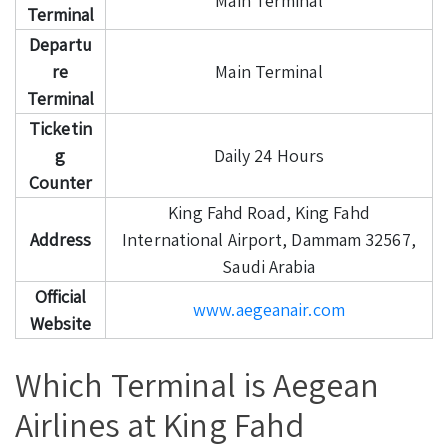
Main Terminal
Terminal
Departu
re
Main Terminal
Terminal
Ticketin
g
Daily 24 Hours
Counter
King Fahd Road, King Fahd
Address
International Airport, Dammam 32567,
Saudi Arabia
Official
www.aegeanair.com
Website
Which Terminal is Aegean
Airlines at King Fahd