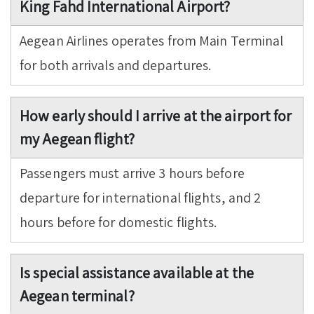
King Fahd International Airport?
Aegean Airlines operates from Main Terminal
for both arrivals and departures.
How early should I arrive at the airport for
my Aegean flight?
Passengers must arrive 3 hours before
departure for international flights, and 2
hours before for domestic flights.
Is special assistance available at the
Aegean terminal?