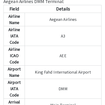
Aegean Airlines DMM Terminal:
Field
Details
Airline
Aegean Airlines
Name
Airline
IATA
A3
Code
Airline
ICAO
AEE
Code
Airport
King Fahd International Airport
Name
Airport
IATA
DMM
Code
Arrival