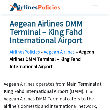
Skip
to
content
Aegean Airlines DMM
Terminal – King Fahd
International Airport
AirlinesPolicies
»
Aegean Airlines
»
Aegean
Airlines DMM Terminal – King Fahd
International Airport
Aegean Airlines operates from
Main Terminal
at
King Fahd International Airport (DMM)
. The
Aegean Airlines DMM Terminal caters to the
airline’s domestic and international network,