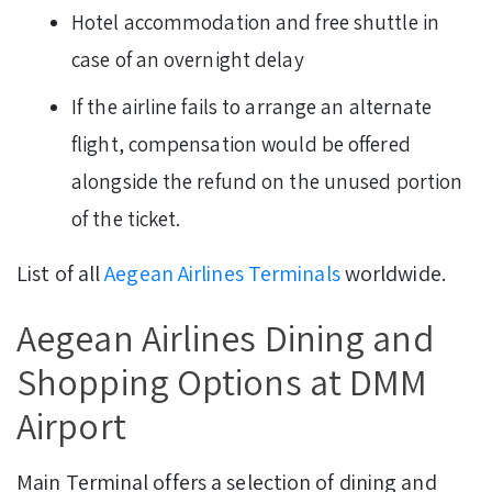
Hotel accommodation and free shuttle in
case of an overnight delay
If the airline fails to arrange an alternate
flight, compensation would be offered
alongside the refund on the unused portion
of the ticket.
List of all
Aegean Airlines Terminals
worldwide.
Aegean Airlines Dining and
Shopping Options at DMM
Airport
Main Terminal offers a selection of dining and