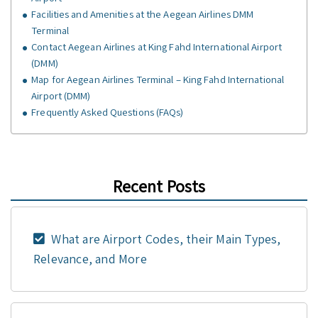
Facilities and Amenities at the Aegean Airlines DMM
Terminal
Contact Aegean Airlines at King Fahd International Airport
(DMM)
Map for Aegean Airlines Terminal – King Fahd International
Airport (DMM)
Frequently Asked Questions (FAQs)
Recent Posts
What are Airport Codes, their Main Types,
Relevance, and More