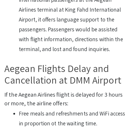
Airlines terminal at King Fahd International
Airport, it offers language support to the
passengers. Passengers would be assisted
with flight information, directions within the
terminal, and lost and found inquiries.
Aegean Flights Delay and
Cancellation at DMM Airport
If the Aegean Airlines flight is delayed for 3 hours
or more, the airline offers:
Free meals and refreshments and WiFi access
in proportion ot the waiting time.