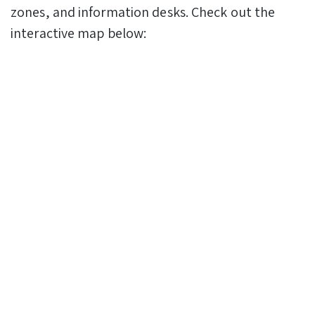
zones, and information desks. Check out the
interactive map below: