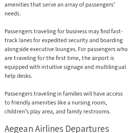
amenities that serve an array of passengers’
needs.
Passengers traveling for business may find fast-
track lanes for expedited security and boarding
alongside executive lounges. For passengers who
are traveling for the first time, the airport is
equipped with intuitive signage and multilingual
help desks.
Passengers traveling in families will have access
to friendly amenities like a nursing room,
children’s play area, and family restrooms.
Aegean Airlines Departures