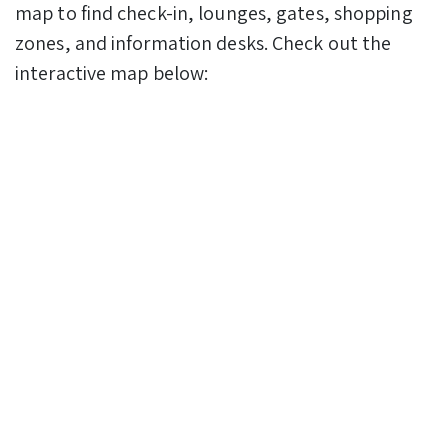
map to find check-in, lounges, gates, shopping
zones, and information desks. Check out the
interactive map below: