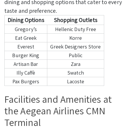
dining and shopping options that cater to every
taste and preference.
Dining Options
Shopping Outlets
Gregory’s
Hellenic Duty Free
Eat Greek
Korre
Everest
Greek Designers Store
Burger King
Public
Artisan Bar
Zara
Illy Caffè
Swatch
Pax Burgers
Lacoste
Facilities and Amenities at
the Aegean Airlines CMN
Terminal