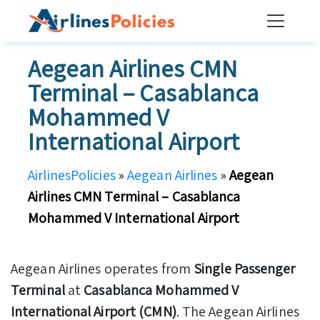
Skip
to
content
Aegean Airlines CMN
Terminal – Casablanca
Mohammed V
International Airport
AirlinesPolicies
»
Aegean Airlines
»
Aegean
Airlines CMN Terminal – Casablanca
Mohammed V International Airport
Aegean Airlines operates from
Single Passenger
Terminal
at
Casablanca Mohammed V
International Airport (CMN)
. The Aegean Airlines