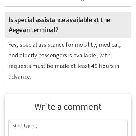
Is special assistance available at the
Aegean terminal?
Yes, special assistance for mobility, medical,
and elderly passengers is available, with
requests must be made at least 48 hours in
advance.
Write a comment