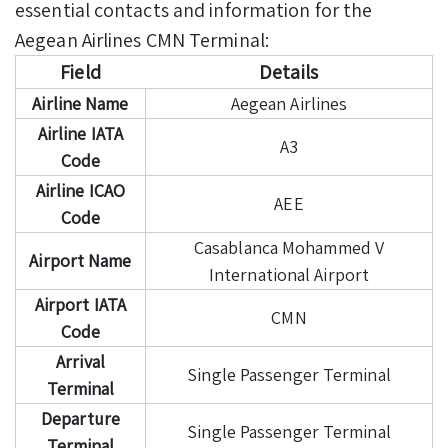
essential contacts and information for the
Aegean Airlines CMN Terminal:
Field
Details
Airline Name
Aegean Airlines
Airline IATA
A3
Code
Airline ICAO
AEE
Code
Casablanca Mohammed V
Airport Name
International Airport
Airport IATA
CMN
Code
Arrival
Single Passenger Terminal
Terminal
Departure
Single Passenger Terminal
Terminal