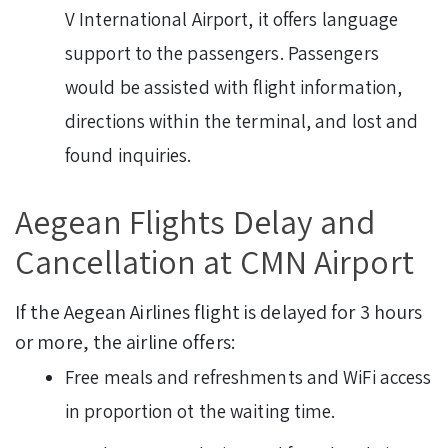
V International Airport, it offers language
support to the passengers. Passengers
would be assisted with flight information,
directions within the terminal, and lost and
found inquiries.
Aegean Flights Delay and
Cancellation at CMN Airport
If the Aegean Airlines flight is delayed for 3 hours
or more, the airline offers:
Free meals and refreshments and WiFi access
in proportion ot the waiting time.