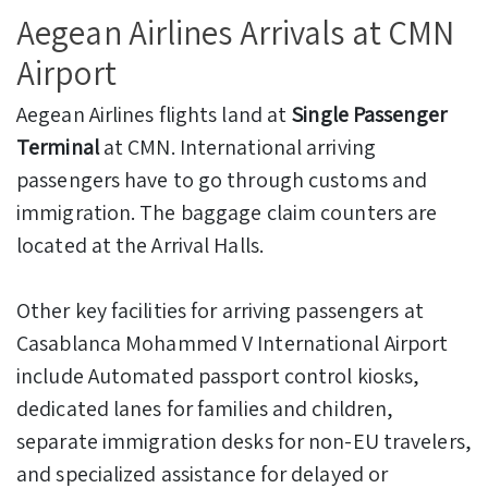
Aegean Airlines Arrivals at CMN
Airport
Aegean Airlines flights land at
Single Passenger
Terminal
at CMN. International arriving
passengers have to go through customs and
immigration. The baggage claim counters are
located at the Arrival Halls.
Other key facilities for arriving passengers at
Casablanca Mohammed V International Airport
include Automated passport control kiosks,
dedicated lanes for families and children,
separate immigration desks for non-EU travelers,
and specialized assistance for delayed or