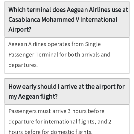
Which terminal does Aegean Airlines use at
Casablanca Mohammed V International
Airport?
Aegean Airlines operates from Single
Passenger Terminal for both arrivals and
departures.
How early should I arrive at the airport for
my Aegean flight?
Passengers must arrive 3 hours before
departure for international flights, and 2
hours before for domestic flights.