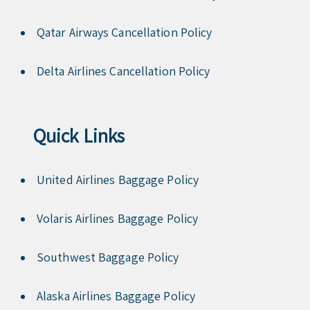
Qatar Airways Cancellation Policy
Delta Airlines Cancellation Policy
Quick Links
United Airlines Baggage Policy
Volaris Airlines Baggage Policy
Southwest Baggage Policy
Alaska Airlines Baggage Policy