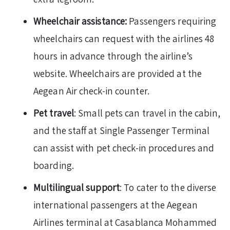
Wheelchair assistance:
Passengers requiring
wheelchairs can request with the airlines 48
hours in advance through the airline’s
website. Wheelchairs are provided at the
Aegean Air check-in counter.
Pet travel
: Small pets can travel in the cabin,
and the staff at Single Passenger Terminal
can assist with pet check-in procedures and
boarding.
Multilingual support
: To cater to the diverse
international passengers at the Aegean
Airlines terminal at Casablanca Mohammed