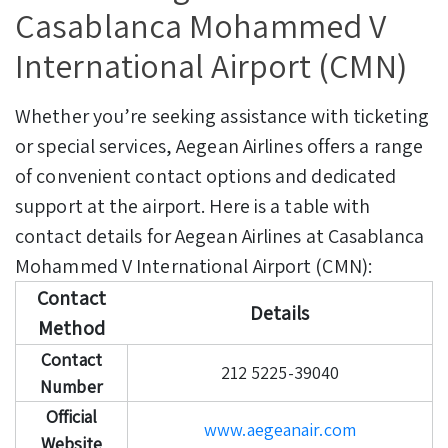
Casablanca Mohammed V
International Airport (CMN)
Whether you’re seeking assistance with ticketing
or special services, Aegean Airlines offers a range
of convenient contact options and dedicated
support at the airport. Here is a table with
contact details for Aegean Airlines at Casablanca
Mohammed V International Airport (CMN):
Contact
Details
Method
Contact
212 5225-39040
Number
Official
www.aegeanair.com
Website