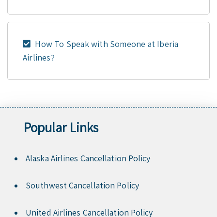
How To Speak with Someone at Iberia
Airlines?
Popular Links
Alaska Airlines Cancellation Policy
Southwest Cancellation Policy
United Airlines Cancellation Policy