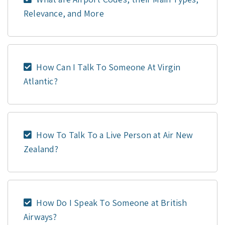
Relevance, and More
How Can I Talk To Someone At Virgin
Atlantic?
How To Talk To a Live Person at Air New
Zealand?
How Do I Speak To Someone at British
Airways?