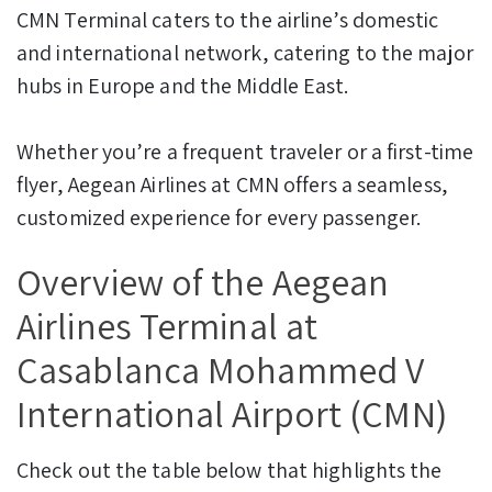
CMN Terminal caters to the airline’s domestic
and international network, catering to the major
hubs in Europe and the Middle East.
Whether you’re a frequent traveler or a first-time
flyer, Aegean Airlines at CMN offers a seamless,
customized experience for every passenger.
Overview of the Aegean
Airlines Terminal at
Casablanca Mohammed V
International Airport (CMN)
Check out the table below that highlights the