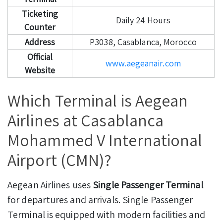
Ticketing
Daily 24 Hours
Counter
Address
P3038, Casablanca, Morocco
Official
www.aegeanair.com
Website
Which Terminal is Aegean
Airlines at Casablanca
Mohammed V International
Airport (CMN)?
Aegean Airlines uses
Single Passenger Terminal
for departures and arrivals. Single Passenger
Terminal is equipped with modern facilities and