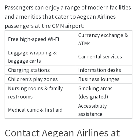
Passengers can enjoy a range of modern facilities
and amenities that cater to Aegean Airlines
passengers at the CMN airport:
Currency exchange &
Free high-speed Wi-Fi
ATMs
Luggage wrapping &
Car rental services
baggage carts
Charging stations
Information desks
Children’s play zones
Business lounges
Nursing rooms & family
Smoking areas
restrooms
(designated)
Accessibility
Medical clinic & first aid
assistance
Contact Aegean Airlines at