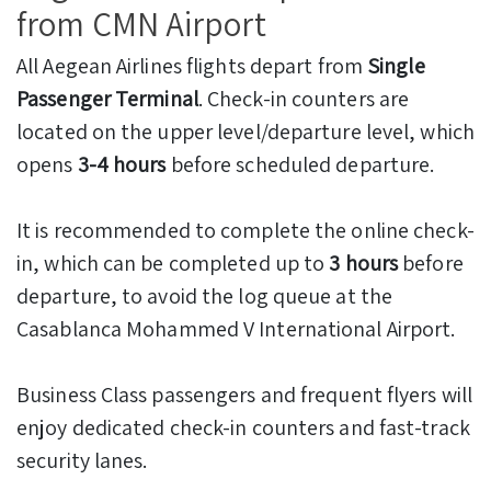
from CMN Airport
All Aegean Airlines flights depart from
Single
Passenger Terminal
. Check-in counters are
located on the upper level/departure level, which
opens
3-4 hours
before scheduled departure.
It is recommended to complete the online check-
in, which can be completed up to
3 hours
before
departure, to avoid the log queue at the
Casablanca Mohammed V International Airport.
Business Class passengers and frequent flyers will
enjoy dedicated check-in counters and fast-track
security lanes.