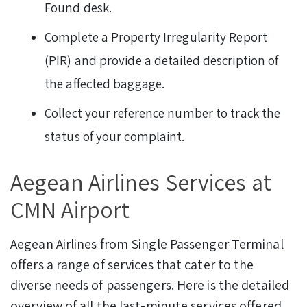
Found desk.
Complete a Property Irregularity Report
(PIR) and provide a detailed description of
the affected baggage.
Collect your reference number to track the
status of your complaint.
Aegean Airlines Services at
CMN Airport
Aegean Airlines from Single Passenger Terminal
offers a range of services that cater to the
diverse needs of passengers. Here is the detailed
overview of all the last-minute services offered