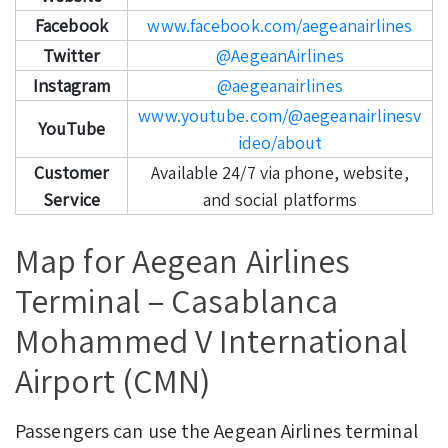
Facebook
www.facebook.com/aegeanairlines
Twitter
@AegeanAirlines
Instagram
@aegeanairlines
www.youtube.com/@aegeanairlinesv
YouTube
ideo/about
Customer
Available 24/7 via phone, website,
Service
and social platforms
Map for Aegean Airlines
Terminal – Casablanca
Mohammed V International
Airport (CMN)
Passengers can use the Aegean Airlines terminal