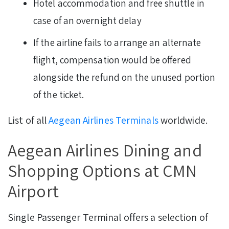
Hotel accommodation and free shuttle in
case of an overnight delay
If the airline fails to arrange an alternate
flight, compensation would be offered
alongside the refund on the unused portion
of the ticket.
List of all
Aegean Airlines Terminals
worldwide.
Aegean Airlines Dining and
Shopping Options at CMN
Airport
Single Passenger Terminal offers a selection of