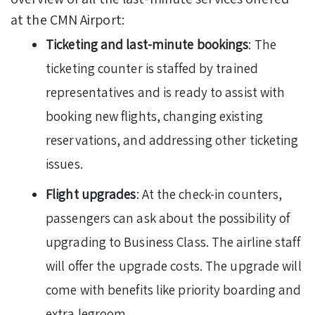
at the CMN Airport:
Ticketing and last-minute bookings
: The
ticketing counter is staffed by trained
representatives and is ready to assist with
booking new flights, changing existing
reservations, and addressing other ticketing
issues.
Flight upgrades
: At the check-in counters,
passengers can ask about the possibility of
upgrading to Business Class. The airline staff
will offer the upgrade costs. The upgrade will
come with benefits like priority boarding and
extra legroom.