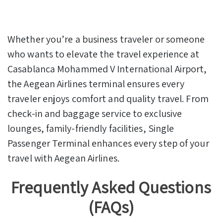
Whether you’re a business traveler or someone
who wants to elevate the travel experience at
Casablanca Mohammed V International Airport,
the Aegean Airlines terminal ensures every
traveler enjoys comfort and quality travel. From
check-in and baggage service to exclusive
lounges, family-friendly facilities, Single
Passenger Terminal enhances every step of your
travel with Aegean Airlines.
Frequently Asked Questions
(FAQs)