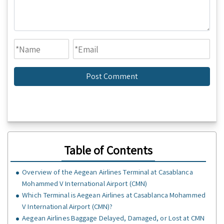
Table of Contents
Overview of the Aegean Airlines Terminal at Casablanca
Mohammed V International Airport (CMN)
Which Terminal is Aegean Airlines at Casablanca Mohammed
V International Airport (CMN)?
Aegean Airlines Baggage Delayed, Damaged, or Lost at CMN