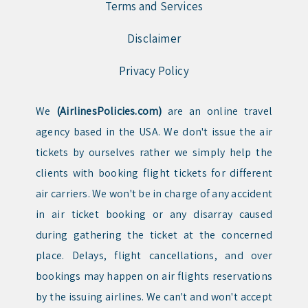
Terms and Services
Disclaimer
Privacy Policy
We
(AirlinesPolicies.com)
are an online travel
agency based in the USA. We don't issue the air
tickets by ourselves rather we simply help the
clients with booking flight tickets for different
air carriers. We won't be in charge of any accident
in air ticket booking or any disarray caused
during gathering the ticket at the concerned
place. Delays, flight cancellations, and over
bookings may happen on air flights reservations
by the issuing airlines. We can't and won't accept