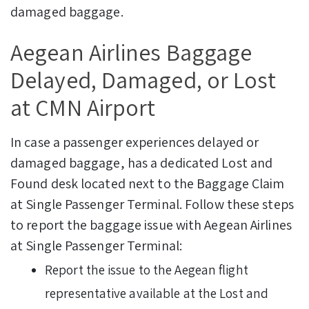
damaged baggage.
Aegean Airlines Baggage
Delayed, Damaged, or Lost
at CMN Airport
In case a passenger experiences delayed or
damaged baggage, has a dedicated Lost and
Found desk located next to the Baggage Claim
at Single Passenger Terminal.
Follow these steps
to report the baggage issue with Aegean Airlines
at Single Passenger Terminal:
Report the issue to the Aegean flight
representative available at the Lost and