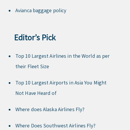
Avianca baggage policy
Editor’s Pick
Top 10 Largest Airlines in the World as per
their Fleet Size
Top 10 Largest Airports in Asia You Might
Not Have Heard of
Where does Alaska Airlines Fly?
Where Does Southwest Airlines Fly?