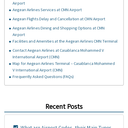
Airport
Aegean Airlines Services at CMN Airport
Aegean Flights Delay and Cancellation at CMN Airport
Aegean Airlines Dining and Shopping Options at CMN
Airport
Facilities and Amenities at the Aegean Airlines CMN Terminal
Contact Aegean Airlines at Casablanca Mohammed V
International Airport (CMN)
Map for Aegean Airlines Terminal – Casablanca Mohammed
V International Airport (CMN)
Frequently Asked Questions (FAQs)
Recent Posts
What are Airport Codes, their Main Types,