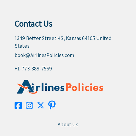
Contact Us
1349 Better Street KS, Kansas 64105 United
States
book@AirlinesPolicies.com
+1-773-389-7569
About Us