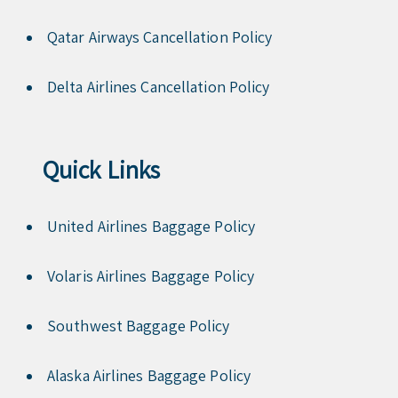
Qatar Airways Cancellation Policy
Delta Airlines Cancellation Policy
Quick Links
United Airlines Baggage Policy
Volaris Airlines Baggage Policy
Southwest Baggage Policy
Alaska Airlines Baggage Policy