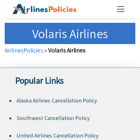
Skip
to
content
Volaris Airlines
AirlinesPolicies
»
Volaris Airlines
Popular Links
Alaska Airlines Cancellation Policy
Southwest Cancellation Policy
United Airlines Cancellation Policy