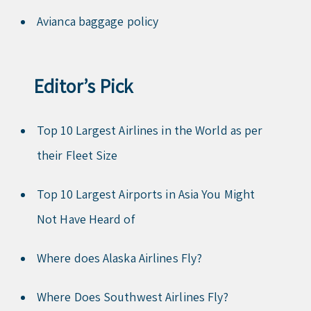
Avianca baggage policy
Editor’s Pick
Top 10 Largest Airlines in the World as per
their Fleet Size
Top 10 Largest Airports in Asia You Might
Not Have Heard of
Where does Alaska Airlines Fly?
Where Does Southwest Airlines Fly?