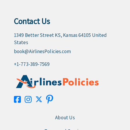
Contact Us
1349 Better Street KS, Kansas 64105 United
States
book@AirlinesPolicies.com
+1-773-389-7569
About Us