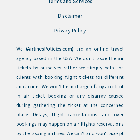
Terms and Services
Disclaimer
Privacy Policy
We
(AirlinesPolicies.com)
are an online travel
agency based in the USA. We don't issue the air
tickets by ourselves rather we simply help the
clients with booking flight tickets for different
air carriers. We won't be in charge of any accident
in air ticket booking or any disarray caused
during gathering the ticket at the concerned
place. Delays, flight cancellations, and over
bookings may happen on air flights reservations
by the issuing airlines. We can't and won't accept