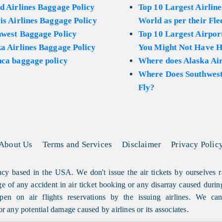
d Airlines Baggage Policy
Top 10 Largest Airline
is Airlines Baggage Policy
World as per their Fle
hwest Baggage Policy
Top 10 Largest Airport
a Airlines Baggage Policy
You Might Not Have H
ca baggage policy
Where does Alaska Air
Where Does Southwest
Fly?
About Us
Terms and Services
Disclaimer
Privacy Polic
cy based in the USA. We don't issue the air tickets by ourselves r
arge of any accident in air ticket booking or any disarray caused durin
en on air flights reservations by the issuing airlines. We can'
or any potential damage caused by airlines or its associates.