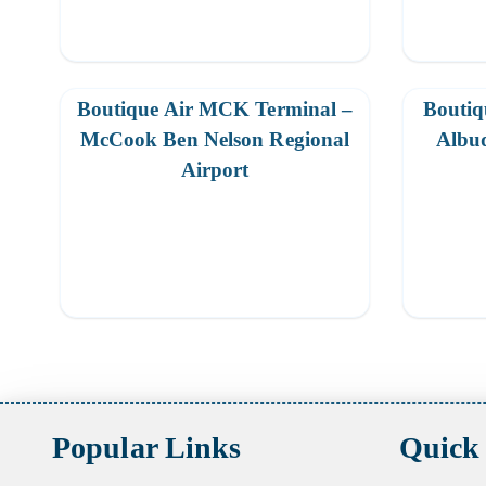
Boutique Air MCK Terminal –
Boutiq
McCook Ben Nelson Regional
Albuq
Airport
Posts
pagination
Popular Links
Quick