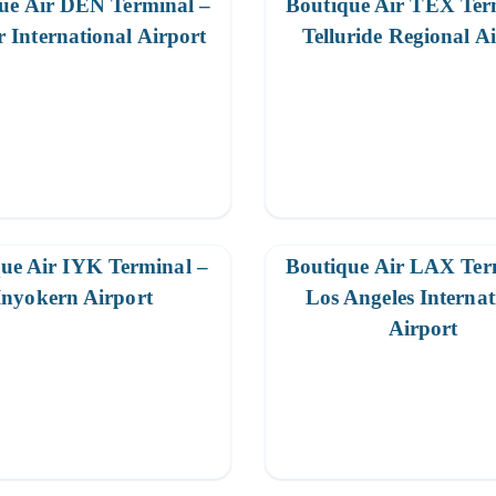
ue Air DEN Terminal –
Boutique Air TEX Ter
 International Airport
Telluride Regional A
ue Air IYK Terminal –
Boutique Air LAX Ter
Inyokern Airport
Los Angeles Internat
Airport