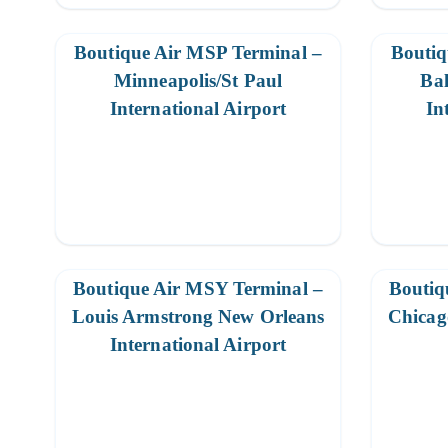
Boutique Air MSP Terminal –
Boutiq
Minneapolis/St Paul
Ba
International Airport
In
Boutique Air MSY Terminal –
Boutiq
Louis Armstrong New Orleans
Chicag
International Airport