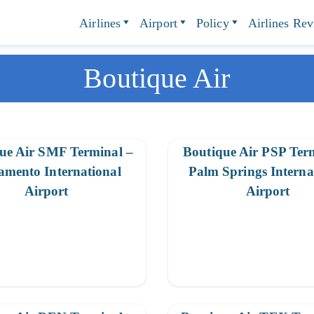
Airlines
Airport
Policy
Airlines Re
Boutique Air
ue Air SMF Terminal –
Boutique Air PSP Ter
amento International
Palm Springs Interna
Airport
Airport