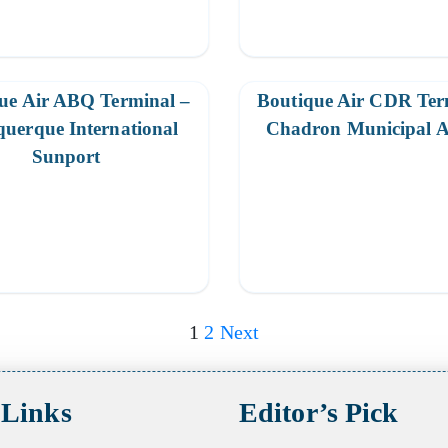
ue Air ABQ Terminal –
Boutique Air CDR Ter
uerque International
Chadron Municipal A
Sunport
1
2
Next
 Links
Editor’s Pick