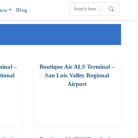
Blog
view
minal –
Boutique Air ALS Terminal –
tional
San Luis Valley Regional
Airport