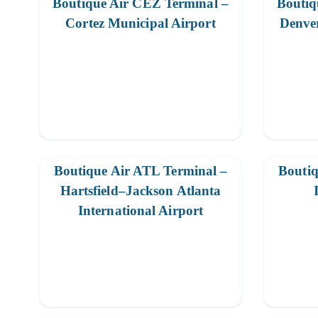
Boutique Air CEZ Terminal –
Boutiq
Cortez Municipal Airport
Denver
Boutique Air ATL Terminal –
Boutiq
Hartsfield–Jackson Atlanta
International Airport