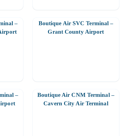
minal –
Boutique Air SVC Terminal –
Airport
Grant County Airport
minal –
Boutique Air CNM Terminal –
irport
Cavern City Air Terminal