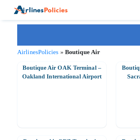
Skip
to
content
AirlinesPolicies
»
Boutique Air
Boutique Air OAK Terminal –
Boutiq
Oakland International Airport
Sacr