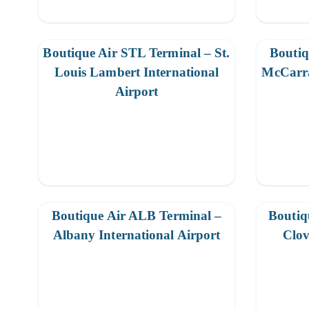
Boutique Air STL Terminal – St.
Boutiq
Louis Lambert International
McCarra
Airport
Boutique Air ALB Terminal –
Boutiq
Albany International Airport
Clov