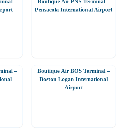
minal –
Boutique Air PNS Terminal –
irport
Pensacola International Airport
minal –
Boutique Air BOS Terminal –
ional
Boston Logan International
Airport