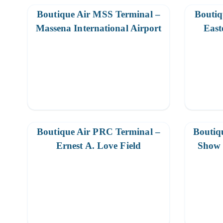
Boutique Air MSS Terminal –
Boutiq
Massena International Airport
East
Boutique Air PRC Terminal –
Boutiq
Ernest A. Love Field
Show 